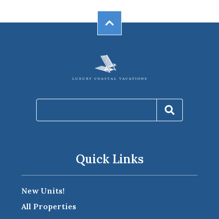
Quick Links
New Units!
All Properties