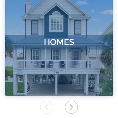
HOMES