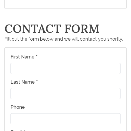
CONTACT FORM
Fill out the form below and we will contact you shortly.
First Name *
Last Name *
Phone