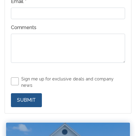
Email *
Comments
Sign me up for exclusive deals and company
news
SUBMIT