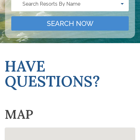
Search Resorts By Name
SEARCH NOW
HAVE
QUESTIONS?
MAP