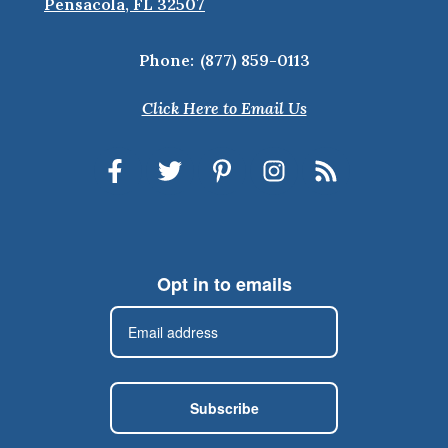
Pensacola, FL 32507
Phone:
(877) 859-0113
Click Here to Email Us
Opt in to emails
Subscribe