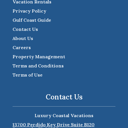
Vacation Rentals
Privacy Policy
Gulf Coast Guide
Contact Us
About Us
Careers
Property Management
Terms and Conditions
Terms of Use
Contact Us
Luxury Coastal Vacations
13700 Perdido Key Drive Suite B120