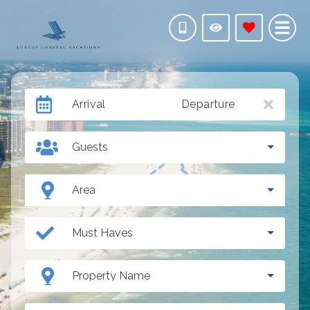
Arrival
Departure
Guests
Area
Must Haves
Property Name