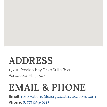
ADDRESS
13700 Perdido Key Drive Suite B120
Pensacola, FL 32507
EMAIL & PHONE
Email:
reservations@luxurycoastalvacations.com
Phone:
(877) 859-0113