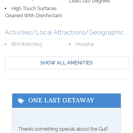
Least 140 Degrees
High Touch Surfaces
Cleaned With Disinfectant
Activities/Local Attractions/Geographic
Bird Watching
Hospital
Boating
Laundromat
SHOW ALL AMENITIES
Cycling
Marina
Deep Sea Fishing
Museums
Eco Tourism
Shopping
Fishing
Wildlife Viewing
ONE LAST GETAWAY
Beach Service
Available to Rent
There’s something special about the Gulf
Seasonal Beach Service