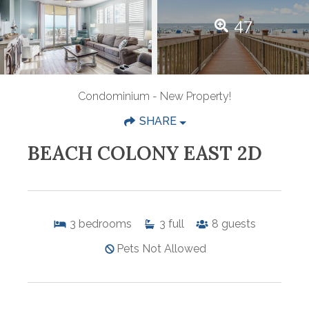
47
Condominium
- New Property!
SHARE
BEACH COLONY EAST 2D
3
bedrooms
3
full
8
guests
Pets Not Allowed