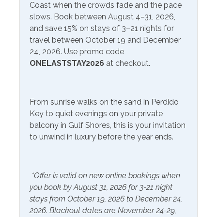
Onsite- Perdido Beach
Coast when the crowds fade and the pace
from March 1-October 31
Service
slows. Book between August 4–31, 2026,
and save 15% on stays of 3–21 nights for
Communications/Entertainment
travel between October 19 and December
24, 2026. Use promo code
Free Wifi
Television
ONELASTSTAY2026
at checkout.
Satellite or Cable
Community Facilities
From sunrise walks on the sand in Perdido
Key to quiet evenings on your private
Gym/Fitness Center
Indoor Pool
balcony in Gulf Shores, this is your invitation
to unwind in luxury before the year ends.
Included Items and Services
Air Conditioning
Heating
*Offer is valid on new online bookings when
Essentials
you book by August 31, 2026 for 3-21 night
Hot Water
stays from October 19, 2026 to December 24,
Extra Pillows & Blankets
Linens Provided
2026. Blackout dates are November 24-29,