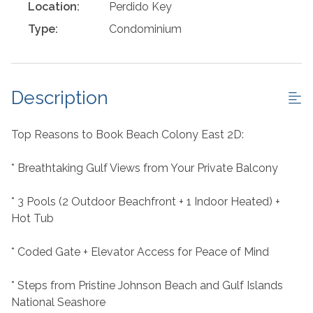
Location:
Perdido Key
Type:
Condominium
Description
Top Reasons to Book Beach Colony East 2D:
* Breathtaking Gulf Views from Your Private Balcony
* 3 Pools (2 Outdoor Beachfront + 1 Indoor Heated) +
Hot Tub
* Coded Gate + Elevator Access for Peace of Mind
* Steps from Pristine Johnson Beach and Gulf Islands
National Seashore