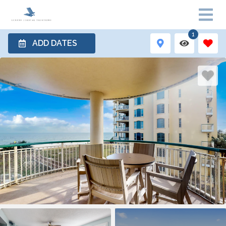
1
ADD DATES