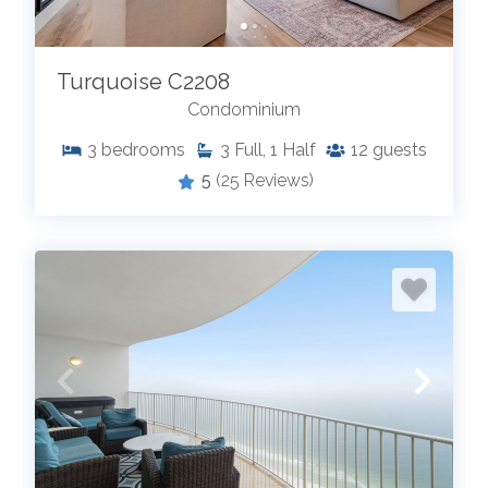
Turquoise C2208
Condominium
3
bedrooms
3
Full, 1 Half
12
guests
5
(25 Reviews)