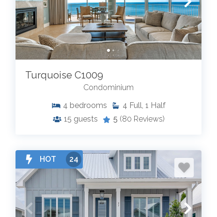
Turquoise C1009
Condominium
4
bedrooms
4
Full, 1 Half
15
guests
5
(80 Reviews)
HOT
24