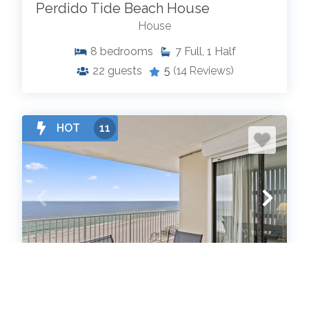
Perdido Tide Beach House
House
8
bedrooms
7
Full, 1 Half
22
guests
5
(14 Reviews)
HOT
11
Shoalwater 1005