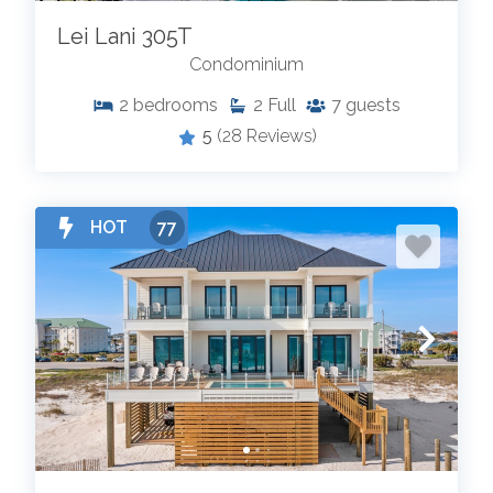
Lei Lani 305T
Condominium
2
bedrooms
2
Full
7
guests
5
(28 Reviews)
HOT
77