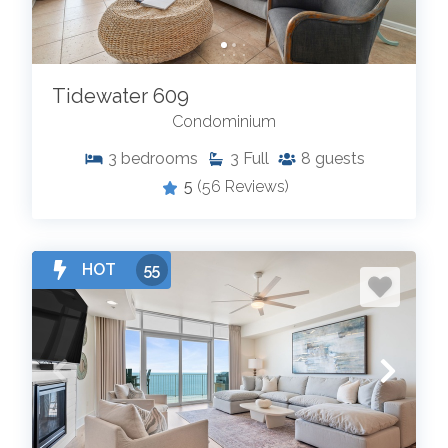
Tidewater 609
Condominium
3
bedrooms
3
Full
8
guests
5
(56 Reviews)
HOT
55