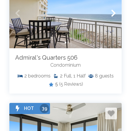
Admiral's Quarters 506
Condominium
2
bedrooms
2
Full, 1 Half
8
guests
5
(5 Reviews)
HOT
39