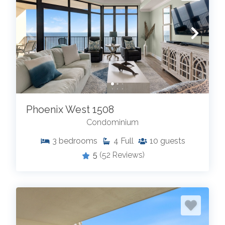
Phoenix West 1508
Condominium
3
bedrooms
4
Full
10
guests
5
(52 Reviews)