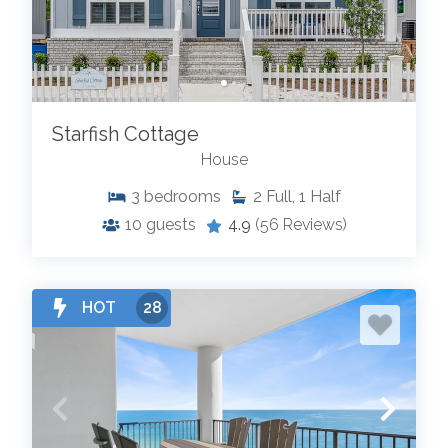
Starfish Cottage
House
3
bedrooms
2
Full, 1 Half
10
guests
4.9
(56 Reviews)
HOT
28