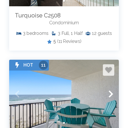
Turquoise C2508
Condominium
3
bedrooms
3
Full, 1 Half
12
guests
5
(11 Reviews)
HOT
11