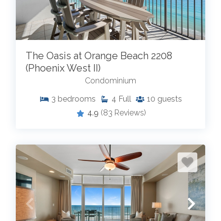
The Oasis at Orange Beach 2208
(Phoenix West II)
Condominium
3
bedrooms
4
Full
10
guests
4.9
(83 Reviews)