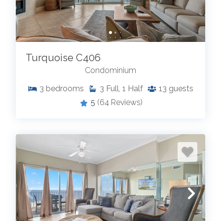
Turquoise C406
Condominium
3
bedrooms
3
Full, 1 Half
13
guests
5
(64 Reviews)