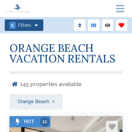
1
Filters
ORANGE BEACH
VACATION RENTALS
145
properties available
Orange Beach
HOT
11