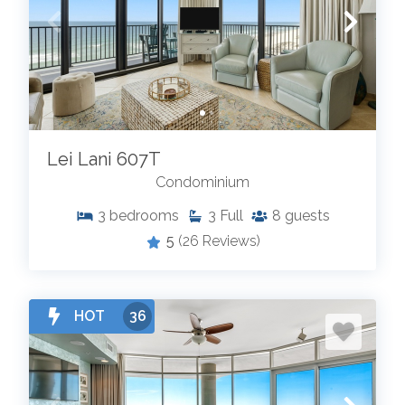
Lei Lani 607T
Condominium
3
bedrooms
3
Full
8
guests
5
(26 Reviews)
HOT
36