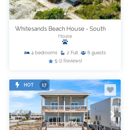
Whitesands Beach House - South
House
4
bedrooms
2
Full
8
guests
5
(2 Reviews)
HOT
17