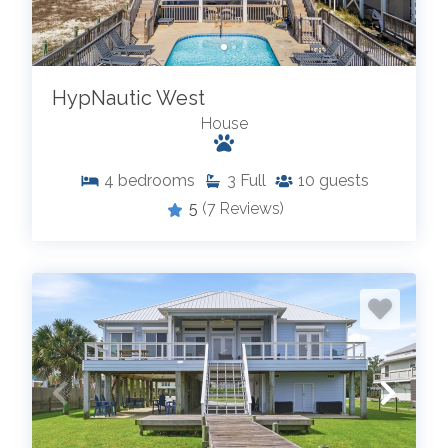
HypNautic West
House
4
bedrooms
3
Full
10
guests
5
(7 Reviews)