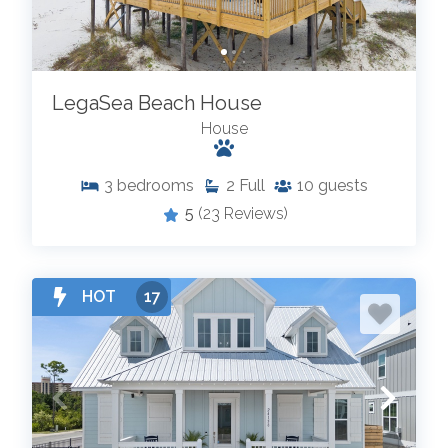
LegaSea Beach House
House
3
bedrooms
2
Full
10
guests
5
(23 Reviews)
HOT
17