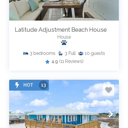
Latitude Adjustment Beach House
House
3
bedrooms
3
Full
10
guests
4.9
(11 Reviews)
HOT
13