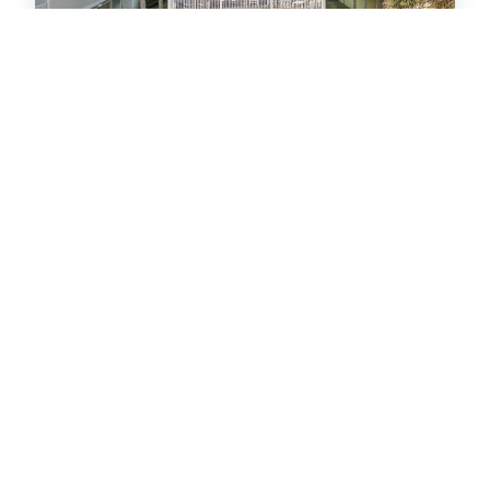
Courageous Beach House Suite D
House
4
bedrooms
4
Full, 1 Half
12
guests
5
(12 Reviews)
HOT
17