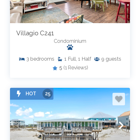
Villagio C241
Condominium
3
bedrooms
1
Full, 1 Half
9
guests
5
(1 Reviews)
HOT
25