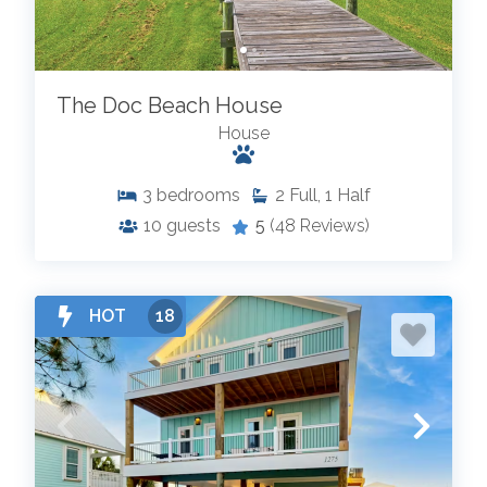
The Doc Beach House
House
3
bedrooms
2
Full, 1 Half
10
guests
5
(48 Reviews)
HOT
18