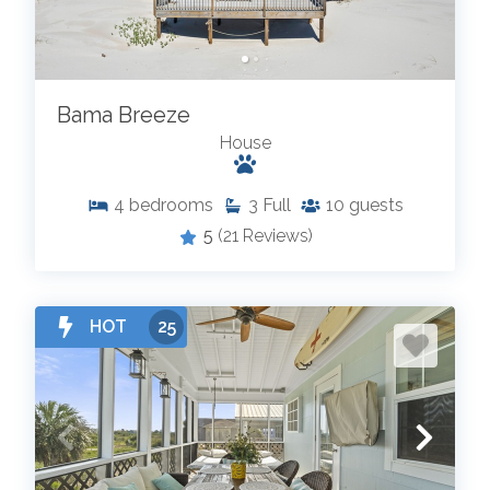
Bama Breeze
House
4
bedrooms
3
Full
10
guests
5
(21 Reviews)
HOT
25