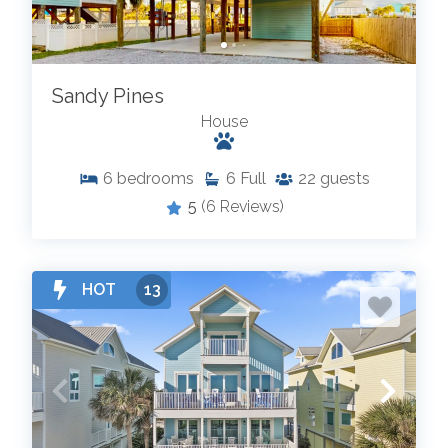
Sandy Pines
House
6
bedrooms
6
Full
22
guests
5
(6 Reviews)
HOT
13