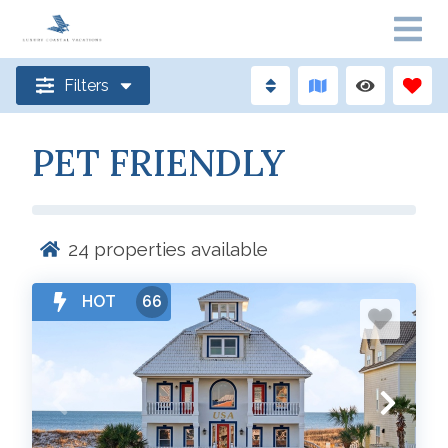
Filters
PET FRIENDLY
24
properties available
HOT
66