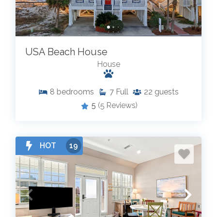
USA Beach House
House
8
bedrooms
7
Full
22
guests
5
(5 Reviews)
HOT
19