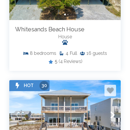
Whitesands Beach House
House
8
bedrooms
4
Full
16
guests
5
(4 Reviews)
HOT
30