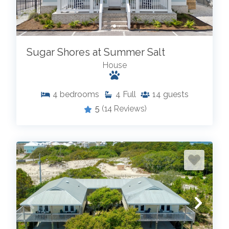
Sugar Shores at Summer Salt
House
4
bedrooms
4
Full
14
guests
5
(14 Reviews)