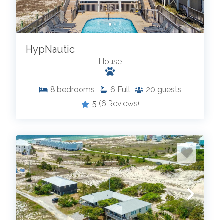
HypNautic
House
8
bedrooms
6
Full
20
guests
5
(6 Reviews)