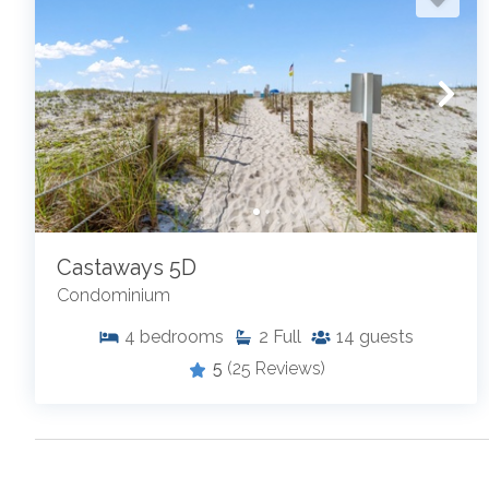
Castaways 5D
Condominium
4
bedrooms
2
Full
14
guests
5
(25 Reviews)