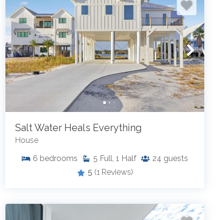
Salt Water Heals Everything
House
6
bedrooms
5
Full, 1 Half
24
guests
5
(1 Reviews)