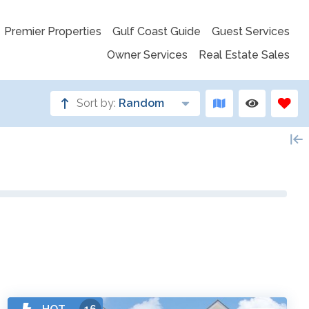
Premier Properties
Gulf Coast Guide
Guest Services
Owner Services
Real Estate Sales
Sort by:
Random