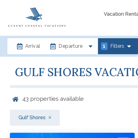
Vacation Renta
Arrival
Departure
1
Filters
GULF SHORES VACATI
43
properties available
Gulf Shores