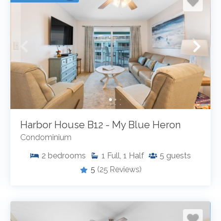
Harbor House B12 - My Blue Heron
Condominium
2
bedrooms
1
Full, 1 Half
5
guests
5
(25 Reviews)