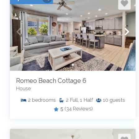
Romeo Beach Cottage 6
House
2
bedrooms
2
Full, 1 Half
10
guests
5
(34 Reviews)