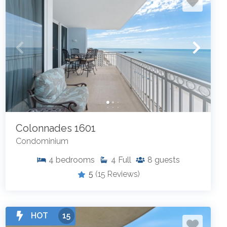
Colonnades 1601
Condominium
4
bedrooms
4
Full
8
guests
5
(15 Reviews)
HOT
15