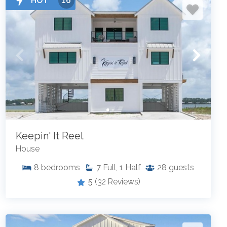
HOT
16
Keepin' It Reel
House
8
bedrooms
7
Full, 1 Half
28
guests
5
(32 Reviews)