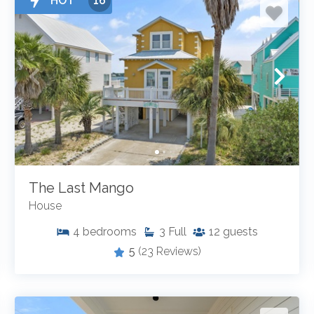
HOT
16
The Last Mango
House
4
bedrooms
3
Full
12
guests
5
(23 Reviews)