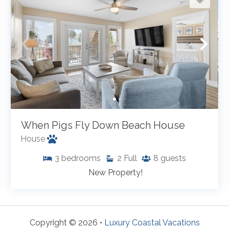
When Pigs Fly Down Beach House
House
3
bedrooms
2
Full
8
guests
New Property!
Copyright © 2026 •
Luxury Coastal Vacations