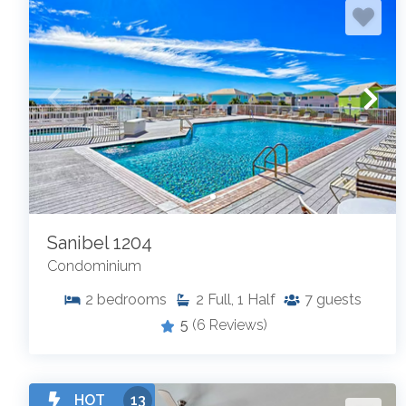
Sanibel 1204
Condominium
2
bedrooms
2
Full, 1 Half
7
guests
5
(6 Reviews)
HOT
13