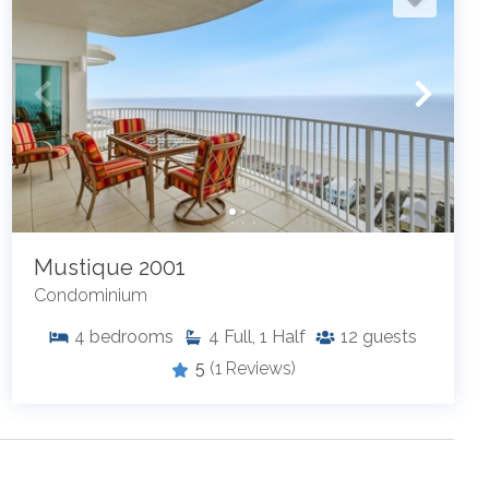
Mustique 2001
Condominium
4
bedrooms
4
Full, 1 Half
12
guests
5
(1 Reviews)