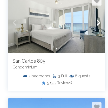
San Carlos 805
Condominium
3
bedrooms
3
Full
8
guests
5
(35 Reviews)