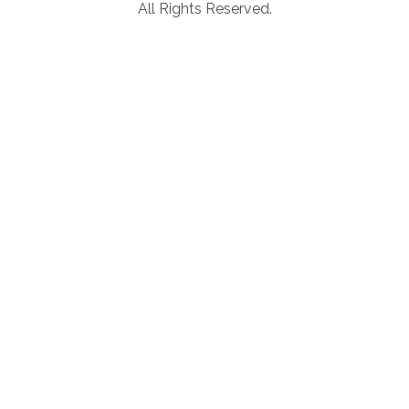
All Rights Reserved.