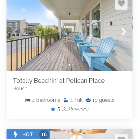
Totally Beachin' at Pelican Place
House
4
bedrooms
4
Full
10
guests
5
(31 Reviews)
HOT
16