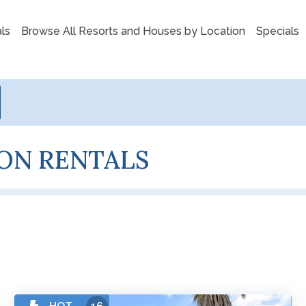
ls
Browse All Resorts and Houses by Location
Specials
ON RENTALS