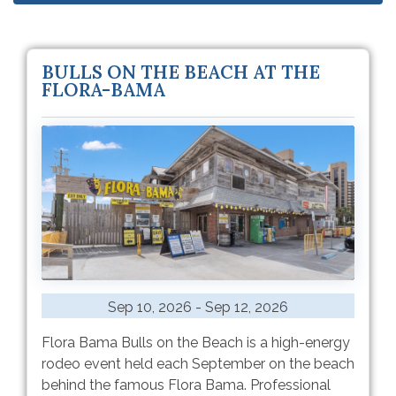
BULLS ON THE BEACH AT THE
FLORA-BAMA
Sep 10, 2026 - Sep 12, 2026
Flora Bama Bulls on the Beach is a high-energy
rodeo event held each September on the beach
behind the famous Flora Bama. Professional