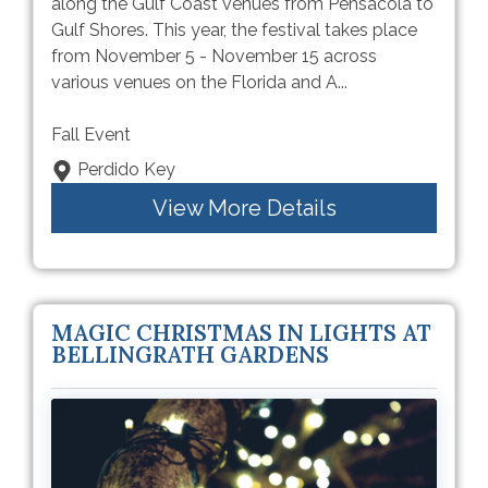
along the Gulf Coast venues from Pensacola to
Gulf Shores. This year, the festival takes place
from November 5 - November 15 across
various venues on the Florida and A...
Fall Event
Perdido Key
View More Details
MAGIC CHRISTMAS IN LIGHTS AT
BELLINGRATH GARDENS