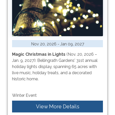
Nov 20, 2026 - Jan 09, 2027
Magic Christmas in Lights
(Nov. 20, 2026 –
Jan. 9, 2027): Bellingrath Gardens' 31st annual
holiday lights display, spanning 65 acres with
live music, holiday treats, and a decorated
historic home.
Winter Event
View More Details