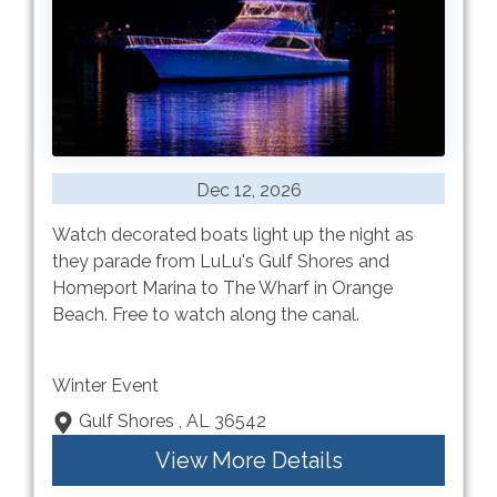
Dec 12, 2026
Watch decorated boats light up the night as
they parade from LuLu's Gulf Shores and
Homeport Marina to The Wharf in Orange
Beach. Free to watch along the canal.
Winter Event
Gulf Shores , AL 36542
View More Details