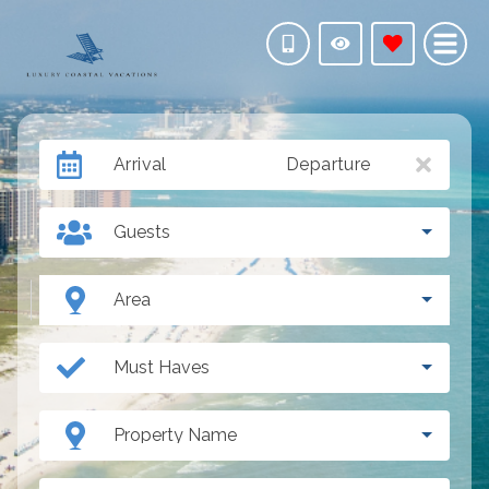
Arrival
Departure
Guests
Area
Must Haves
Property Name