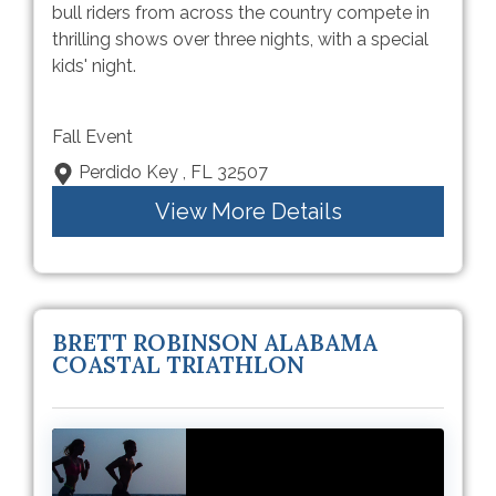
bull riders from across the country compete in
thrilling shows over three nights, with a special
kids' night.
Fall Event
Perdido Key , FL 32507
View More Details
BRETT ROBINSON ALABAMA
COASTAL TRIATHLON