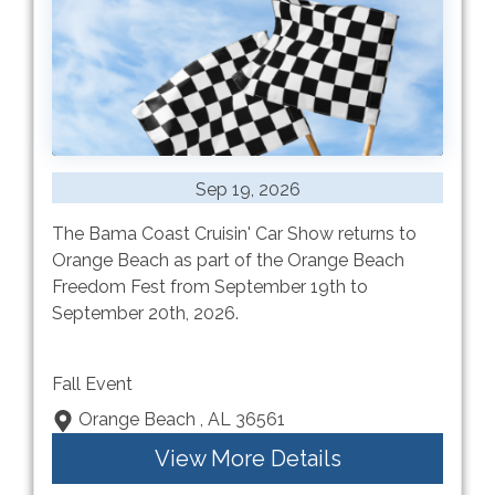
Sep 19, 2026
The Bama Coast Cruisin' Car Show returns to
Orange Beach as part of the Orange Beach
Freedom Fest from September 19th to
September 20th, 2026.
Fall Event
Orange Beach , AL 36561
View More Details