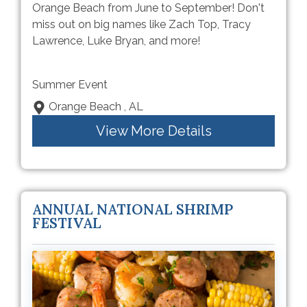
Orange Beach from June to September! Don't
miss out on big names like Zach Top, Tracy
Lawrence, Luke Bryan, and more!
Summer Event
Orange Beach , AL
View More Details
ANNUAL NATIONAL SHRIMP
FESTIVAL