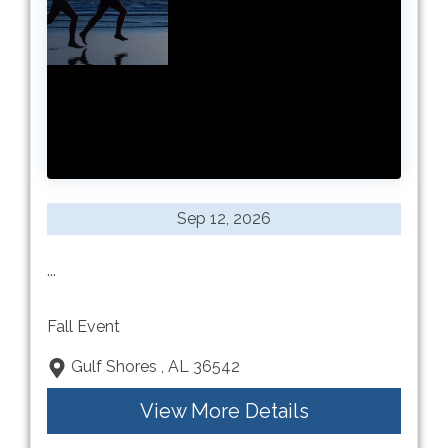
Sep 12, 2026
...
Fall Event
Gulf Shores , AL 36542
View More Details