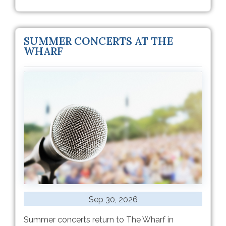
SUMMER CONCERTS AT THE
WHARF
Sep 30, 2026
Summer concerts return to The Wharf in