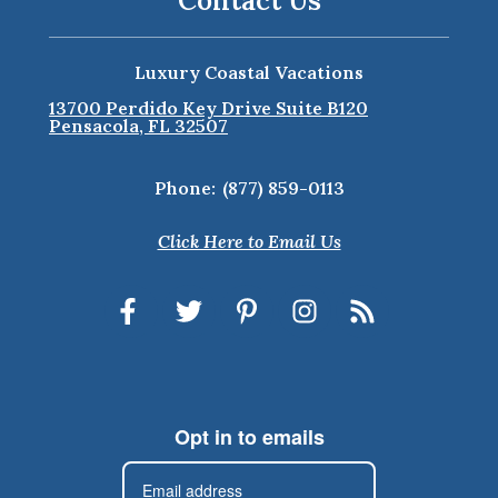
Contact Us
Luxury Coastal Vacations
13700 Perdido Key Drive Suite B120
Pensacola, FL 32507
Phone:
(877) 859-0113
Click Here to Email Us
Opt in to emails