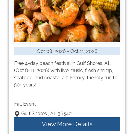
Oct 08, 2026 - Oct 11, 2026
Free 4-day beach festival in Gulf Shores, AL
(Oct 8-11, 2026) with live music, fresh shrimp,
seafood, and coastal art. Family-friendly fun for
50+ years!
Fall Event
Gulf Shores , AL 36542
View More Details