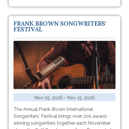
FRANK BROWN SONGWRITERS'
FESTIVAL
Nov 05, 2026 - Nov 15, 2026
The Annual Frank Brown International
Songwriters' Festival brings over 200 award-
winning songwriters together each November