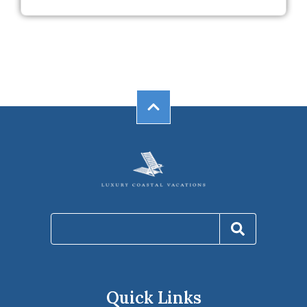
Quick Links