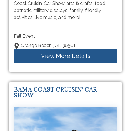
Coast Cruisin' Car Show, arts & crafts, food,
patriotic military displays, family-friendly
activities, live music, and more!
Fall Event
Orange Beach , AL 36561
View More Details
BAMA COAST CRUISIN' CAR
SHOW