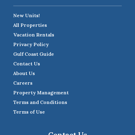
New Units!
All Properties
Vacation Rentals
Privacy Policy
Gulf Coast Guide
Contact Us
About Us
Careers
Property Management
Terms and Conditions
Terms of Use