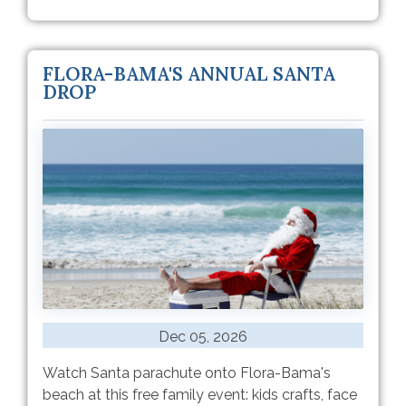
FLORA-BAMA'S ANNUAL SANTA
DROP
Dec 05, 2026
Watch Santa parachute onto Flora-Bama's
beach at this free family event: kids crafts, face