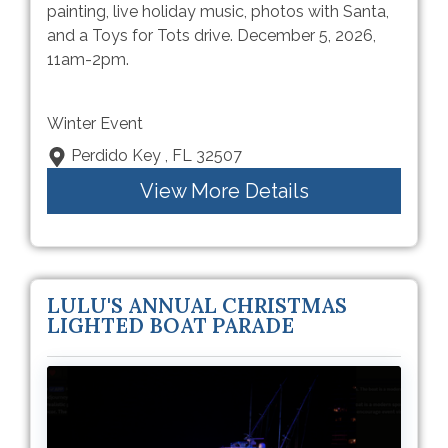
painting, live holiday music, photos with Santa,
and a Toys for Tots drive. December 5, 2026,
11am-2pm.
Winter Event
Perdido Key , FL 32507
View More Details
LULU'S ANNUAL CHRISTMAS
LIGHTED BOAT PARADE