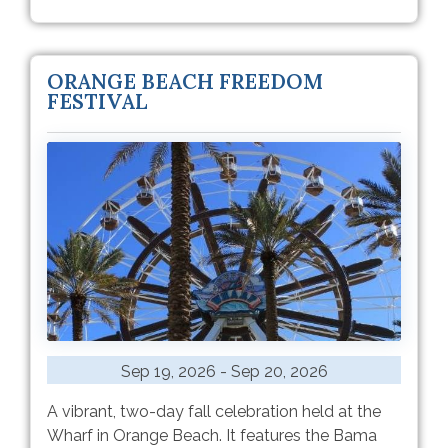
ORANGE BEACH FREEDOM
FESTIVAL
Sep 19, 2026 - Sep 20, 2026
A vibrant, two-day fall celebration held at the
Wharf in Orange Beach. It features the Bama