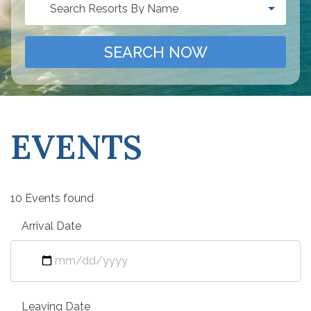
Search Resorts By Name
SEARCH NOW
EVENTS
10 Events found
Arrival Date
Leaving Date