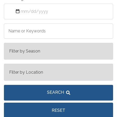
SEARCH
RESET