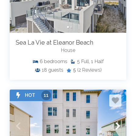
Sea La Vie at Eleanor Beach
House
6
bedrooms
5
Full, 1 Half
18
guests
5
(2 Reviews)
HOT
11