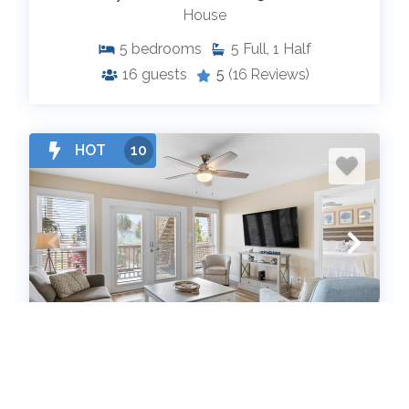
House
5
bedrooms
5
Full, 1 Half
16
guests
5
(16 Reviews)
HOT
10
When Pigs Fly Down Beach House
House