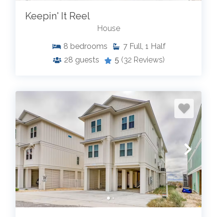
Keepin' It Reel
House
8
bedrooms
7
Full, 1 Half
28
guests
5
(32 Reviews)