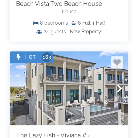
Beach Vista Two Beach House
House
8
bedrooms
8
Full, 1 Half
24
guests
New Property!
HOT
163
The Lazy Fish - Viviana #3