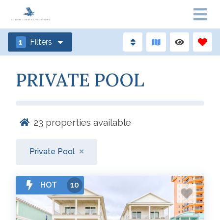
1
Filters
PRIVATE POOL
23
properties available
Private Pool
HOT
10