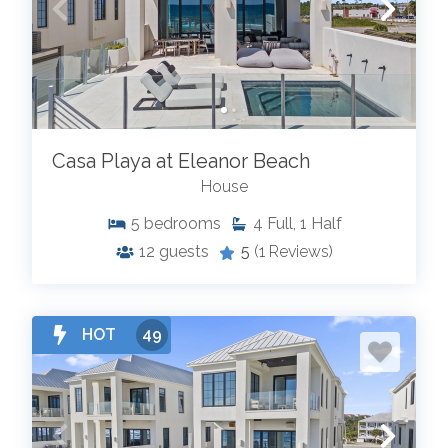
Casa Playa at Eleanor Beach
House
5
bedrooms
4
Full, 1 Half
12
guests
5
(1 Reviews)
HOT
49