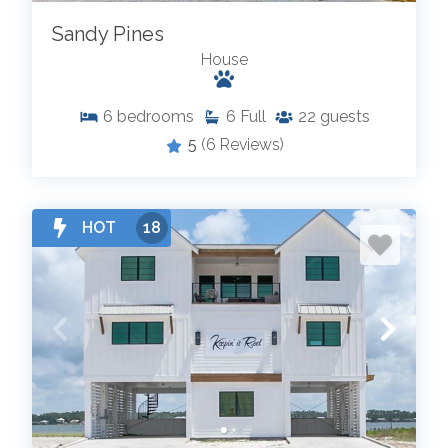
Sandy Pines
House
6
bedrooms
6
Full
22
guests
5
(6 Reviews)
HOT
18