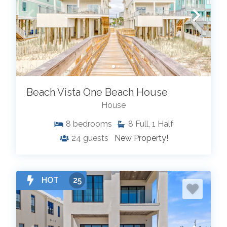
Beach Vista One Beach House
House
8
bedrooms
8
Full, 1 Half
24
guests
New Property!
HOT
25