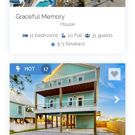
Graceful Memory
House
11
bedrooms
10
Full
31
guests
5
(1 Reviews)
HOT
17