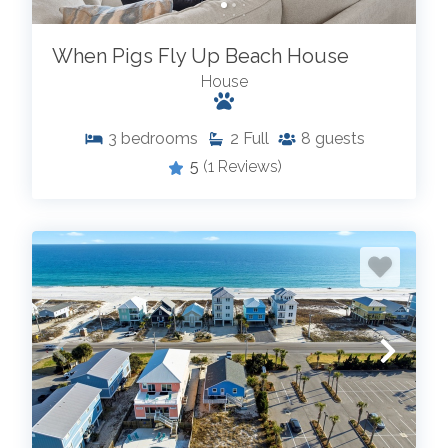
When Pigs Fly Up Beach House
House
3
bedrooms
2
Full
8
guests
5
(1 Reviews)