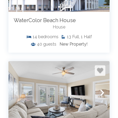
WaterColor Beach House
House
14
bedrooms
13
Full, 1 Half
40
guests
New Property!