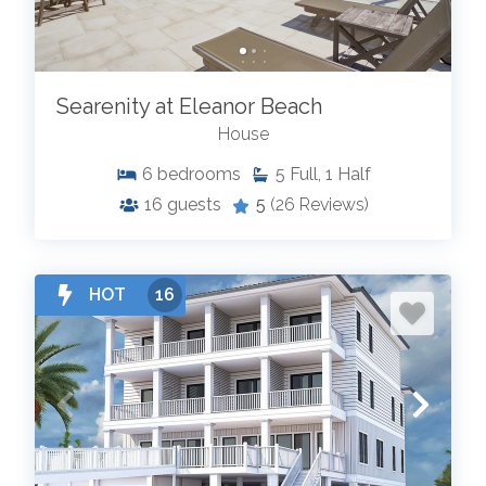
Searenity at Eleanor Beach
House
6
bedrooms
5
Full, 1 Half
16
guests
5
(26 Reviews)
HOT
16