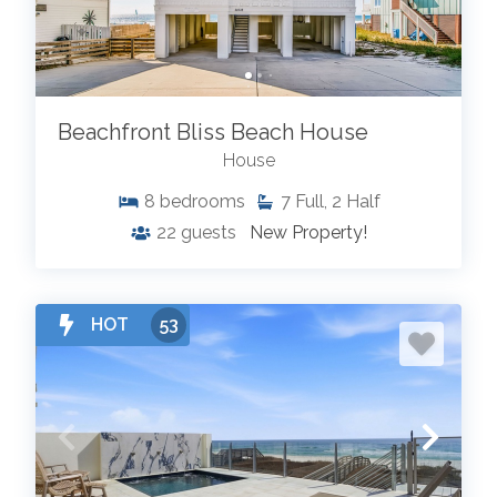
Beachfront Bliss Beach House
House
8
bedrooms
7
Full, 2 Half
22
guests
New Property!
HOT
53