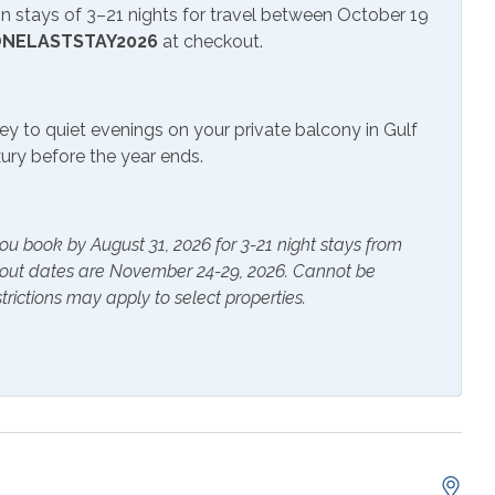
 stays of 3–21 nights for travel between October 19
NELASTSTAY2026
at checkout.
ifi
Lcd/Led Tvs
o System
Television
ey to quiet evenings on your private balcony in Gulf
uxury before the year ends.
r Pool
ou book by August 31, 2026 for 3-21 night stays from
kout dates are November 24-29, 2026. Cannot be
trictions may apply to select properties.
ials
Extra Pillows & Blankets
rs
Heating
s Provided
Shampoo