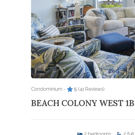
Condominium -
5
(41 Reviews)
BEACH COLONY WEST 1B
2
bedrooms
2
full