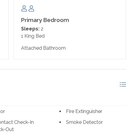
le just off the kitchen offers seating for 6 with
Primary Bedroom
 furnishings, hosting a leather sofa with a built in queen
Sleeps:
2
lat screen television. You will certainly indulge in some
1 King Bed
 retreat, boasting a cozy king bed with a premium
attached bath offers a vanity area with plenty of space,
Attached Bathroom
s also a second full bathroom accessible from the guest
tor
Fire Extinguisher
hose under the age of 25. No Exceptions.*
ntact Check-In
Smoke Detector
ck-Out