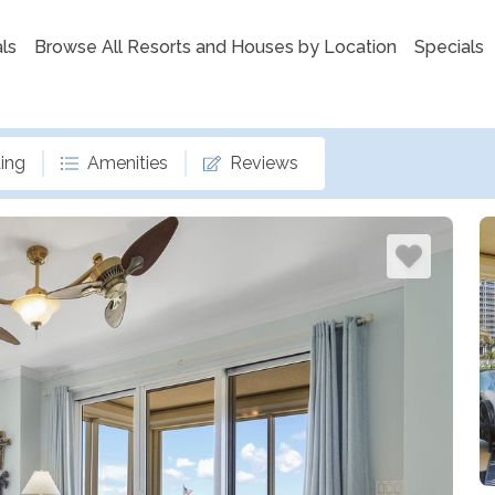
ls
Browse All Resorts and Houses by Location
Specials
ing
Amenities
Reviews