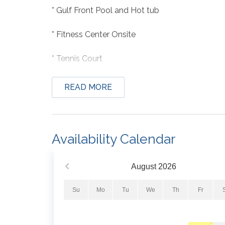
* Gulf Front Pool and Hot tub
* Fitness Center Onsite
* Tennis Court
* Professionally Managed; 24/7
READ MORE
Availability Calendar
PLEASE NOTE: Beach Colony West will be cond
Here is what to expect:
August
2026
• Timeline: August 2026 through December 202
• Nature of work: Re-coating and sealing exter
Su
Mo
Tu
We
Th
Fr
windows. Balconies will be sealed and re-coated
place at this time.