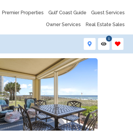
Premier Properties
Gulf Coast Guide
Guest Services
Owner Services
Real Estate Sales
1