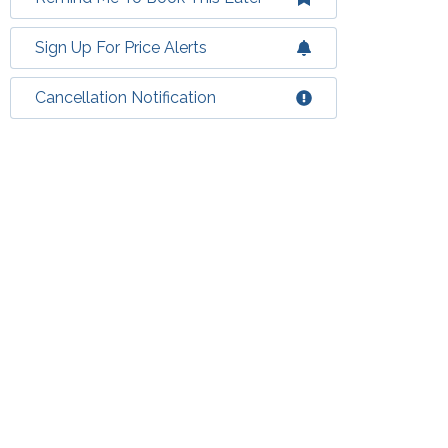
Sign Up For Price Alerts
Cancellation Notification