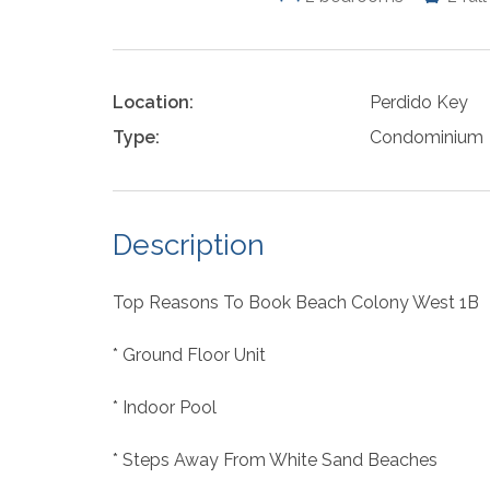
Location:
Perdido Key
Type:
Condominium
Description
Top Reasons To Book Beach Colony West 1B
* Ground Floor Unit
* Indoor Pool
* Steps Away From White Sand Beaches