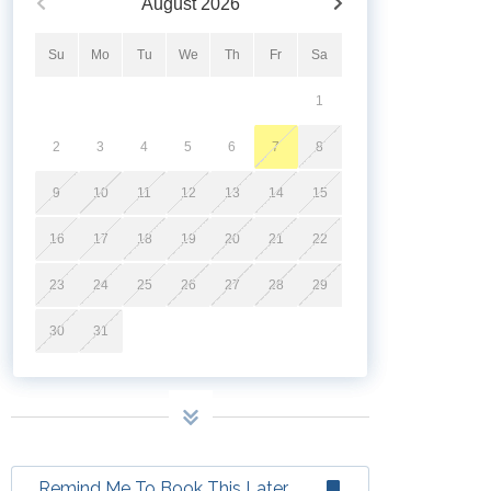
August
2026
Su
Mo
Tu
We
Th
Fr
Sa
1
2
3
4
5
6
7
8
9
10
11
12
13
14
15
16
17
18
19
20
21
22
23
24
25
26
27
28
29
30
31
Remind Me To Book This Later