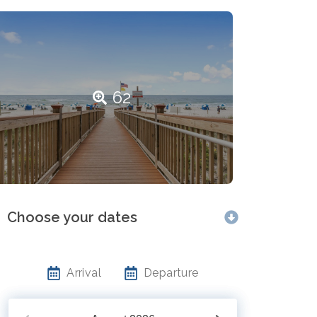
62
Choose your dates
Arrival
Departure