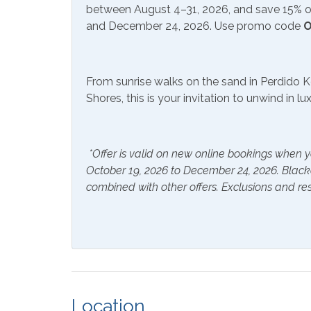
Communications/Entertainment
between August 4–31, 2026, and save 15% on
and December 24, 2026. Use promo code
O
Cd Player
Free W
Satellite or Cable
Stere
From sunrise walks on the sand in Perdido K
Community Facilities
Shores, this is your invitation to unwind in l
Gym/Fitness Center
Indoo
*Offer is valid on new online bookings when y
Included Items and Services
October 19, 2026 to December 24, 2026. Blac
combined with other offers. Exclusions and res
Air Conditioning
Essent
Hair Dryer
Hange
Hot Water
Linen
Inside Amenities
Location