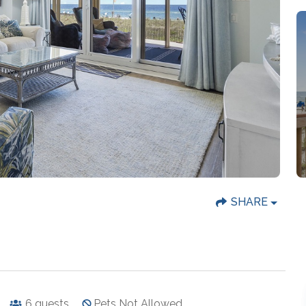
SHARE
6
guests
Pets Not Allowed