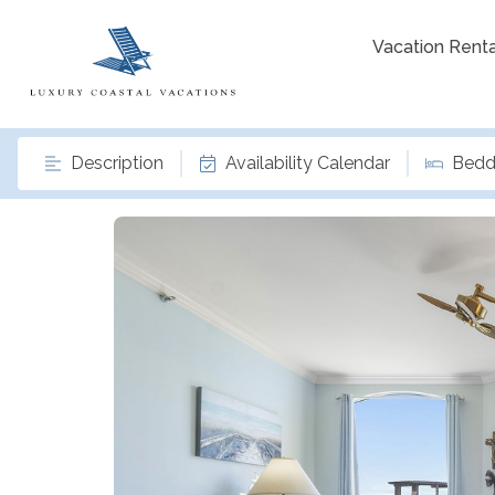
Vacation Renta
Description
Availability Calendar
Bedd