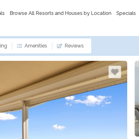
ls
Browse All Resorts and Houses by Location
Specials
ing
Amenities
Reviews