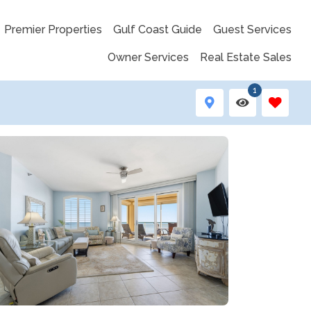
Premier Properties
Gulf Coast Guide
Guest Services
Owner Services
Real Estate Sales
1