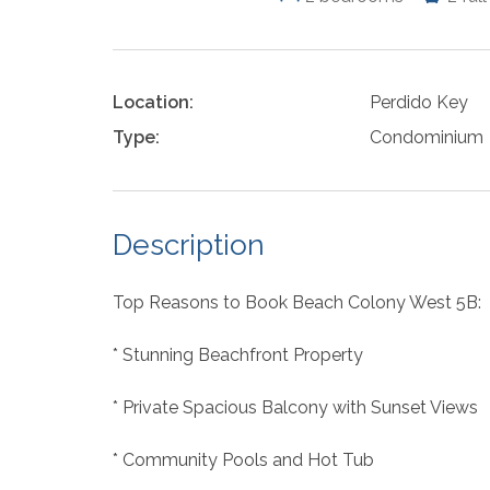
Location:
Perdido Key
Type:
Condominium
Description
Top Reasons to Book Beach Colony West 5B:
* Stunning Beachfront Property
* Private Spacious Balcony with Sunset Views
* Community Pools and Hot Tub