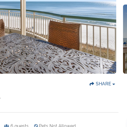
SHARE
B
6
guests
Pets Not Allowed