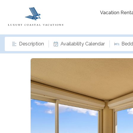
Vacation Renta
Description
Availability Calendar
Bedd