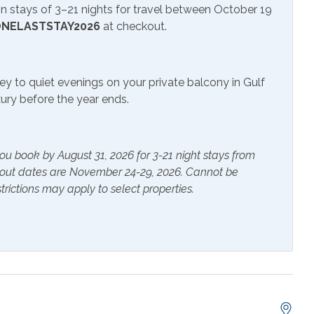
 stays of 3–21 nights for travel between October 19
NELASTSTAY2026
at checkout.
ite or Cable
Television
ey to quiet evenings on your private balcony in Gulf
uxury before the year ends.
r Pool
ou book by August 31, 2026 for 3-21 night stays from
ials
Extra Pillows & Blankets
kout dates are November 24-29, 2026. Cannot be
trictions may apply to select properties.
rs
Heating
s Provided
Shampoo
g Fan
Coffee Maker