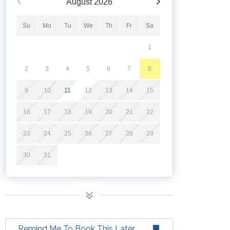
August
2026
Su
Mo
Tu
We
Th
Fr
Sa
1
2
3
4
5
6
7
8
9
10
11
12
13
14
15
16
17
18
19
20
21
22
23
24
25
26
27
28
29
30
31
Remind Me To Book This Later