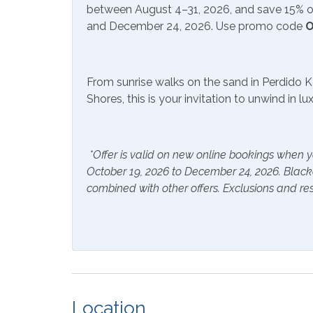
Communications/Entertainment
Call today and book your dream vacation!
between August 4–31, 2026, and save 15% on
and December 24, 2026. Use promo code
O
Free Wifi
Satell
Community Facilities
From sunrise walks on the sand in Perdido K
Shores, this is your invitation to unwind in l
Gym/Fitness Center
Indoo
Included Items and Services
*Offer is valid on new online bookings when y
Air Conditioning
Essent
October 19, 2026 to December 24, 2026. Blac
combined with other offers. Exclusions and res
Hair Dryer
Hange
Hot Water
Linen
Inside Amenities
Blender
Ceilin
Location