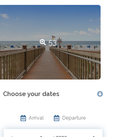
53
Choose your dates
Arrival
Departure