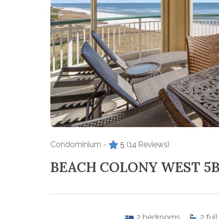
Condominium -
5
(14 Reviews)
BEACH COLONY WEST 5
2
bedrooms
2
full