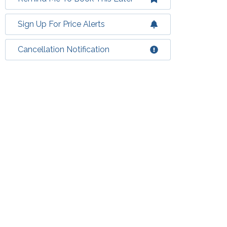
Sign Up For Price Alerts
Cancellation Notification