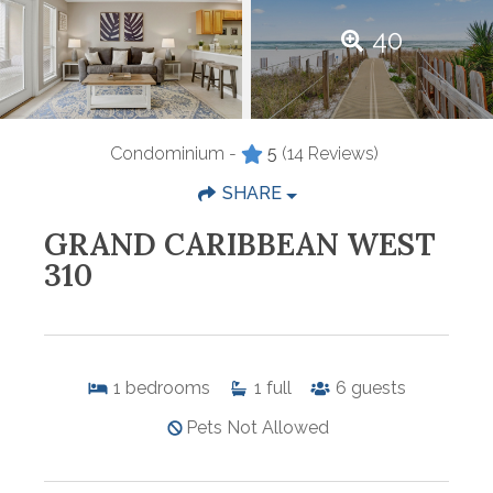
40
Condominium -
5
(14 Reviews)
SHARE
GRAND CARIBBEAN WEST
310
1
bedrooms
1
full
6
guests
Pets Not Allowed