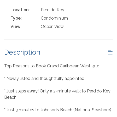
Location:
Perdido Key
Type:
Condominium
View:
Ocean View
Description
Top Reasons to Book Grand Caribbean West 310:
* Newly listed and thoughtfully appointed
* Just steps away! Only a 2-minute walk to Perdido Key
Beach
* Just 3 minutes to Johnson’s Beach (National Seashore).