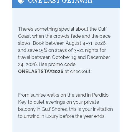
ONE LAST GETAWAY
Eco Tourism
Wildlife Viewing
Fishing
There’s something special about the Gulf
Communications/Entertainment
Coast when the crowds fade and the pace
slows. Book between August 4–31, 2026,
Free Wifi
Smart TV
and save 15% on stays of 3–21 nights for
Satellite or Cable
Television
travel between October 19 and December
24, 2026. Use promo code
Included Items and Services
ONELASTSTAY2026
at checkout.
Air Conditioning
Heating
Essentials
From sunrise walks on the sand in Perdido
Hot Water
Key to quiet evenings on your private
Extra Pillows & Blankets
Linens Provided
balcony in Gulf Shores, this is your invitation
Hair Dryer
to unwind in luxury before the year ends.
Shampoo
Hangers