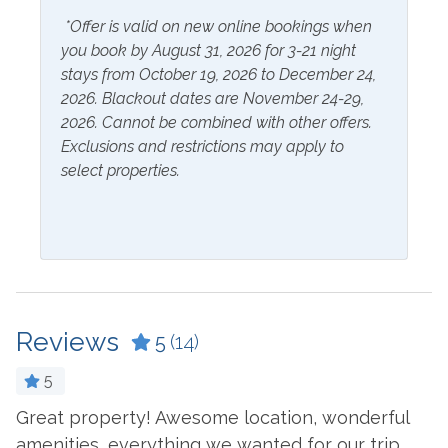
*Offer is valid on new online bookings when
Inside Amenities
you book by August 31, 2026 for 3-21 night
Bathtub
Ironing Board
stays from October 19, 2026 to December 24,
2026. Blackout dates are November 24-29,
Blender
Kitchen
2026. Cannot be combined with other offers.
Exclusions and restrictions may apply to
Ceiling Fan
Kitchen Island
select properties.
Coffee Maker
Laptop Friendly Work
Space
Combination Tub and
Shower
Living Room
Cookware
Microwave
Crockpot
Oven
Reviews
5
(14)
Dining Table
Refrigerator
5
Dishes & Utensils
Stove
Great property! Awesome location, wonderful
E
Dishwasher
Toaster
amenities, everything we wanted for our trip.
c