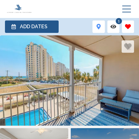
1
ADD DATES