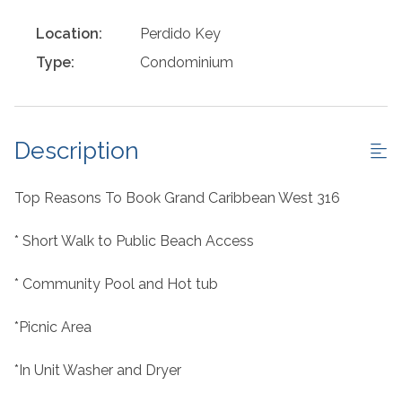
Location:
Perdido Key
Type:
Condominium
Description
Top Reasons To Book Grand Caribbean West 316
* Short Walk to Public Beach Access
* Community Pool and Hot tub
*Picnic Area
*In Unit Washer and Dryer