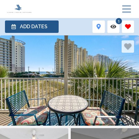
1
ADD DATES