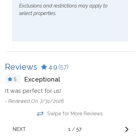
Outside Amenities
Exclusions and restrictions may apply to
select properties.
Charcoal Grill
Hot Tub
Community Pool
Parking
Free Parking
Reviews
4.9
(57)
Resorts
Exceptional
5
and West
Grand Caribbean East
G
n.
It was perfect for us!
b
-
Reviewed On: 7/31/2026
Suitability
M
Swipe for More Reviews
l
Clean Promise
Private Entrance
ra
Pets Not Allowed
Snowbird Friendly
NEXT
1
/
57
b