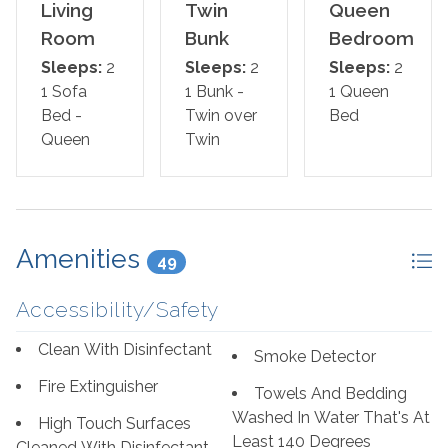
*This property is NOT AVAILABLE for rent to those
Living
Twin
Queen
under the age of 25. No Exceptions.*
Room
Bunk
Bedroom
Sleeps:
2
Sleeps:
2
Sleeps:
2
Area Attractions:
1 Sofa
1 Bunk -
1 Queen
What's Nearby
Bed -
Twin over
Bed
· Johnson Beach National Seashore Park - 15 min walk.
Queen
Twin
· Big Lagoon State Park - 4 min drive
· Perdido Key State Park - 4 min drive
· Lost Key Golf Club - 6 min drive
· Flora-Bama – 9 min drive
· Orange Beach – 19 min drive
Amenities
49
Getting around
Accessibility/Safety
· Pensacola Station - 31 min drive
· Pensacola Intl. Airport (PNS) - 36 min drive
Clean With Disinfectant
Smoke Detector
Fire Extinguisher
Restaurants
Towels And Bedding
· Jellyfish Seafood Restaurant and Bar - 3 min drive
Washed In Water That's At
High Touch Surfaces
· Fisherman’s Corner - 4 min drive
Least 140 Degrees
Cleaned With Disinfectant