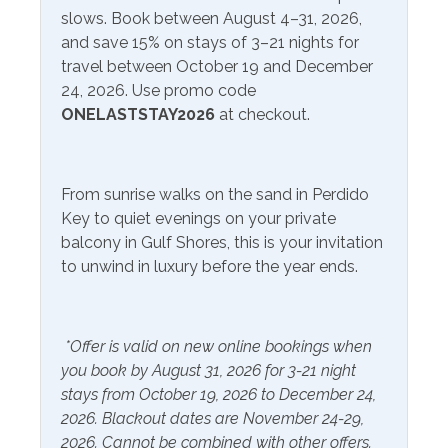
slows. Book between August 4–31, 2026,
Extra Pillows & Blankets
Linens Provided
and save 15% on stays of 3–21 nights for
Hair Dryer
Shampoo
travel between October 19 and December
24, 2026. Use promo code
Hangers
ONELASTSTAY2026
at checkout.
Inside Amenities
Blender
Ironing Board
From sunrise walks on the sand in Perdido
Key to quiet evenings on your private
Coffee Maker
Kitchen
balcony in Gulf Shores, this is your invitation
Crockpot
Laptop Friendly Work
to unwind in luxury before the year ends.
Space
Dining Table
Microwave
Dishes & Utensils
*Offer is valid on new online bookings when
Refrigerator
Dryer
you book by August 31, 2026 for 3-21 night
Washer
stays from October 19, 2026 to December 24,
2026. Blackout dates are November 24-29,
2026. Cannot be combined with other offers.