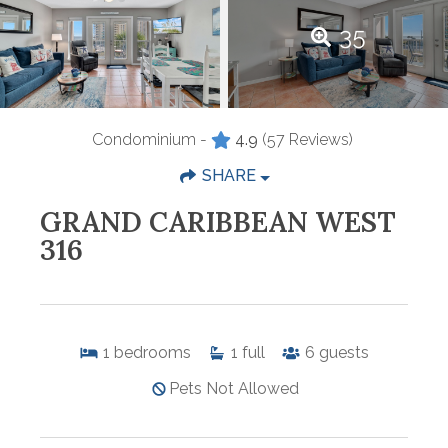
35
Condominium -
4.9
(57 Reviews)
SHARE
GRAND CARIBBEAN WEST
316
1
bedrooms
1
full
6
guests
Pets Not Allowed