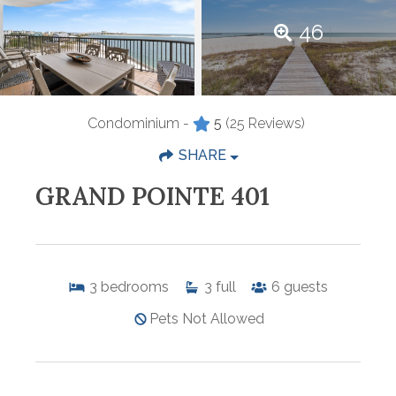
46
Condominium -
5
(25 Reviews)
SHARE
GRAND POINTE 401
3
bedrooms
3
full
6
guests
Pets Not Allowed