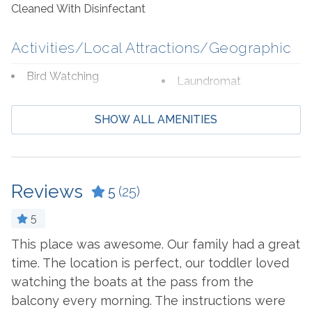
are a shopper's paradise, featuring an array of brand-
Cleaned With Disinfectant
name stores where you can indulge in retail therapy.
Perdido Key and Gulf Shores are just a short drive away
Activities/Local Attractions/Geographic
for more fun, entertainment, and great food!
Bird Watching
Laundromat
Boating
Marina
SHOW ALL AMENITIES
Cycling
Shopping
Deep Sea Fishing
Water Parks
Eco Tourism
Wildlife Viewing
Reviews
5
(25)
Fishing
Zoo
5
Hospital
This place was awesome. Our family had a great
H
.
time. The location is perfect, our toddler loved
R
Beach Service
watching the boats at the pass from the
-
Available to Rent
Seasonal Beach Service
balcony every morning. The instructions were
- 
Onsite- Perdido Beach