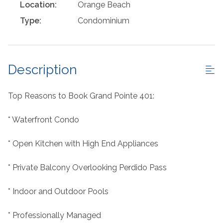
Location:
Orange Beach
Type:
Condominium
Description
Top Reasons to Book Grand Pointe 401:
* Waterfront Condo
* Open Kitchen with High End Appliances
* Private Balcony Overlooking Perdido Pass
* Indoor and Outdoor Pools
* Professionally Managed