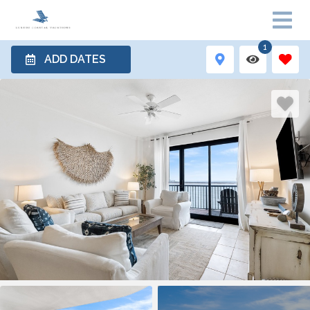
1
ADD DATES