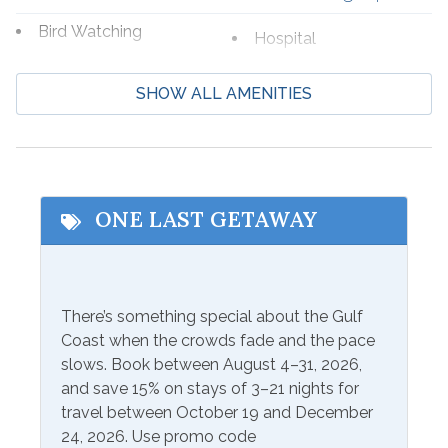
Bird Watching
Hospital
Boating
Laundromat
SHOW ALL AMENITIES
Cycling
Marina
Deep Sea Fishing
Shopping
Eco Tourism
Wildlife Viewing
Fishing
ONE LAST GETAWAY
Beach Service
Beach Service Available
Seasonal Beach Service
There’s something special about the Gulf
to Rent On site
from March 1-October 31
Coast when the crowds fade and the pace
slows. Book between August 4–31, 2026,
Communications/Entertainment
and save 15% on stays of 3–21 nights for
travel between October 19 and December
Free Wifi
Television
24, 2026. Use promo code