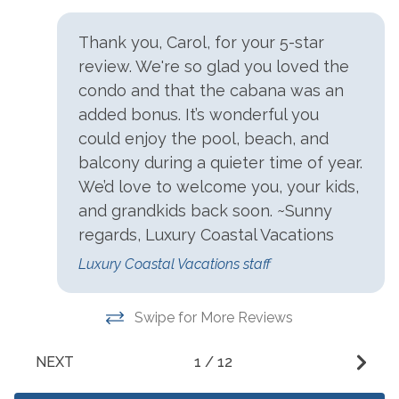
Charcoal Grill
Patio/Deck
Community Pool
Tennis
Thank you, Carol, for your 5-star
review. We're so glad you loved the
Heated Pool
Theater On Site
condo and that the cabana was an
Hot Tub
Zero-Entry Pool
added bonus. It’s wonderful you
Kiddie Pool
could enjoy the pool, beach, and
balcony during a quieter time of year.
Parking
We’d love to welcome you, your kids,
and grandkids back soon. ~Sunny
Free Parking
regards, Luxury Coastal Vacations
Resorts
Luxury Coastal Vacations staff
Indigo Resort
Swipe for More Reviews
Restrictions
NEXT
1
/
12
Buses
No Trailers, Boats Or