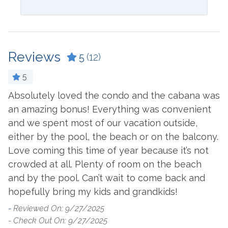
Coffee Maker
Laptop Friendly Work
Space
Cookware
Living Room
Reviews
Crockpot
5
(12)
Microwave
Dining Table
5
Oven
Dishes & Utensils
Absolutely loved the condo and the cabana was
T
Refrigerator
an amazing bonus! Everything was convenient
Dishwasher
-
and we spent most of our vacation outside,
Stove
- 
Dryer
either by the pool, the beach or on the balcony.
Toaster
Ironing Board
Love coming this time of year because it’s not
Washer
crowded at all. Plenty of room on the beach
and by the pool. Can’t wait to come back and
Outside Amenities
hopefully bring my kids and grandkids!
-
Reviewed On: 9/27/2025
Balcony
Outdoor Furniture
- Check Out On: 9/27/2025