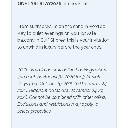
ONELASTSTAY2026
at checkout.
Community Facilities
Gym/Fitness Center
From sunrise walks on the sand in Perdido
Key to quiet evenings on your private
Included Items and Services
balcony in Gulf Shores, this is your invitation
to unwind in luxury before the year ends.
Air Conditioning
Heating
Essentials
Hot Water
Extra Pillows & Blankets
*Offer is valid on new online bookings when
Linens Provided
you book by August 31, 2026 for 3-21 night
Hair Dryer
Shampoo
stays from October 19, 2026 to December 24,
Hangers
2026. Blackout dates are November 24-29,
2026. Cannot be combined with other offers.
Inside Amenities
Exclusions and restrictions may apply to
select properties.
Blender
Keurig
Ceiling Fan
Kitchen