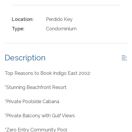
Location:
Perdido Key
Type:
Condominium
Description
Top Reasons to Book Indigo East 2002:
*Stunning Beachfront Resort
*Private Poolside Cabana
*Private Balcony with Gulf Views
*Zero Entry Community Pool