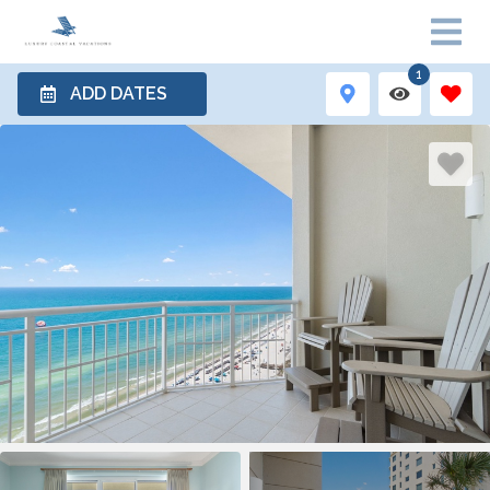
1
ADD DATES