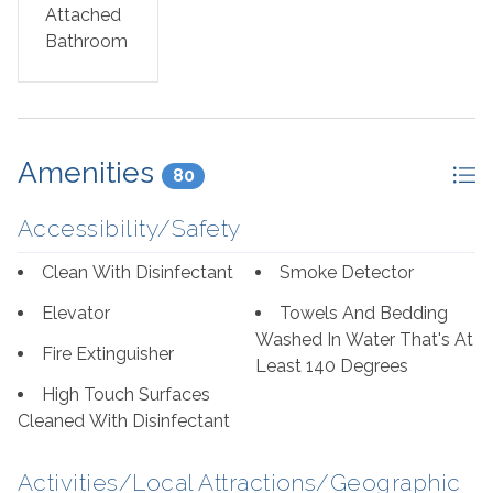
Attached
for great eateries, try out the Jellyfish or The Breakfast
Bathroom
Club nearby! Orange Beach and Gulf Shores are just a
short drive away for more fun, entertainment, and great
food!
Amenities
80
Accessibility/Safety
Clean With Disinfectant
Smoke Detector
Elevator
Towels And Bedding
Washed In Water That's At
Fire Extinguisher
Least 140 Degrees
High Touch Surfaces
Cleaned With Disinfectant
Activities/Local Attractions/Geographic