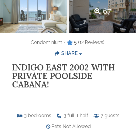
67
Condominium -
5
(12 Reviews)
SHARE
INDIGO EAST 2002 WITH
PRIVATE POOLSIDE
CABANA!
3
bedrooms
3
full, 1 half
7
guests
Pets Not Allowed