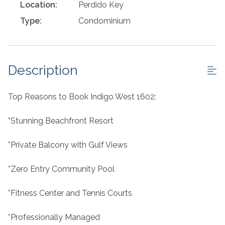
Location:
Perdido Key
Type:
Condominium
Description
Top Reasons to Book Indigo West 1602:
*Stunning Beachfront Resort
*Private Balcony with Gulf Views
*Zero Entry Community Pool
*Fitness Center and Tennis Courts
*Professionally Managed