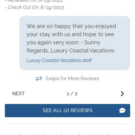
-
Reviewed On: 8/29/2023
Beach Service Available
Seasonal Beach Service
- 
- Check Out On: 8/19/2023
to Rent On site
from March 1-October 31
Communications/Entertainment
We are so happy that you enjoyed
your stay with us and hope to see
Free Wifi
Television
you again very soon. - Sunny
Regards, Luxury Coastal Vacations
Community Facilities
Luxury Coastal Vacations staff
Gym/Fitness Center
Swipe for More Reviews
Included Items and Services
NEXT
1
/
2
Air Conditioning
Heating
Essentials
Hot Water
SEE ALL (2) REVIEWS
Extra Pillows & Blankets
Linens Provided
Hair Dryer
Shampoo