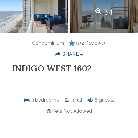
54
Condominium -
5
(2 Reviews)
SHARE
INDIGO WEST 1602
3
bedrooms
3
full
6
guests
Pets Not Allowed