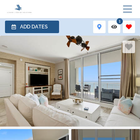
1
ADD DATES