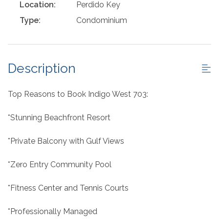
Location:
Perdido Key
Type:
Condominium
Description
Top Reasons to Book Indigo West 703:
*Stunning Beachfront Resort
*Private Balcony with Gulf Views
*Zero Entry Community Pool
*Fitness Center and Tennis Courts
*Professionally Managed