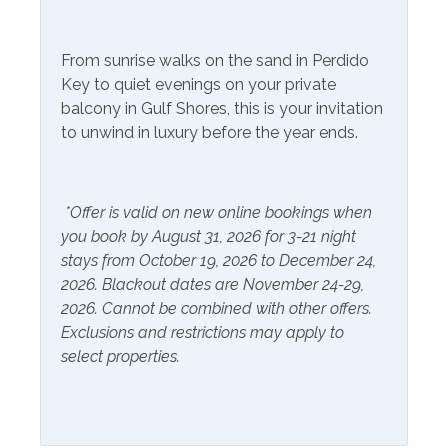
Community Facilities
Gym/Fitness Center
From sunrise walks on the sand in Perdido
Key to quiet evenings on your private
Included Items and Services
balcony in Gulf Shores, this is your invitation
to unwind in luxury before the year ends.
Air Conditioning
Heating
Essentials
Hot Water
Extra Pillows & Blankets
*Offer is valid on new online bookings when
Linens Provided
you book by August 31, 2026 for 3-21 night
Hair Dryer
Shampoo
stays from October 19, 2026 to December 24,
Hangers
2026. Blackout dates are November 24-29,
2026. Cannot be combined with other offers.
Inside Amenities
Exclusions and restrictions may apply to
select properties.
Blender
Ironing Board
Ceiling Fan
Kitchen