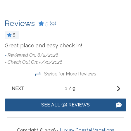
Coffee Maker
Laptop Friendly Work
Space
Cookware
Living Room
Reviews
Crockpot
5
(9)
Microwave
Dining Table
5
Oven
Dishes & Utensils
Great place and easy check in!
W
Refrigerator
n
Dishwasher
-
Reviewed On: 6/2/2026
i
Stove
- Check Out On: 5/30/2026
Dryer
t
Toaster
Swipe for More Reviews
Fridge Ice Dispenser
s
Washer
b
NEXT
1
/
9
r
Outside Amenities
b
SEE ALL (9) REVIEWS
-
Balcony
Outdoor Furniture
Charcoal Grill
Outdoor Pool
Copyright © 2026 •
Luxury Coastal Vacations