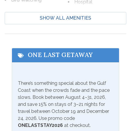
Hospital
Boating
Laundromat
SHOW ALL AMENITIES
Cycling
Marina
Deep Sea Fishing
Shopping
Eco Tourism
Wildlife Viewing
Fishing
ONE LAST GETAWAY
Beach Service
Beach Service Available
Seasonal Beach Service
There’s something special about the Gulf
to Rent On site
from March 1-October 31
Coast when the crowds fade and the pace
slows. Book between August 4–31, 2026,
Communications/Entertainment
and save 15% on stays of 3–21 nights for
travel between October 19 and December
Free Wifi
Television
24, 2026. Use promo code
ONELASTSTAY2026
at checkout.