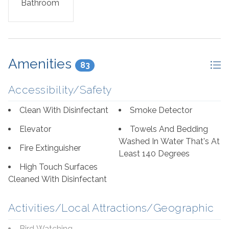
Bathroom
Amenities
83
Accessibility/Safety
Clean With Disinfectant
Smoke Detector
Elevator
Towels And Bedding
Washed In Water That's At
Fire Extinguisher
Least 140 Degrees
High Touch Surfaces
Cleaned With Disinfectant
Activities/Local Attractions/Geographic
Bird Watching