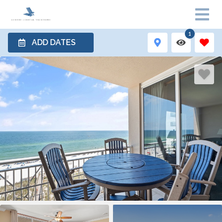
1
ADD DATES