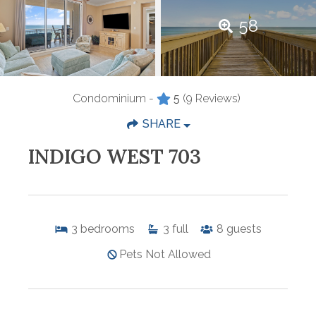
58
Condominium -
5
(9 Reviews)
SHARE
INDIGO WEST 703
3
bedrooms
3
full
8
guests
Pets Not Allowed