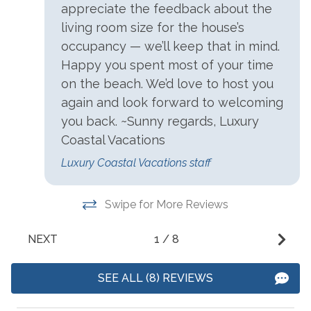
appreciate the feedback about the
Beach
Ocean Front
t
living room size for the house’s
Beach Access
t
Ocean View
occupancy — we’ll keep that in mind.
E
Beach Front
Happy you spent most of your time
View
t
on the beach. We’d love to host you
Beach View
Water View
a
again and look forward to welcoming
m
Beachfront
Waterfront
you back. ~Sunny regards, Luxury
-
Near Ocean
Coastal Vacations
- 
Luxury Coastal Vacations staff
Swipe for More Reviews
NEXT
1
/
8
SEE ALL (8) REVIEWS