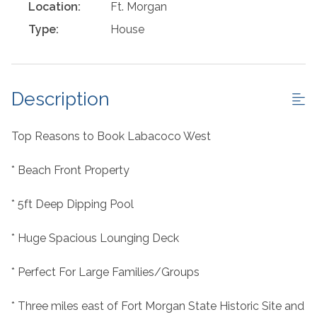
Location:
Ft. Morgan
Type:
House
Description
Top Reasons to Book Labacoco West
* Beach Front Property
* 5ft Deep Dipping Pool
* Huge Spacious Lounging Deck
* Perfect For Large Families/Groups
* Three miles east of Fort Morgan State Historic Site and