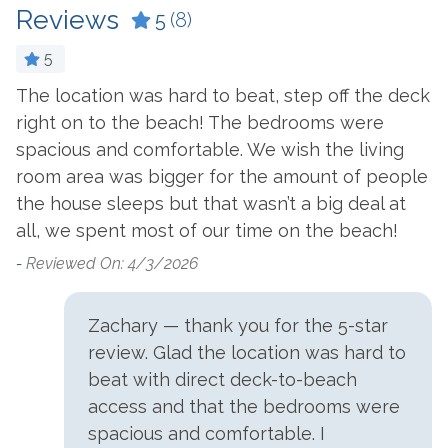
Reviews
5
(8)
Outside Amenities
5
Charcoal Grill
Outdoor Pool
he
The location was hard to beat, step off the deck
O
Community Pool
Outdoor Shower
right on to the beach! The bedrooms were
h
Gas Grill
Patio/Deck
spacious and comfortable. We wish the living
f
room area was bigger for the amount of people
—
Parking
the house sleeps but that wasn’t a big deal at
v
all, we spent most of our time on the beach!
p
Free Parking
c
-
Reviewed On: 4/3/2026
Suitability
W
t
Zachary — thank you for the 5-star
Clean Promise
Pets Not Allowed
f
review. Glad the location was hard to
Family Friendly
Private Entrance
w
beat with direct deck-to-beach
a
access and that the bedrooms were
View and Location
b
spacious and comfortable. I
s