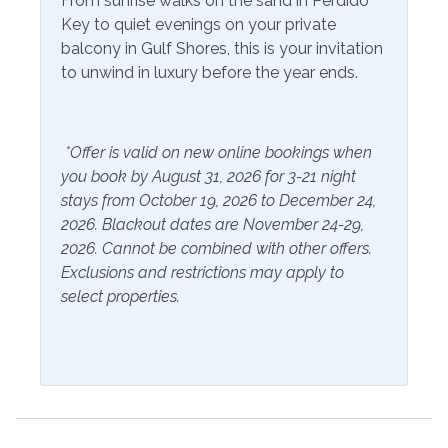
From sunrise walks on the sand in Perdido
Hangers
Key to quiet evenings on your private
balcony in Gulf Shores, this is your invitation
Inside Amenities
to unwind in luxury before the year ends.
Blender
Kitchen
Coffee Maker
Laptop Friendly Work
*Offer is valid on new online bookings when
Space
Cookware
you book by August 31, 2026 for 3-21 night
Microwave
stays from October 19, 2026 to December 24,
Crockpot
2026. Blackout dates are November 24-29,
Oven
Dining Table
2026. Cannot be combined with other offers.
Refrigerator
Exclusions and restrictions may apply to
Dishes & Utensils
select properties.
Stove
Dishwasher
Toaster
Dryer
Washer
Ironing Board
Wine Cooler