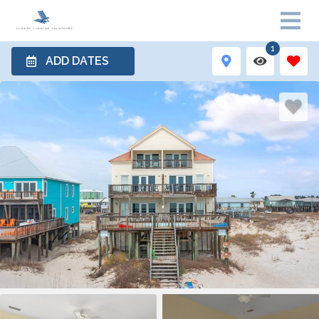
1
ADD DATES