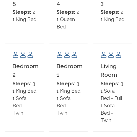
Area Attractions:
5
4
3
Sleeps:
2
Sleeps:
2
Sleeps:
2
Nestled on the Fort Morgan Peninsula, this retreat
1 King Bed
1 Queen
1 King Bed
places you just three miles east of the Fort Morgan
Bed
State Historic Site and the ferry to Dauphin Island,
offering a gateway to exploration and discovery. The
natural wonders of the Bon Secour National Wildlife
Refuge lie just over nine miles to the west, promising a
serene escape into nature.
Bedroom
Bedroom
Living
For those seeking a more vibrant atmosphere, the heart
2
1
Room
of Gulf Shores is a mere 19 miles to the east. Here,
Sleeps:
3
Sleeps:
3
Sleeps:
3
Waterville USA awaits with excitement, Gulf State Park
1 King Bed
1 King Bed
1 Sofa
invites outdoor adventures, and an array of popular
1 Sofa
1 Sofa
Bed - Full
restaurants, charming ice cream parlors, and eclectic
Bed -
Bed -
1 Sofa
shops promise a lively experience.
Twin
Twin
Bed -
* This property is NOT AVAILABLE for rent to those
Twin
under the age of 25. NO EXCEPTIONS.
*Shared Pool