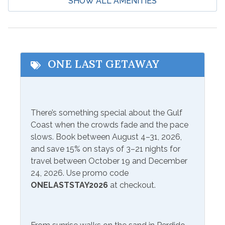
SHOW ALL AMENITIES
Deep Sea Fishing
Water Parks
Eco Tourism
Wildlife Viewing
Fishing
Zoo
Hospital
ONE LAST GETAWAY
Communications/Entertainment
Free Wifi
Television
There’s something special about the Gulf
Coast when the crowds fade and the pace
Included Items and Services
slows. Book between August 4–31, 2026,
and save 15% on stays of 3–21 nights for
Air Conditioning
Heating
travel between October 19 and December
Essentials
24, 2026. Use promo code
Hot Water
ONELASTSTAY2026
at checkout.
Extra Pillows & Blankets
Linens Provided
Hair Dryer
Shampoo