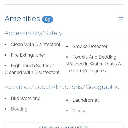
Amenities
69
Accessibility/Safety
Clean With Disinfectant
Smoke Detector
Fire Extinguisher
Towels And Bedding
Washed In Water That's At
High Touch Surfaces
Least 140 Degrees
Cleaned With Disinfectant
Activities/Local Attractions/Geographic
Bird Watching
Laundromat
Boating
Marina
Cycling
Shopping