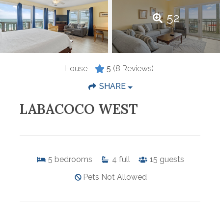
52
House -
5
(8 Reviews)
SHARE
LABACOCO WEST
5
bedrooms
4
full
15
guests
Pets Not Allowed