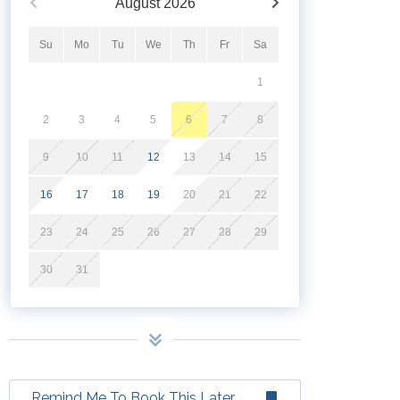
August
2026
Su
Mo
Tu
We
Th
Fr
Sa
1
2
3
4
5
6
7
8
9
10
11
12
13
14
15
16
17
18
19
20
21
22
23
24
25
26
27
28
29
30
31
Remind Me To Book This Later