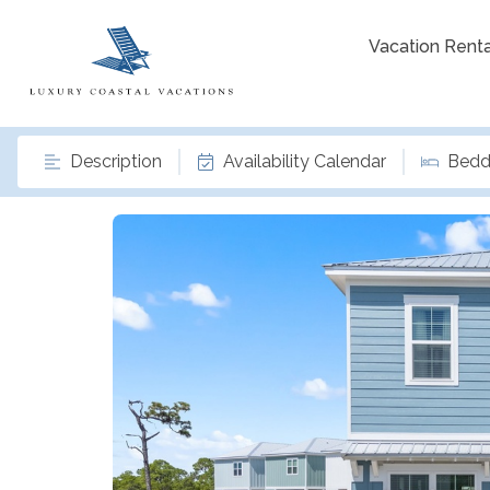
Vacation Renta
Description
Availability Calendar
Bedd