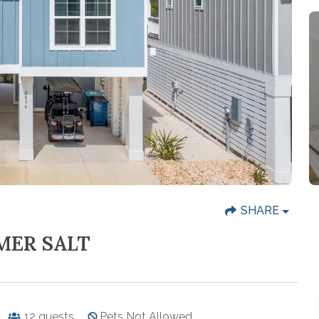
SHARE
MER SALT
12
guests
Pets Not Allowed