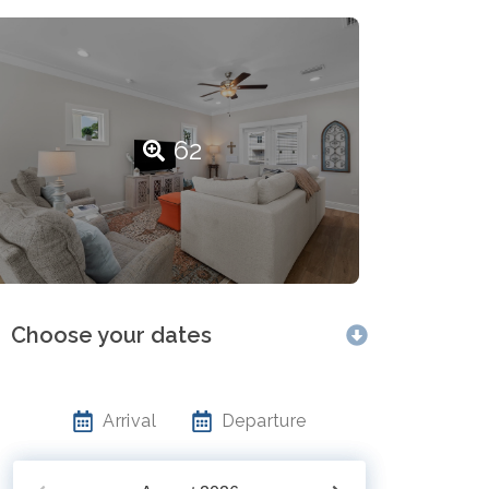
62
Choose your dates
Arrival
Departure