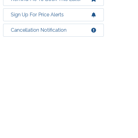
Sign Up For Price Alerts
Cancellation Notification