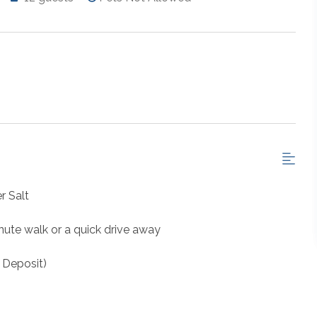
r Salt
nute walk or a quick drive away
 Deposit)