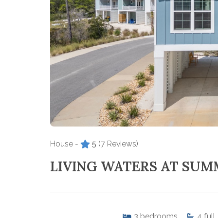
House -
5
(7 Reviews)
LIVING WATERS AT SUM
3
bedrooms
4
full