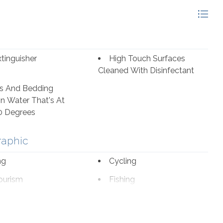
alike have a multitude of fantastic options to choose
ak House are among some of the favorites.
xtinguisher
High Touch Surfaces
Cleaned With Disinfectant
s And Bedding
n Water That's At
0 Degrees
raphic
ng
Cycling
ourism
Fishing
romat
Marina
borhood
Outlet Shopping