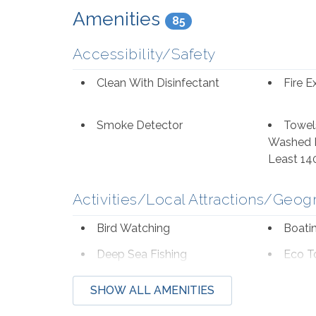
to dining in Orange Beach, locals and visitors 
Amenities
85
from, and Cobalt, Coastal, and Big Mike's Ste
Accessibility/Safety
Clean With Disinfectant
Fire E
Smoke Detector
Towel
Washed I
Least 14
Activities/Local Attractions/Geog
Bird Watching
Boati
Deep Sea Fishing
Eco T
Hospital
Laund
SHOW ALL AMENITIES
Museums
Neigh