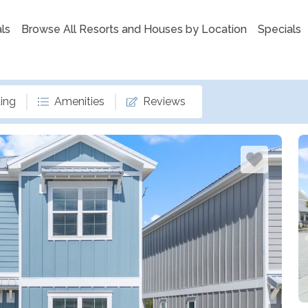
ls
Browse All Resorts and Houses by Location
Specials
ing
Amenities
Reviews