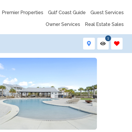
Premier Properties
Gulf Coast Guide
Guest Services
Owner Services
Real Estate Sales
1