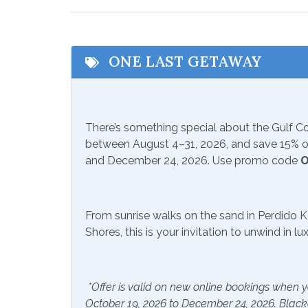
Shopping
Water
Zoo
ONE LAST GETAWAY
Communications/Entertainment
Free Wifi
Game
There’s something special about the Gulf 
Satellite or Cable
Smart
between August 4–31, 2026, and save 15% on
and December 24, 2026. Use promo code
O
Included Items and Services
Air Conditioning
Beach
From sunrise walks on the sand in Perdido K
Extra Pillows & Blankets
Hair D
Shores, this is your invitation to unwind in l
Heating
Hot W
Shampoo
*Offer is valid on new online bookings when y
October 19, 2026 to December 24, 2026. Blac