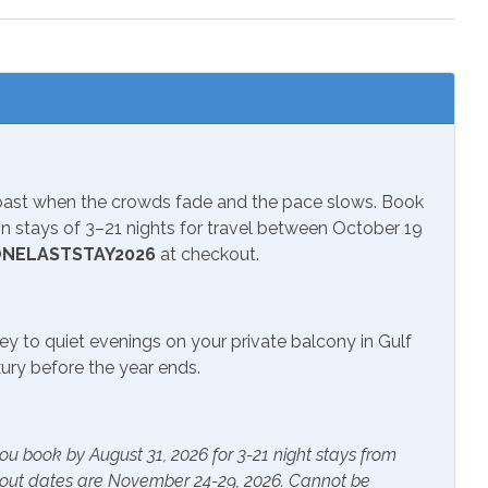
 Parks
Wildlife Viewing
s
Lcd/Led Tvs
Coast when the crowds fade and the pace slows. Book
 TV
Television
 stays of 3–21 nights for travel between October 19
NELASTSTAY2026
at checkout.
 Essentials
Essentials
ey to quiet evenings on your private balcony in Gulf
ryer
Hangers
uxury before the year ends.
ater
Linens Provided
ou book by August 31, 2026 for 3-21 night stays from
kout dates are November 24-29, 2026. Cannot be