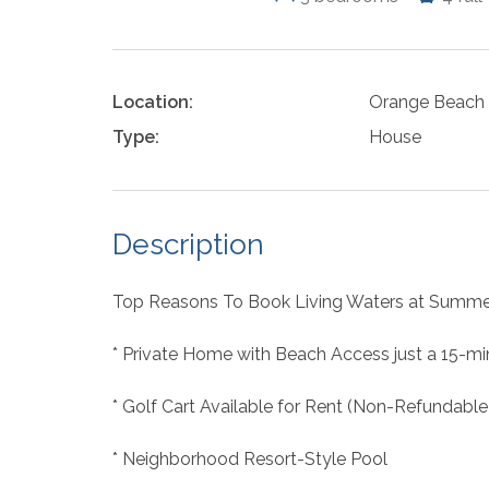
Location:
Orange Beach
Type:
House
Description
Top Reasons To Book Living Waters at Summe
* Private Home with Beach Access just a 15-mi
* Golf Cart Available for Rent (Non-Refundable
* Neighborhood Resort-Style Pool