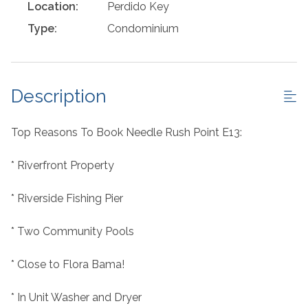
Location:
Perdido Key
Type:
Condominium
Description
Top Reasons To Book Needle Rush Point E13:
* Riverfront Property
* Riverside Fishing Pier
* Two Community Pools
* Close to Flora Bama!
* In Unit Washer and Dryer