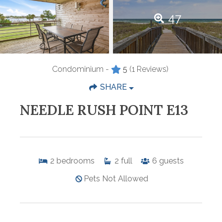
47
Condominium -
5
(1 Reviews)
SHARE
NEEDLE RUSH POINT E13
2
bedrooms
2
full
6
guests
Pets Not Allowed