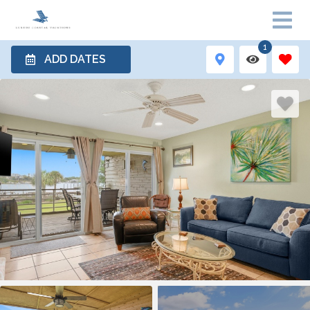
1
ADD DATES