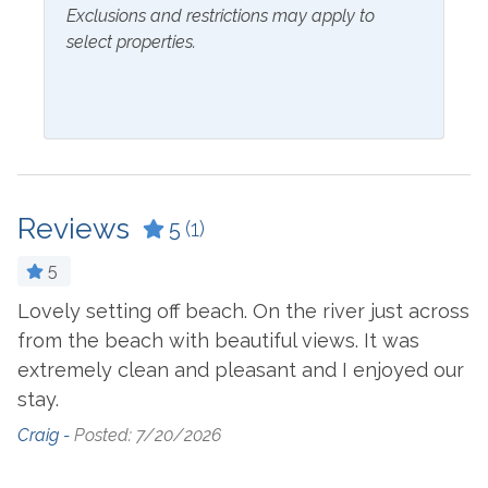
Exclusions and restrictions may apply to
Bathtub
Ice Maker
select properties.
Blender
Ironing Board
Ceiling Fan
Kitchen
Coffee Maker
Laptop Friendly Work
Space
Combination Tub and
Shower
Living Room
Reviews
5
(1)
Cookware
Microwave
5
Crockpot
Oven
Lovely setting off beach. On the river just across
from the beach with beautiful views. It was
Dining Table
Refrigerator
extremely clean and pleasant and I enjoyed our
Dishes & Utensils
Stove
stay.
Dishwasher
Toaster
Craig -
Posted: 7/20/2026
Dryer
Washer