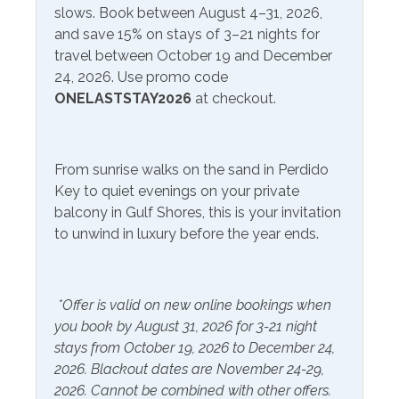
slows. Book between August 4–31, 2026,
Service
and save 15% on stays of 3–21 nights for
travel between October 19 and December
Communications/Entertainment
24, 2026. Use promo code
Free Wifi
Smart TV
ONELASTSTAY2026
at checkout.
Satellite or Cable
Television
From sunrise walks on the sand in Perdido
Included Items and Services
Key to quiet evenings on your private
balcony in Gulf Shores, this is your invitation
Air Conditioning
Heating
to unwind in luxury before the year ends.
Essentials
Hot Water
Extra Pillows & Blankets
Linens Provided
*Offer is valid on new online bookings when
Hair Dryer
Shampoo
you book by August 31, 2026 for 3-21 night
Hangers
stays from October 19, 2026 to December 24,
2026. Blackout dates are November 24-29,
Inside Amenities
2026. Cannot be combined with other offers.