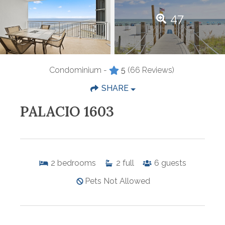
47
Condominium -
5
(66 Reviews)
SHARE
PALACIO 1603
2
bedrooms
2
full
6
guests
Pets Not Allowed