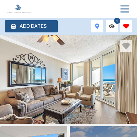
1
ADD DATES