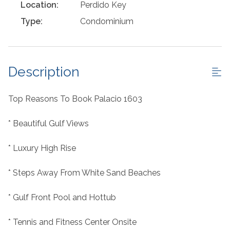
Location:
Perdido Key
Type:
Condominium
Description
Top Reasons To Book Palacio 1603
* Beautiful Gulf Views
* Luxury High Rise
* Steps Away From White Sand Beaches
* Gulf Front Pool and Hottub
* Tennis and Fitness Center Onsite