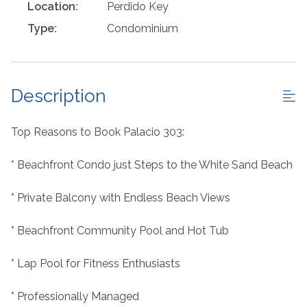
Location:
Perdido Key
Type:
Condominium
Description
Top Reasons to Book Palacio 303:
* Beachfront Condo just Steps to the White Sand Beach
* Private Balcony with Endless Beach Views
* Beachfront Community Pool and Hot Tub
* Lap Pool for Fitness Enthusiasts
* Professionally Managed