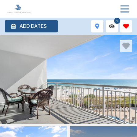
1
ADD DATES