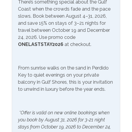
Service
There’s something special about the Gulf
Available to Rent
preserves. Big Lagoon State Park, in particular, is a
Coast when the crowds fade and the pace
Onsite- Excel Beach
favorite among nature enthusiasts, offering hiking trails,
slows. Book between August 4–31, 2026,
birdwatching opportunities, and picnicking spots with
and save 15% on stays of 3–21 nights for
Communications/Entertainment
scenic views. One of the most iconic landmarks in the
travel between October 19 and December
area is the Flora-Bama Lounge, known for its live music,
Free Wifi
Television
24, 2026. Use promo code
lively atmosphere, and annual events. If you're looking
ONELASTSTAY2026
at checkout.
for great eateries, try out the Jellyfish or The Breakfast
Community Facilities
Club nearby! Orange Beach and Gulf Shores are just a
short drive away for more fun, entertainment, and great
Gym/Fitness Center
From sunrise walks on the sand in Perdido
food!
Key to quiet evenings on your private
Included Items and Services
balcony in Gulf Shores, this is your invitation
to unwind in luxury before the year ends.
Air Conditioning
Heating
Essentials
Hot Water
*Offer is valid on new online bookings when
Extra Pillows & Blankets
Linens Provided
you book by August 31, 2026 for 3-21 night
Hair Dryer
Shampoo
stays from October 19, 2026 to December 24,