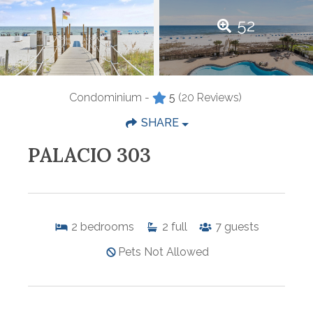
52
Condominium -
5
(20 Reviews)
SHARE
PALACIO 303
2
bedrooms
2
full
7
guests
Pets Not Allowed