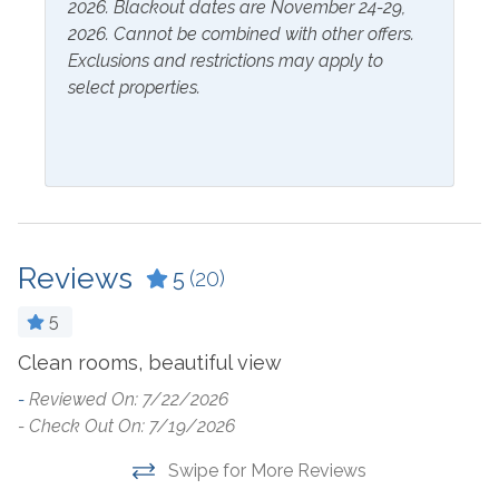
2026. Blackout dates are November 24-29,
Hangers
2026. Cannot be combined with other offers.
Exclusions and restrictions may apply to
Inside Amenities
select properties.
Blender
Kitchen
Ceiling Fan
Laptop Friendly Work
Space
Coffee Maker
Living Room
Cookware
Microwave
Reviews
5
(20)
Crockpot
Oven
Dining Table
5
Refrigerator
Dishes & Utensils
Clean rooms, beautiful view
V
ou
Stove
-
Reviewed On: 7/22/2026
Dishwasher
- Check Out On: 7/19/2026
-
Toaster
Dryer
- 
Swipe for More Reviews
Washer
Ironing Board