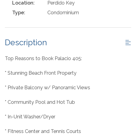
Location:
Perdido Key
Type:
Condominium
Description
Top Reasons to Book Palacio 405:
* Stunning Beach Front Property
* Private Balcony w/ Panoramic Views
* Community Pool and Hot Tub
* In-Unit Washer/Dryer
* Fitness Center and Tennis Courts