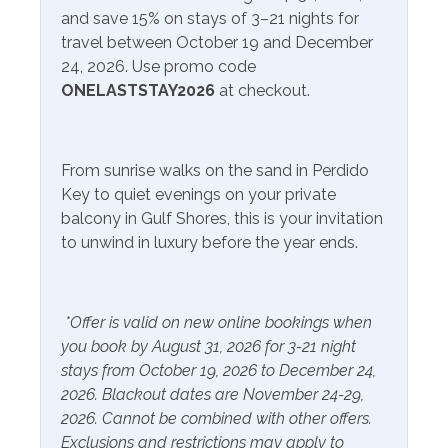
and save 15% on stays of 3–21 nights for
Communications/Entertainment
travel between October 19 and December
Free Wifi
24, 2026. Use promo code
Television
ONELASTSTAY2026
at checkout.
Smart TV
Community Facilities
From sunrise walks on the sand in Perdido
Gym/Fitness Center
Key to quiet evenings on your private
balcony in Gulf Shores, this is your invitation
Included Items and Services
to unwind in luxury before the year ends.
Air Conditioning
Heating
Essentials
*Offer is valid on new online bookings when
Hot Water
you book by August 31, 2026 for 3-21 night
Extra Pillows & Blankets
Linens Provided
stays from October 19, 2026 to December 24,
Hair Dryer
2026. Blackout dates are November 24-29,
Shampoo
2026. Cannot be combined with other offers.
Hangers
Exclusions and restrictions may apply to