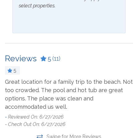
select properties.
Inside Amenities
Bathtub
Ice Maker
Blender
Ironing Board
Ceiling Fan
Keurig
Coffee Maker
Kitchen
Reviews
5
(11)
Combination Tub and
Laptop Friendly Work
5
Shower
Space
Great location for a family trip to the beach. Not
T
Cookware
Living Room
too crowded. The pool and hot tub are great
p
Crockpot
Microwave
options. The place was clean and
I
accommodated us well.
p
Dining Table
Oven
o
-
Reviewed On: 6/27/2026
Dishes & Utensils
Refrigerator
- Check Out On: 6/27/2026
-
Dishwasher
Stove
- 
Swipe for More Reviews