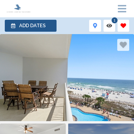
1
ADD DATES