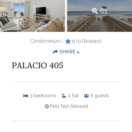
61
Condominium -
5
(11 Reviews)
SHARE
PALACIO 405
3
bedrooms
2
full
6
guests
Pets Not Allowed