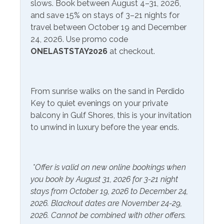
slows. Book between August 4–31, 2026,
enthusiasts, offering hiking trails, birdwatching
and save 15% on stays of 3–21 nights for
Communications/Entertainment
opportunities, and picnicking spots with scenic views
travel between October 19 and December
Free Wifi
Television
24, 2026. Use promo code
One of the most iconic landmarks in the area is the
ONELASTSTAY2026
at checkout.
Flora-Bama Lounge, known for its live music, lively
Community Facilities
atmosphere, and annual events. If you're looking for
great eateries, try out the Jellyfish or The Breakfast Club
Gym/Fitness Center
From sunrise walks on the sand in Perdido
nearby! Orange Beach & Gulf Shores is just a short drive
Key to quiet evenings on your private
away for more fun, entertainment, and great food.
Included Items and Services
balcony in Gulf Shores, this is your invitation
to unwind in luxury before the year ends.
Air Conditioning
Heating
Essentials
Hot Water
*Offer is valid on new online bookings when
Extra Pillows & Blankets
Linens Provided
you book by August 31, 2026 for 3-21 night
Hair Dryer
Shampoo
stays from October 19, 2026 to December 24,
2026. Blackout dates are November 24-29,
Hangers
2026. Cannot be combined with other offers.