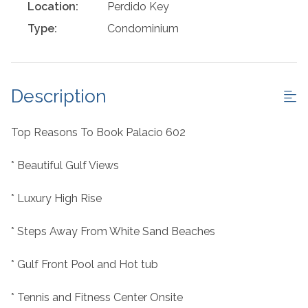
Location:
Perdido Key
Type:
Condominium
Description
Top Reasons To Book Palacio 602
* Beautiful Gulf Views
* Luxury High Rise
* Steps Away From White Sand Beaches
* Gulf Front Pool and Hot tub
* Tennis and Fitness Center Onsite