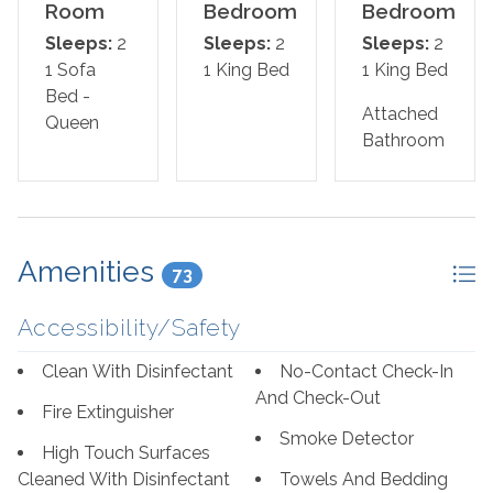
master offers a king bed, the second includes a King
Room
Bedroom
Bedroom
bed, and the sofa in the living room pulls out for a queen
Sleeps:
2
Sleeps:
2
Sleeps:
2
sleeper sofa, which allows 6 guests to sleep
1 Sofa
1 King Bed
1 King Bed
comfortably! Pamper yourself after a day on the beach
Bed -
in the master's glamour bath, complete with a 2-person
Attached
Queen
jetted tub and large separate walk-in shower, plenty of
Bathroom
counter and cabinet space and plush oversized 100%
cotton bath towel sets.
Bed Set-Up:
Amenities
73
Master Bedroom: King
Accessibility/Safety
Guest Bedroom: King
Clean With Disinfectant
No-Contact Check-In
Living Room: Sofa Bed - Queen
And Check-Out
Fire Extinguisher
Smoke Detector
*We LOVE Snowbirds! Low Monthly Winter Rates*
High Touch Surfaces
Snowbird Season runs November through February.
Cleaned With Disinfectant
Towels And Bedding