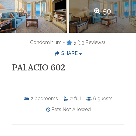
50
Condominium -
5
(33 Reviews)
SHARE
PALACIO 602
2
bedrooms
2
full
6
guests
Pets Not Allowed