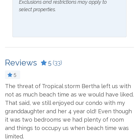
Exclusions and restrictions may apply to
Inside Amenities
select properties.
Blender
Kitchen
Ceiling Fan
Laptop Friendly Work
Space
Coffee Maker
Living Room
Cookware
Microwave
Reviews
5
(33)
Crockpot
Oven
Dining Table
5
Refrigerator
Dishes & Utensils
The threat of Tropical storm Bertha left us with
B
 a
not as much beach time as we would have liked.
Stove
-
Dishwasher
That said, we still enjoyed our condo with my
Toaster
Dryer
granddaughter and her 4 year old! Even though
we
Washer
it was two bedrooms we had plenty of room
Ironing Board
and things to occupy us when beach time was
Outside Amenities
limited.