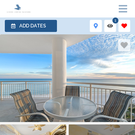
1
ADD DATES