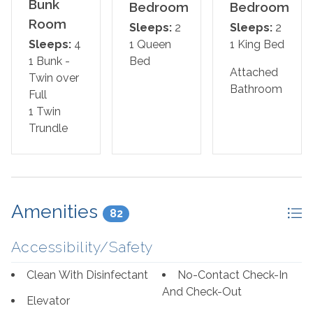
Primary Suite: King Bed
Bunk
Bedroom
Bedroom
Room
Sleeps:
2
Sleeps:
2
Guest Bedroom: Queen Bed
Sleeps:
4
1 Queen
1 King Bed
1 Bunk -
Bed
Guest Bedroom: Twin over Full Bunk Bed with Twin
Attached
Twin over
Trundle
Bathroom
Full
1 Twin
Living Room: Queen Sleeper Sofa
Trundle
*This property is NOT AVAILABLE for rent to those
under the age of 25. No Exceptions
Area Attractions:
Amenities
82
Perdido Key, Florida, offers a delightful array of
Accessibility/Safety
attractions and activities that cater to a wide range of
interests, making it a popular destination for travelers
Clean With Disinfectant
No-Contact Check-In
seeking sun, sand, and a touch of adventure. First and
And Check-Out
Elevator
foremost, the pristine beaches along the Gulf of Mexico