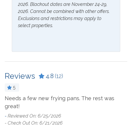
2026. Blackout dates are November 24-29,
Extra Pillows & Blankets
Linens Provided
2026. Cannot be combined with other offers.
Hair Dryer
Shampoo
Exclusions and restrictions may apply to
select properties.
Hangers
Inside Amenities
Blender
Ironing Board
Ceiling Fan
Kitchen
Reviews
4.8
(12)
Coffee Maker
Laptop Friendly Work
Space
Combination Tub and
5
Shower
Living Room
Needs a few new frying pans. The rest was
E
Cookware
Microwave
great!
-
- 
Crockpot
Oven
-
Reviewed On: 6/25/2026
- Check Out On: 6/21/2026
Dining Table
Refrigerator