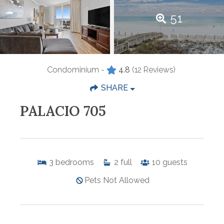
51
Condominium -
4.8
(12 Reviews)
SHARE
PALACIO 705
3
bedrooms
2
full
10
guests
Pets Not Allowed