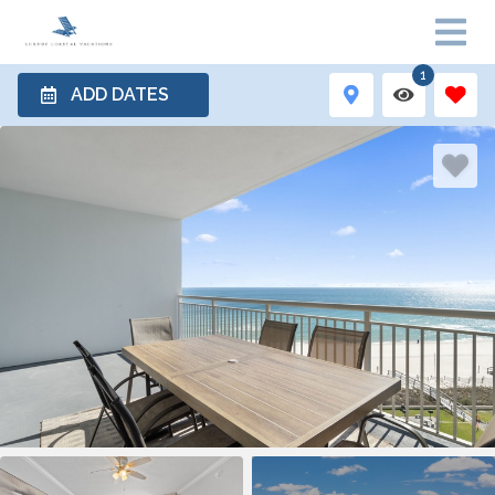
1
ADD DATES