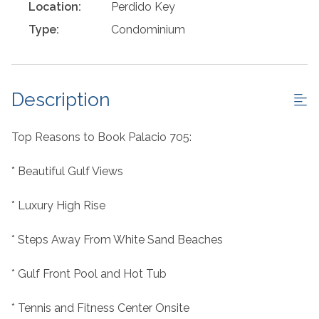
Location:
Perdido Key
Type:
Condominium
Description
Top Reasons to Book Palacio 705:
* Beautiful Gulf Views
* Luxury High Rise
* Steps Away From White Sand Beaches
* Gulf Front Pool and Hot Tub
* Tennis and Fitness Center Onsite