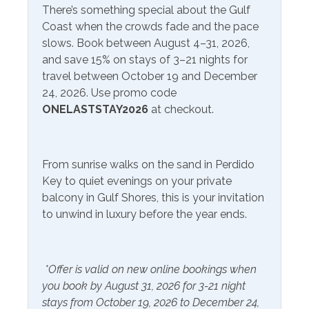
There’s something special about the Gulf
Beach Service
Coast when the crowds fade and the pace
Service
Available to Rent
slows. Book between August 4–31, 2026,
Onsite- Excel Beach
and save 15% on stays of 3–21 nights for
travel between October 19 and December
Communications/Entertainment
24, 2026. Use promo code
ONELASTSTAY2026
at checkout.
Free Wifi
Television
Smart TV
From sunrise walks on the sand in Perdido
Community Facilities
Key to quiet evenings on your private
balcony in Gulf Shores, this is your invitation
Gym/Fitness Center
to unwind in luxury before the year ends.
Included Items and Services
*Offer is valid on new online bookings when
Air Conditioning
Heating
you book by August 31, 2026 for 3-21 night
Essentials
Hot Water
stays from October 19, 2026 to December 24,