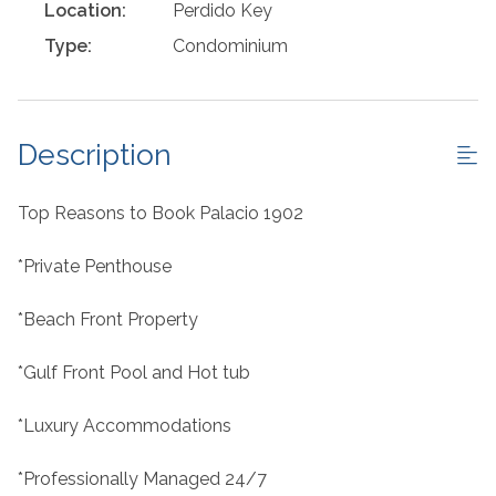
Location:
Perdido Key
Type:
Condominium
Description
Top Reasons to Book Palacio 1902
*Private Penthouse
*Beach Front Property
*Gulf Front Pool and Hot tub
*Luxury Accommodations
*Professionally Managed 24/7