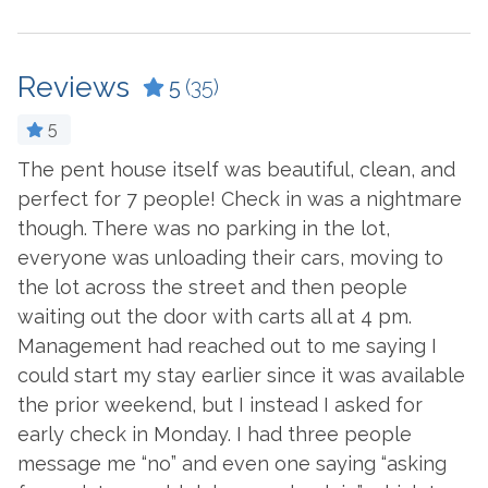
Ceiling Fan
Laptop Friendly Work
Space
Coffee Maker
Living Room
Reviews
5
(35)
Cookware
Microwave
Crockpot
5
Oven
Dining Table
The pent house itself was beautiful, clean, and
T
e
perfect for 7 people! Check in was a nightmare
P
e
Refrigerator
Dishes & Utensils
though. There was no parking in the lot,
T
ed
Stove
Dishwasher
everyone was unloading their cars, moving to
c
Toaster
the lot across the street and then people
Dryer
-
waiting out the door with carts all at 4 pm.
- 
Washer
Ironing Board
Management had reached out to me saying I
d
could start my stay earlier since it was available
Outside Amenities
the prior weekend, but I instead I asked for
!
Balcony
Hot Tub
early check in Monday. I had three people
message me “no” and even one saying “asking
Charcoal Grill
Patio/Deck