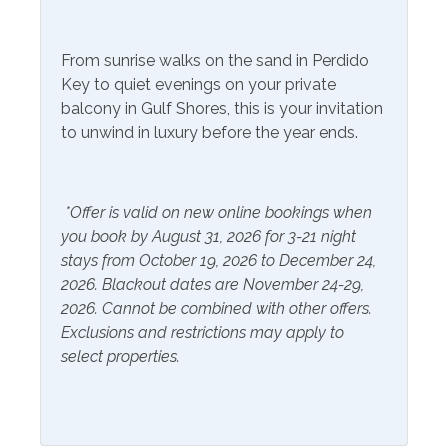
Community Facilities
From sunrise walks on the sand in Perdido
Key to quiet evenings on your private
Gym/Fitness Center
balcony in Gulf Shores, this is your invitation
to unwind in luxury before the year ends.
Included Items and Services
Air Conditioning
Heating
*Offer is valid on new online bookings when
Essentials
Hot Water
you book by August 31, 2026 for 3-21 night
Extra Pillows & Blankets
Linens Provided
stays from October 19, 2026 to December 24,
2026. Blackout dates are November 24-29,
Hair Dryer
Shampoo
2026. Cannot be combined with other offers.
Hangers
Exclusions and restrictions may apply to
select properties.
Inside Amenities
Blender
Kitchen