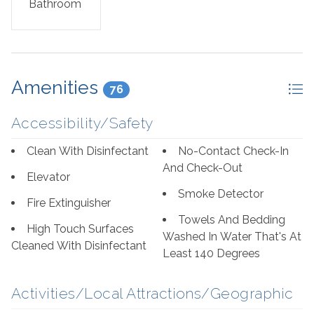
Bathroom
dishwasher, along with all the induction stove ready
dishes, pots, and utensils needed to prepare and serve
meals. A washer and dryer combo is provided, for your
convenience.
Amenities
76
If you demand luxury, comfort and recreation, this
Palacio Penthouse unit will exceed your expectations!
Accessibility/Safety
Visit Perdido Key and experience the vacation of a
lifetime.
Clean With Disinfectant
No-Contact Check-In
And Check-Out
Bed Set Up:
Elevator
Smoke Detector
Fire Extinguisher
Master Bedroom: King, 1 Queen Sleeper Sofa
Towels And Bedding
High Touch Surfaces
Washed In Water That's At
Guest Bedroom: King
Cleaned With Disinfectant
Least 140 Degrees
Guest Bedroom: Queen
Activities/Local Attractions/Geographic
Living Room: Two Queen Sleeper Sofas