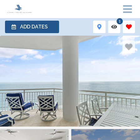
1
ADD DATES