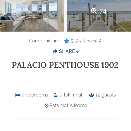
74
Condominium -
5
(35 Reviews)
SHARE
PALACIO PENTHOUSE 1902
3
bedrooms
3
full, 1 half
12
guests
Pets Not Allowed