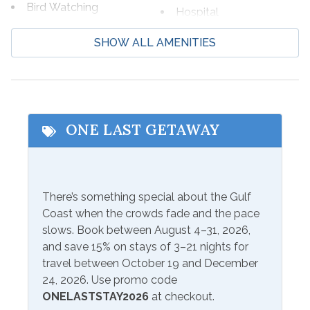
Bird Watching
Hospital
*This property is NOT AVAILABLE for rent to those
Boating
Laundromat
SHOW ALL AMENITIES
under the age of 25. No Exceptions.*
Cycling
Marina
Deep Sea Fishing
Shopping
Eco Tourism
Wildlife Viewing
ONE LAST GETAWAY
Fishing
Beach Service
Service
There’s something special about the Gulf
Available to Rent
Coast when the crowds fade and the pace
Onsite- Excel Beach
slows. Book between August 4–31, 2026,
and save 15% on stays of 3–21 nights for
Communications/Entertainment
travel between October 19 and December
DVD Player
Satellite or Cable
24, 2026. Use promo code
ONELASTSTAY2026
at checkout.
Free Wifi
Television