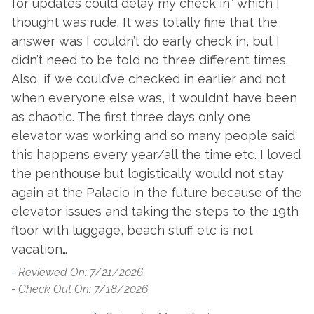
for updates could delay my check in” which I
Community Pool
Tennis
thought was rude. It was totally fine that the
answer was I couldn’t do early check in, but I
Parking
didn’t need to be told no three different times.
Also, if we could’ve checked in earlier and not
Free Parking
when everyone else was, it wouldn’t have been
Resorts
as chaotic. The first three days only one
elevator was working and so many people said
Palacio
this happens every year/all the time etc. I loved
the penthouse but logistically would not stay
Restrictions
again at the Palacio in the future because of the
Buses
No Trailers, Boats Or
elevator issues and taking the steps to the 19th
floor with luggage, beach stuff etc is not
vacation…
Suitability
-
Reviewed On: 7/21/2026
Clean Promise
Private Entrance
- Check Out On: 7/18/2026
Family Friendly
Snowbird Friendly