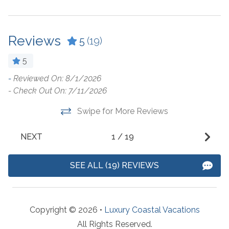
Ceiling Fan
Kitchen
Coffee Maker
Kitchen Island
Reviews
5
(19)
Combination Tub and
Laptop Friendly Work
5
Shower
Space
-
Reviewed On: 8/1/2026
T
Cookware
Living Room
- Check Out On: 7/11/2026
c
Crockpot
Microwave
f
Swipe for More Reviews
r
Dining Table
Oven
v
NEXT
1
/
19
Dishes & Utensils
Refrigerator
T
h
Dishwasher
Stove
SEE ALL (19) REVIEWS
d
Dryer
Toaster
r
Fridge Ice Dispenser
Undercounter Ice
p
Copyright © 2026 •
Luxury Coastal Vacations
Machine
f
Fridge Water Dispenser
All Rights Reserved.