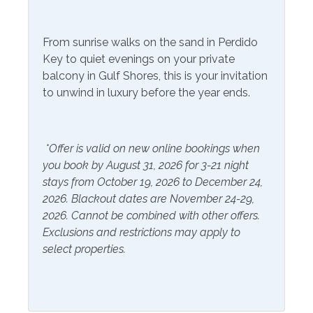
Community Facilities
From sunrise walks on the sand in Perdido
Gym/Fitness Center
Key to quiet evenings on your private
balcony in Gulf Shores, this is your invitation
Included Items and Services
to unwind in luxury before the year ends.
Air Conditioning
Heating
Essentials
*Offer is valid on new online bookings when
Hot Water
you book by August 31, 2026 for 3-21 night
Extra Pillows & Blankets
Linens Provided
stays from October 19, 2026 to December 24,
Hair Dryer
2026. Blackout dates are November 24-29,
Shampoo
2026. Cannot be combined with other offers.
Hangers
Exclusions and restrictions may apply to
select properties.
Inside Amenities
Bathtub
Ironing Board
Blender
Keurig