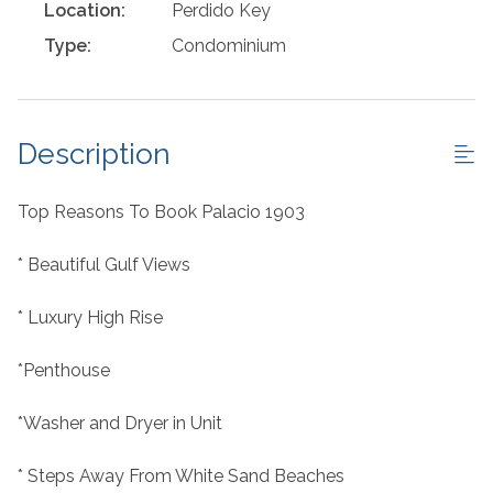
Location:
Perdido Key
Type:
Condominium
Description
Top Reasons To Book Palacio 1903
* Beautiful Gulf Views
* Luxury High Rise
*Penthouse
*Washer and Dryer in Unit
* Steps Away From White Sand Beaches