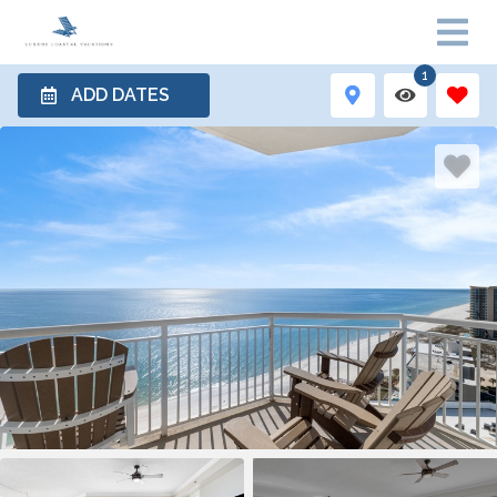
1
ADD DATES