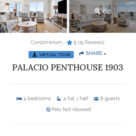
62
Condominium -
5
(19 Reviews)
SHARE
VIRTUAL TOUR
PALACIO PENTHOUSE 1903
4
bedrooms
4
full, 1 half
8
guests
Pets Not Allowed