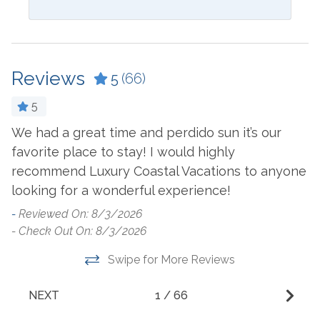
Blender
Ironing Board
Ceiling Fan
Kitchen
Coffee Maker
Laptop Friendly Work
Reviews
5
(66)
Space
Cookware
Living Room
5
Crockpot
d
Microwave
We had a great time and perdido sun it’s our
n.
Dining Table
favorite place to stay! I would highly
L
Oven
Dishes & Utensils
recommend Luxury Coastal Vacations to anyone
p
Refrigerator
looking for a wonderful experience!
Dishwasher
b
Stove
W
-
Reviewed On: 8/3/2026
Dryer
- Check Out On: 8/3/2026
t
Washer
E
Swipe for More Reviews
n
Outside Amenities
d
NEXT
1
/
66
Balcony
Heated Pool
ho