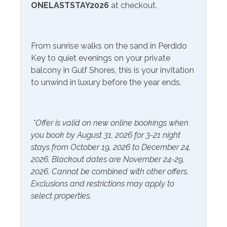
Free Wifi
Television
ONELASTSTAY2026
at checkout.
Community Facilities
From sunrise walks on the sand in Perdido
Communal Laundry On
Gym/Fitness Center
Key to quiet evenings on your private
Site (Additional Charge)
balcony in Gulf Shores, this is your invitation
to unwind in luxury before the year ends.
Included Items and Services
Air Conditioning
Heating
*Offer is valid on new online bookings when
Essentials
Hot Water
you book by August 31, 2026 for 3-21 night
stays from October 19, 2026 to December 24,
Extra Pillows & Blankets
Linens Provided
2026. Blackout dates are November 24-29,
Hair Dryer
Shampoo
2026. Cannot be combined with other offers.
Exclusions and restrictions may apply to
Hangers
select properties.
Inside Amenities