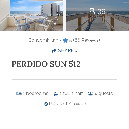
39
Condominium -
5
(66 Reviews)
SHARE
PERDIDO SUN 512
1
bedrooms
1
full, 1 half
4
guests
Pets Not Allowed