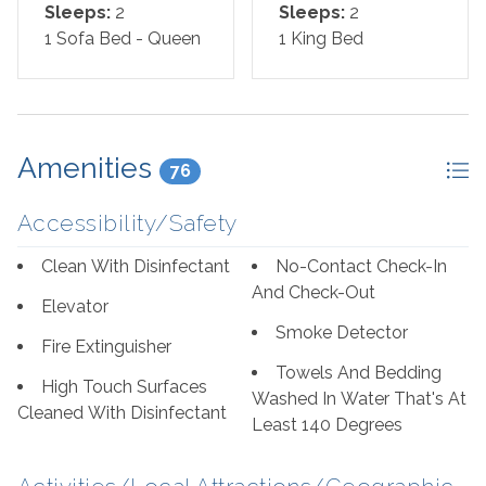
Living Room: Sofa Sleeper
Sleeps:
2
Sleeps:
2
1 Sofa Bed - Queen
1 King Bed
*We LOVE Snowbirds! Low Monthly Winter Rates*
Snowbird Season runs November through February.
*This property is NOT AVAILABLE for rent to those
under the age of 25. No Exceptions.*
Amenities
76
Area Attractions:
Accessibility/Safety
Perdido Key, Florida, offers a delightful array of
Clean With Disinfectant
No-Contact Check-In
attractions and activities that cater to a wide range of
And Check-Out
Elevator
interests, making it a popular destination for travelers
Smoke Detector
seeking sun, sand, and a touch of adventure. First and
Fire Extinguisher
foremost, the pristine beaches along the Gulf of Mexico
Towels And Bedding
High Touch Surfaces
are the main draw. With their sugar-white sands and
Washed In Water That's At
Cleaned With Disinfectant
crystal-clear waters, they provide the perfect backdrop
Least 140 Degrees
for swimming, sunbathing, or simply strolling along the
shore.