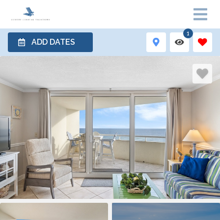
1
ADD DATES