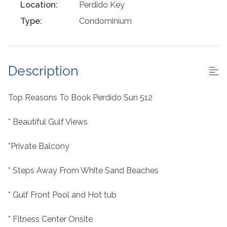
Location:
Perdido Key
Type:
Condominium
Description
Top Reasons To Book Perdido Sun 512
* Beautiful Gulf Views
*Private Balcony
* Steps Away From White Sand Beaches
* Gulf Front Pool and Hot tub
* Fitness Center Onsite