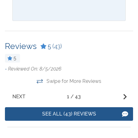
Blender
Ironing Board
Ceiling Fan
Kitchen
Coffee Maker
Laptop Friendly Work
Space
Reviews
5
(43)
Cookware
Living Room
Crockpot
5
Microwave
Dining Table
-
Reviewed On: 8/5/2026
w
W
Oven
w
Dishes & Utensils
Swipe for More Reviews
w
Refrigerator
Dishwasher
-
NEXT
1
/
43
Stove
- 
SEE ALL (43) REVIEWS
Outside Amenities
Balcony
Heated Pool