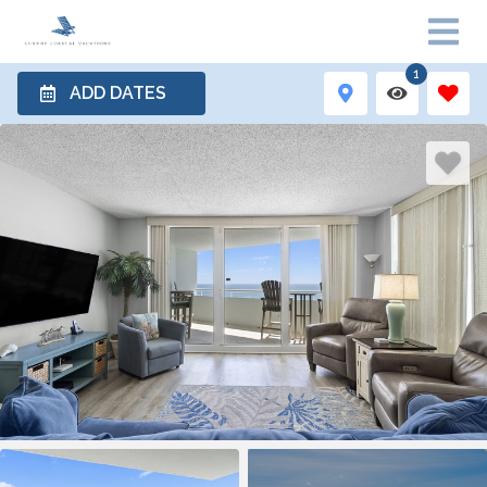
1
ADD DATES