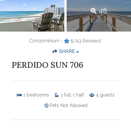
48
Condominium -
5
(43 Reviews)
SHARE
PERDIDO SUN 706
1
bedrooms
1
full, 1 half
4
guests
Pets Not Allowed