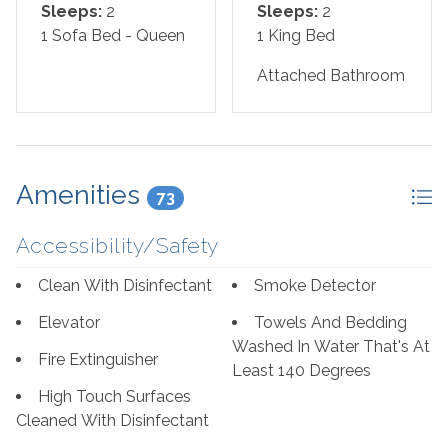
Sleeps:
2
Sleeps:
2
Bed Set-Up:
1 Sofa Bed - Queen
1 King Bed
Master Bedroom: King
Attached Bathroom
Living Room: Sofa Sleeper
*We LOVE Snowbirds! Low Monthly Winter Rates*
Amenities
Snowbird Season runs November through February.
73
*This property is NOT AVAILABLE for rent to those
Accessibility/Safety
under the age of 25. No Exceptions.*
Clean With Disinfectant
Smoke Detector
Area Attractions:
Elevator
Towels And Bedding
Washed In Water That's At
Fire Extinguisher
Perdido Key, Florida, offers a delightful array of
Least 140 Degrees
attractions and activities that cater to a wide range of
High Touch Surfaces
interests, making it a popular destination for travelers
Cleaned With Disinfectant
seeking sun, sand, and a touch of adventure. First and