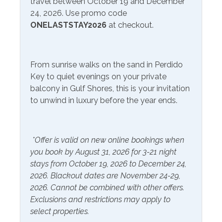
travel between October 19 and December
24, 2026. Use promo code
Free Wifi
Television
ONELASTSTAY2026
at checkout.
Community Facilities
From sunrise walks on the sand in Perdido
Communal Laundry On
Gym/Fitness Center
Key to quiet evenings on your private
Site (Additional Charge)
balcony in Gulf Shores, this is your invitation
to unwind in luxury before the year ends.
Included Items and Services
Air Conditioning
Heating
*Offer is valid on new online bookings when
Essentials
Hot Water
you book by August 31, 2026 for 3-21 night
Extra Pillows & Blankets
Linens Provided
stays from October 19, 2026 to December 24,
2026. Blackout dates are November 24-29,
Hair Dryer
Shampoo
2026. Cannot be combined with other offers.
Hangers
Exclusions and restrictions may apply to
select properties.
Inside Amenities