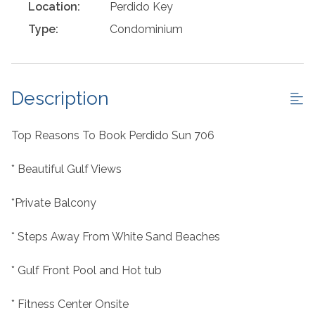
Location:
Perdido Key
Type:
Condominium
Description
Top Reasons To Book Perdido Sun 706
* Beautiful Gulf Views
*Private Balcony
* Steps Away From White Sand Beaches
* Gulf Front Pool and Hot tub
* Fitness Center Onsite