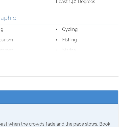
Least 140 Degrees
raphic
ng
Cycling
ourism
Fishing
romat
Marina
fe Viewing
nal Beach Service
ch 1-October 31
sion
Coast when the crowds fade and the pace slows. Book