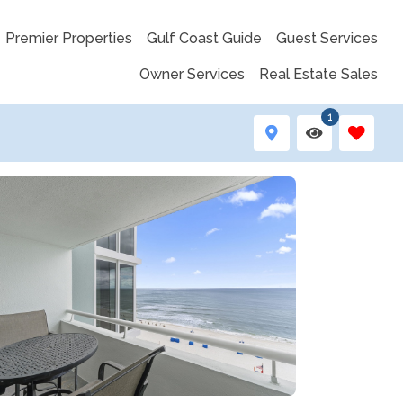
Premier Properties
Gulf Coast Guide
Guest Services
Owner Services
Real Estate Sales
1