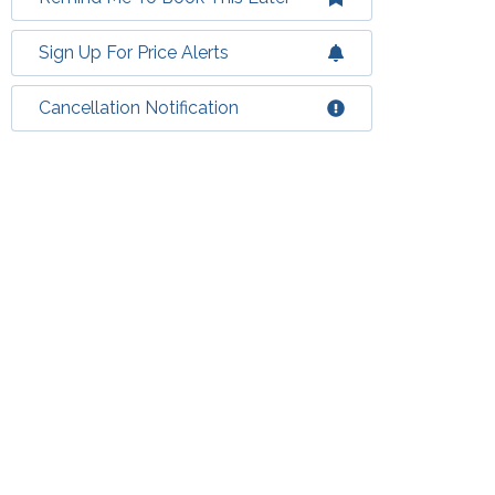
Sign Up For Price Alerts
Cancellation Notification