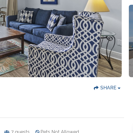
SHARE
7
guests
Pets Not Allowed