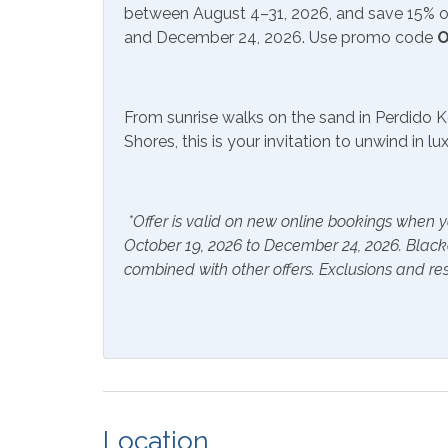
between August 4–31, 2026, and save 15% on
and December 24, 2026. Use promo code
O
Community Facilities
Communal Laundry On
Gym/F
Site (Additional Charge)
From sunrise walks on the sand in Perdido K
Shores, this is your invitation to unwind in l
Included Items and Services
Air Conditioning
Essent
*Offer is valid on new online bookings when y
Hair Dryer
Hange
October 19, 2026 to December 24, 2026. Blac
combined with other offers. Exclusions and res
Hot Water
Linen
Inside Amenities
Blender
Coffe
Crockpot
Dining
Location