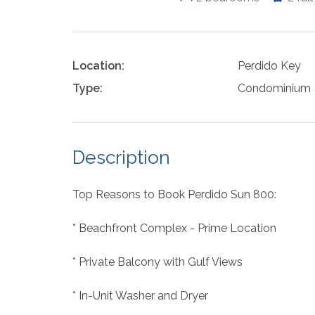
Location:
Perdido Key
Type:
Condominium
Description
Top Reasons to Book Perdido Sun 800:
* Beachfront Complex - Prime Location
* Private Balcony with Gulf Views
* In-Unit Washer and Dryer