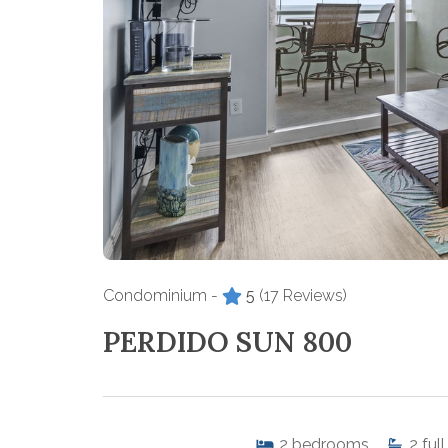
Condominium -
5
(17 Reviews)
PERDIDO SUN 800
2
bedrooms
2
full