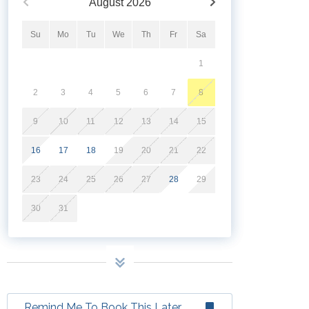
August
2026
Su
Mo
Tu
We
Th
Fr
Sa
1
2
3
4
5
6
7
8
9
10
11
12
13
14
15
16
17
18
19
20
21
22
23
24
25
26
27
28
29
30
31
Remind Me To Book This Later