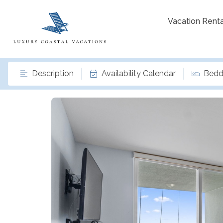
Vacation Renta
Description
Availability Calendar
Bedd