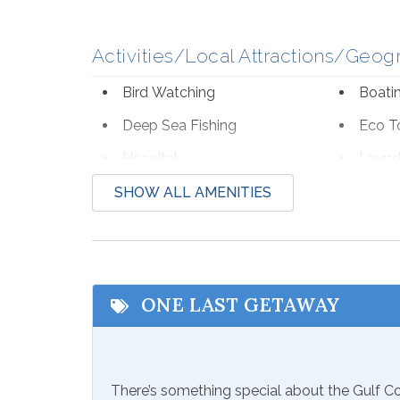
Activities/Local Attractions/Geog
Bird Watching
Boati
Deep Sea Fishing
Eco T
Hospital
Laund
Shopping
Wildli
SHOW ALL AMENITIES
Beach Service
Available to Rent Onsite-
Seaso
Perdido Beach Service
from Mar
ONE LAST GETAWAY
Communications/Entertainment
Free Wifi
Televi
There’s something special about the Gulf 