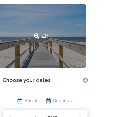
48
Choose your dates
Arrival
Departure