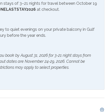
 stays of 3–21 nights for travel between October 19
NELASTSTAY2026
at checkout.
itness Center
ey to quiet evenings on your private balcony in Gulf
uxury before the year ends.
ials
Extra Pillows & Blankets
ou book by August 31, 2026 for 3-21 night stays from
rs
Heating
kout dates are November 24-29, 2026. Cannot be
trictions may apply to select properties.
s Provided
Shampoo
e Maker
Cookware
 Table
Dishes & Utensils