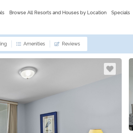
ls
Browse All Resorts and Houses by Location
Specials
ing
Amenities
Reviews