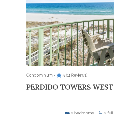
Condominium -
5
(11 Reviews)
PERDIDO TOWERS WEST
2
bedrooms
2
full