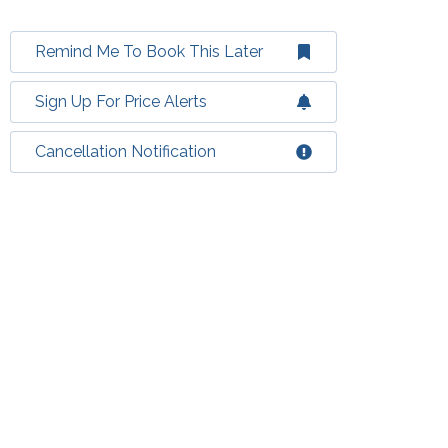
Remind Me To Book This Later
Sign Up For Price Alerts
Cancellation Notification