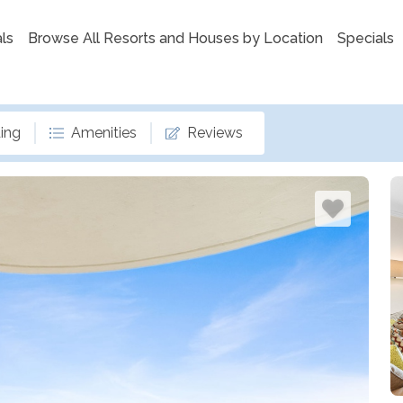
ls
Browse All Resorts and Houses by Location
Specials
ing
Amenities
Reviews