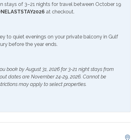
 stays of 3–21 nights for travel between October 19
NELASTSTAY2026
at checkout.
sion
ey to quiet evenings on your private balcony in Gulf
uxury before the year ends.
ou book by August 31, 2026 for 3-21 night stays from
ials
Extra Pillows & Blankets
kout dates are November 24-29, 2026. Cannot be
trictions may apply to select properties.
rs
Heating
s Provided
Shampoo
er
Ceiling Fan