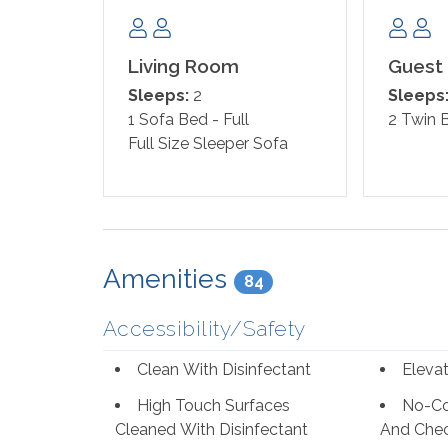
Club nearby! Orange Beach and Gulf Shores are 
great food!
Living Room
Guest
Sleeps:
2
Sleeps
1 Sofa Bed - Full
2 Twin 
Full Size Sleeper Sofa
Amenities
84
Accessibility/Safety
Clean With Disinfectant
Eleva
High Touch Surfaces
No-Co
Cleaned With Disinfectant
And Che