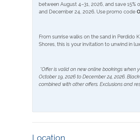
Communications/Entertainment
between August 4–31, 2026, and save 15% on
and December 24, 2026. Use promo code
O
Free Wifi
Televi
Community Facilities
From sunrise walks on the sand in Perdido K
Shores, this is your invitation to unwind in l
Gym/Fitness Center
Included Items and Services
*Offer is valid on new online bookings when y
Air Conditioning
Essent
October 19, 2026 to December 24, 2026. Blac
combined with other offers. Exclusions and res
Hair Dryer
Hange
Hot Water
Linen
Inside Amenities
Bathtub
Blend
Location