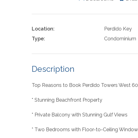
Location:
Perdido Key
Type:
Condominium
Description
Top Reasons to Book Perdido Towers West 60
* Stunning Beachfront Property
* Private Balcony with Stunning Gulf Views
* Two Bedrooms with Floor-to-Ceiling Window