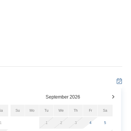
dated 2 bedroom, 2 bathroom Gulf-front escape in the
ws, a spacious open layout, and private balcony steps
 features luxury hotel-quality linens, a fully stocked
r a seamless, stress-free stay. Guests also enjoy access
l, private beach, fitness center, and tennis courts. Your
September
2026
Sa
Su
Mo
Tu
We
Th
Fr
Sa
1
1
2
3
4
5