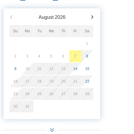
August
2026
Su
Mo
Tu
We
Th
Fr
Sa
1
2
3
4
5
6
7
8
9
10
11
12
13
14
15
16
17
18
19
20
21
22
23
24
25
26
27
28
29
30
31