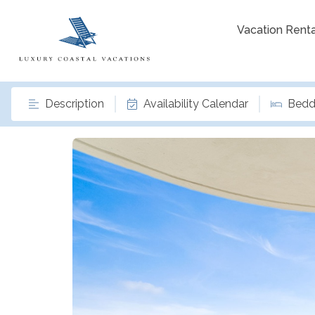
Vacation Renta
Description
Availability Calendar
Bedd