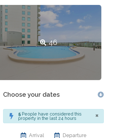
46
Choose your dates
×
5
People have considered this
property in the last 24 hours
Arrival
Departure