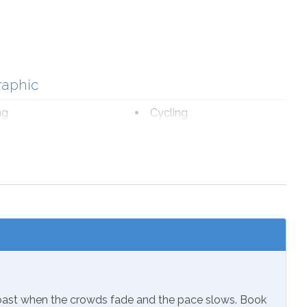
raphic
ng
Cycling
ourism
Fishing
romat
Marina
fe Viewing
nal Beach Service
ch 1-October 31
Coast when the crowds fade and the pace slows. Book