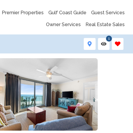
Premier Properties
Gulf Coast Guide
Guest Services
Owner Services
Real Estate Sales
1