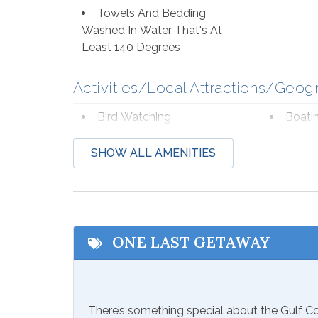
Towels And Bedding
Washed In Water That's At
Least 140 Degrees
Activities/Local Attractions/Geog
Bird Watching
Boati
Deep Sea Fishing
Eco T
SHOW ALL AMENITIES
Hospital
Laund
Shopping
Wildli
Beach Service
ONE LAST GETAWAY
Available to Rent Onsite-
Seaso
Perdido Beach Service
from Mar
There’s something special about the Gulf 