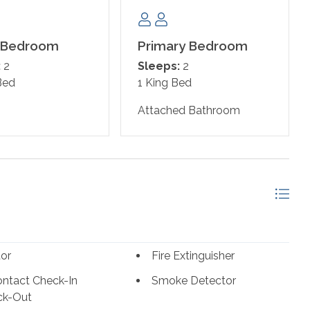
just a short drive away for more fun, entertainment, and
 Bedroom
Primary Bedroom
:
2
Sleeps:
2
Bed
1 King Bed
Attached Bathroom
tor
Fire Extinguisher
ntact Check-In
Smoke Detector
ck-Out