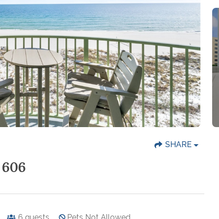
SHARE
 606
6
guests
Pets Not Allowed