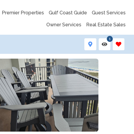
Premier Properties
Gulf Coast Guide
Guest Services
Owner Services
Real Estate Sales
1