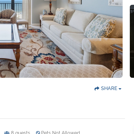
SHARE
8
guests
Pets Not Allowed