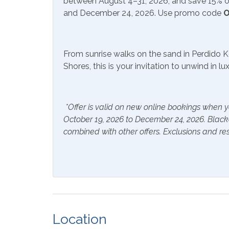
between August 4–31, 2026, and save 15% on
Community Facilities
and December 24, 2026. Use promo code
O
Gym/Fitness Center
Indoo
Included Items and Services
From sunrise walks on the sand in Perdido K
Shores, this is your invitation to unwind in l
Air Conditioning
Essent
Hair Dryer
Hange
*Offer is valid on new online bookings when y
Hot Water
Linen
October 19, 2026 to December 24, 2026. Blac
combined with other offers. Exclusions and res
Inside Amenities
Bathtub
Blend
Coffee Maker
Combi
Shower
Crockpot
Dining
Location