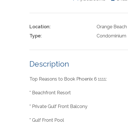
Location:
Orange Beach
Type:
Condominium
Description
Top Reasons to Book Phoenix 6 1111:
* Beachfront Resort
* Private Gulf Front Balcony
* Gulf Front Pool