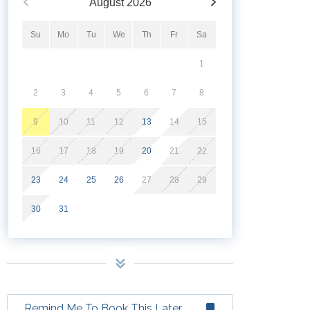
August
2026
Su
Mo
Tu
We
Th
Fr
Sa
1
2
3
4
5
6
7
8
9
10
11
12
13
14
15
16
17
18
19
20
21
22
23
24
25
26
27
28
29
30
31
Remind Me To Book This Later