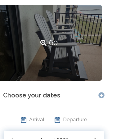
60
Choose your dates
Arrival
Departure