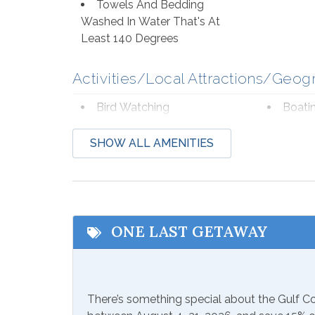
Towels And Bedding
Washed In Water That's At
Least 140 Degrees
Activities/Local Attractions/Geog
Bird Watching
Boati
Deep Sea Fishing
Eco T
SHOW ALL AMENITIES
Hospital
Laund
Shopping
Water
Zoo
ONE LAST GETAWAY
Communications/Entertainment
Free Wifi
Televi
There’s something special about the Gulf 