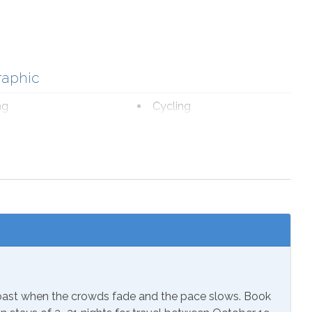
raphic
ng
Cycling
ourism
Fishing
romat
Marina
 Parks
Wildlife Viewing
sion
Coast when the crowds fade and the pace slows. Book