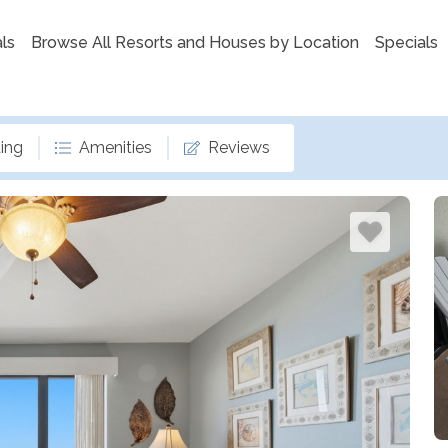
ls
Browse All Resorts and Houses by Location
Specials
ing
Amenities
Reviews