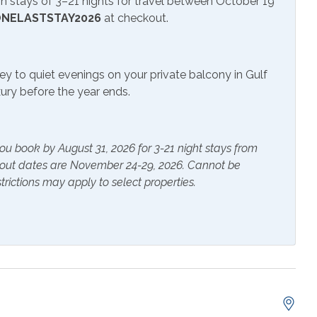
 stays of 3–21 nights for travel between October 19
NELASTSTAY2026
at checkout.
r Pool
ey to quiet evenings on your private balcony in Gulf
uxury before the year ends.
ials
Extra Pillows & Blankets
rs
Heating
ou book by August 31, 2026 for 3-21 night stays from
s Provided
Shampoo
kout dates are November 24-29, 2026. Cannot be
trictions may apply to select properties.
er
Ceiling Fan
nation Tub and
Cookware
 Table
Dishes & Utensils