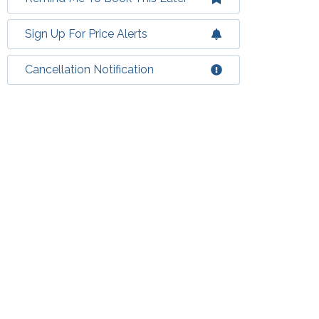
Sign Up For Price Alerts
Cancellation Notification