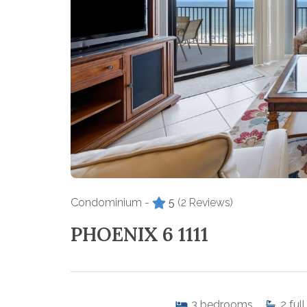
Condominium -
5
(2 Reviews)
PHOENIX 6 1111
3
bedrooms
2
full