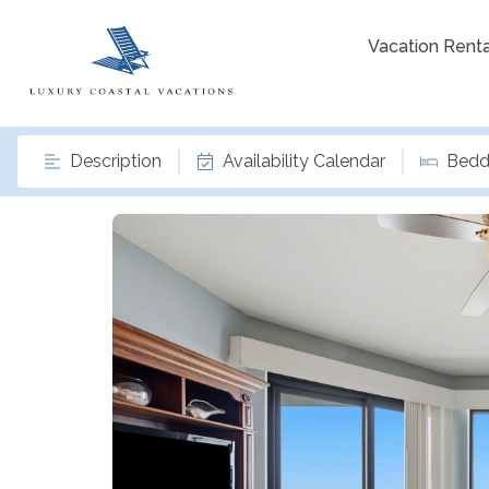
Vacation Renta
Description
Availability Calendar
Bedd