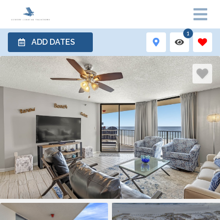
1
ADD DATES