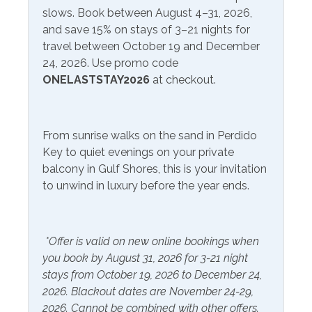
Television
many more. Just a short drive away, visitors can explore
slows. Book between August 4–31, 2026,
Satellite or Cable
OWA Parks, an entertainment complex offering thrilling
and save 15% on stays of 3–21 nights for
rides, live entertainment, and a charming downtown area
travel between October 19 and December
Community Facilities
with shops and dining options. Nearby Tanger Outlets
24, 2026. Use promo code
are a shopper's paradise, featuring an array of brand-
ONELASTSTAY2026
at checkout.
Gym/Fitness Center
Indoor Pool
name stores where you can indulge in retail therapy.
Perdido Key and Gulf Shores are just a short drive away
Included Items and Services
for more fun, entertainment, and great food!
From sunrise walks on the sand in Perdido
Key to quiet evenings on your private
Air Conditioning
Heating
PLEASE NOTE:
balcony in Gulf Shores, this is your invitation
Please note: The resort charges for parking passes on
Essentials
Hot Water
to unwind in luxury before the year ends.
site.
Extra Pillows & Blankets
Linens Provided
Hair Dryer
Shampoo
*Offer is valid on new online bookings when
Hangers
you book by August 31, 2026 for 3-21 night
stays from October 19, 2026 to December 24,
Inside Amenities
2026. Blackout dates are November 24-29,
2026. Cannot be combined with other offers.