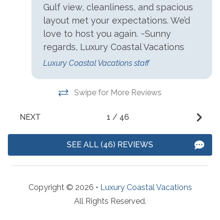
Access
Gulf view, cleanliness, and spacious
Outdoor Pool
layout met your expectations. We’d
Charcoal Grill
Outdoor Shower
love to host you again. ~Sunny
Communal Indoor Pool
regards, Luxury Coastal Vacations
Patio/Deck
Community Pool
Luxury Coastal Vacations staff
Sauna
Gas Grill
Tennis
Swipe for More Reviews
Parking
NEXT
1
/
46
Paid Parking
SEE ALL (46) REVIEWS
Resorts
Phoenix East
Copyright © 2026 •
Luxury Coastal Vacations
Suitability
All Rights Reserved.