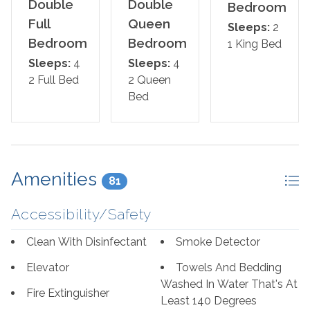
unwind in the hot tub, splash pad, or heated indoor pool.
Double
Double
Bedroom
Challenge friends and family to a game on the indoor
Full
Queen
Sleeps:
2
racquetball court, or enjoy a match of shuffleboard or
Bedroom
Bedroom
1 King Bed
pickleball on-site. With so much to do both inside and
Sleeps:
4
Sleeps:
4
out, Phoenix East 806 is the ideal coastal escape for
2 Full Bed
2 Queen
everyone.
Bed
The Bed Setup:
Master Suite: King Bed with Balcony Access
Amenities
81
Second Bedroom: Two Queen Beds
Accessibility/Safety
Third Bedroom: Two Full Beds
Clean With Disinfectant
Smoke Detector
*We LOVE Snowbirds! Low Monthly Winter Rates*
Snowbird Season runs November through February.
Elevator
Towels And Bedding
Washed In Water That's At
Fire Extinguisher
*This property is NOT AVAILABLE for rent to those
Least 140 Degrees