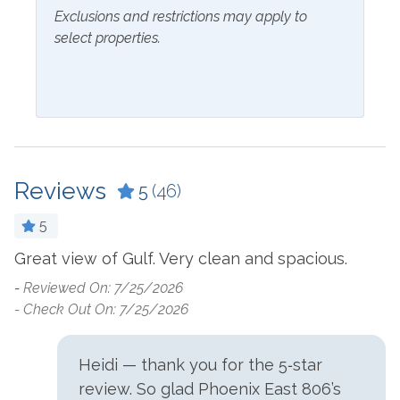
Blender
Exclusions and restrictions may apply to
Kitchen
select properties.
Coffee Maker
Laptop Friendly Work
Space
Cookware
Living Room
Crockpot
Microwave
Dining Table
Oven
Dishes & Utensils
Reviews
5
(46)
Refrigerator
Dishwasher
5
Stove
Dryer
Great view of Gulf. Very clean and spacious.
-
Washer
Ironing Board
- 
-
Reviewed On: 7/25/2026
e
- Check Out On: 7/25/2026
Outside Amenities
Balcony
Hot Tub
Heidi — thank you for the 5‑star
review. So glad Phoenix East 806’s
Beach Front Pool
Lighted Tennis Courts