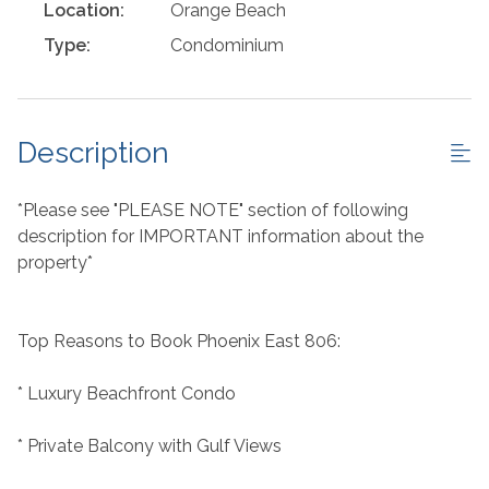
Location:
Orange Beach
Type:
Condominium
Description
*Please see "PLEASE NOTE" section of following
description for IMPORTANT information about the
property*
Top Reasons to Book Phoenix East 806:
* Luxury Beachfront Condo
* Private Balcony with Gulf Views