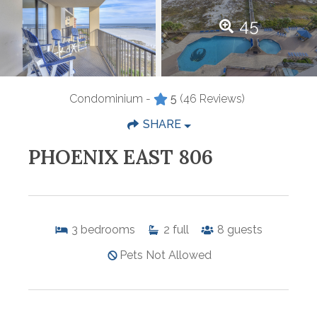
45
Condominium -
5
(46 Reviews)
SHARE
PHOENIX EAST 806
3
bedrooms
2
full
8
guests
Pets Not Allowed