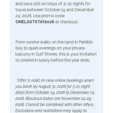
and save 15% on stays of 3–21 nights for
travel between October 19 and December
Communications/Entertainment
24, 2026. Use promo code
ONELASTSTAY2026
at checkout.
Free Wifi
Television
Included Items and Services
From sunrise walks on the sand in Perdido
Air Conditioning
Key to quiet evenings on your private
Heating
balcony in Gulf Shores, this is your invitation
Essentials
Hot Water
to unwind in luxury before the year ends.
Extra Pillows & Blankets
Linens Provided
Hair Dryer
Shampoo
*Offer is valid on new online bookings when
Hangers
you book by August 31, 2026 for 3-21 night
stays from October 19, 2026 to December 24,
Inside Amenities
2026. Blackout dates are November 24-29,
2026. Cannot be combined with other offers.
Blender
Kitchen
Exclusions and restrictions may apply to