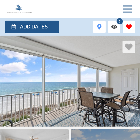
1
ADD DATES