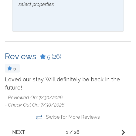
select properties.
Coffee Maker
Laptop Friendly Work
Space
Cookware
Living Room
Crockpot
Microwave
Dining Table
Oven
Dishes & Utensils
Reviews
5
(26)
Refrigerator
Dishwasher
5
Stove
Dryer
-
Loved our stay. Will definitely be back in the
to
Washer
Ironing Board
- 
future!
Outside Amenities
-
Reviewed On: 7/30/2026
- Check Out On: 7/30/2026
Balcony
Kiddie Pool
Swipe for More Reviews
Communal Indoor Pool
Outdoor Furniture
NEXT
1
/
26
Community Pool
Outdoor Pool