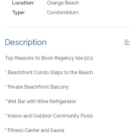
Location:
Orange Beach
Type:
Condominium
Description
Top Reasons to Book Regency Isle 503:
* Beachfront Condo Steps to the Beach
* Private Beachfront Balcony
* Wet Bar with Wine Refrigerator
* Indoor and Outdoor Community Pools
* Fitness Center and Sauna