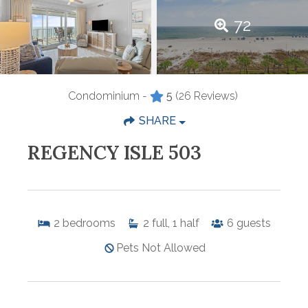
72
Condominium -
5
(26 Reviews)
SHARE
REGENCY ISLE 503
2
bedrooms
2
full, 1 half
6
guests
Pets Not Allowed