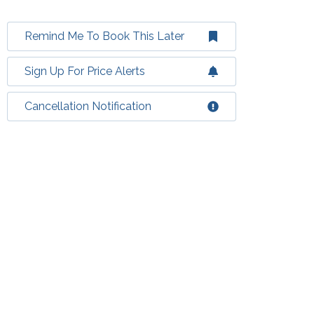
Remind Me To Book This Later
Sign Up For Price Alerts
Cancellation Notification