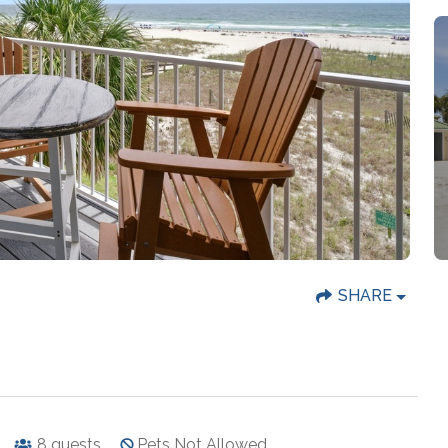
SHARE
8
guests
Pets Not Allowed