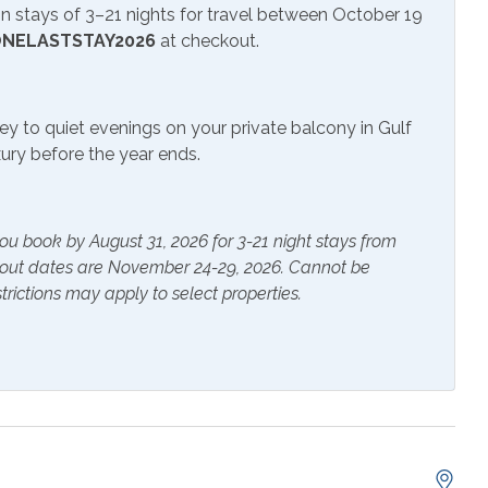
 stays of 3–21 nights for travel between October 19
rs
Heating
NELASTSTAY2026
at checkout.
s Provided
Shampoo
ey to quiet evenings on your private balcony in Gulf
uxury before the year ends.
e Maker
Cookware
 Table
Dishes & Utensils
ou book by August 31, 2026 for 3-21 night stays from
Ironing Board
kout dates are November 24-29, 2026. Cannot be
p Friendly Work
Living Room
trictions may apply to select properties.
Refrigerator
er