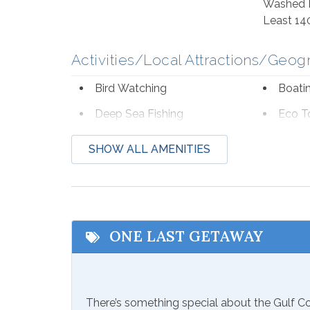
Washed I
Least 14
Activities/Local Attractions/Geog
Bird Watching
Boati
Deep Sea Fishing
Eco T
Hospital
Laund
SHOW ALL AMENITIES
Shopping
Wildli
Communications/Entertainment
Free Wifi
Televi
ONE LAST GETAWAY
Included Items and Services
Air Conditioning
Essent
There’s something special about the Gulf 