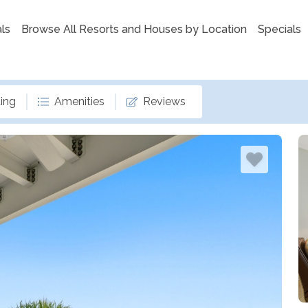
ls
Browse All Resorts and Houses by Location
Specials
ing
Amenities
Reviews