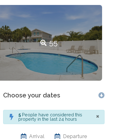
55
Choose your dates
×
5
People have considered this
property in the last 24 hours
Arrival
Departure