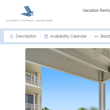
Vacation Renta
Description
Availability Calendar
Bedd