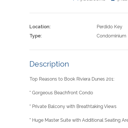
Location:
Perdido Key
Type:
Condominium
Description
Top Reasons to Book Riviera Dunes 201:
* Gorgeous Beachfront Condo
* Private Balcony with Breathtaking Views
* Huge Master Suite with Additional Seating Ar