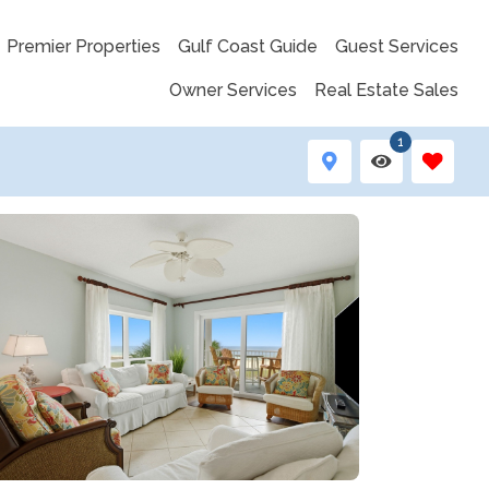
Premier Properties
Gulf Coast Guide
Guest Services
Owner Services
Real Estate Sales
1