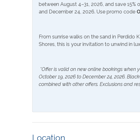
between August 4–31, 2026, and save 15% on
Hair Dryer
Hange
and December 24, 2026. Use promo code
O
Hot Water
Linen
Inside Amenities
From sunrise walks on the sand in Perdido K
Shores, this is your invitation to unwind in l
Blender
Coffe
Crockpot
Dining
*Offer is valid on new online bookings when y
Dishwasher
Dryer
October 19, 2026 to December 24, 2026. Blac
Kitchen
Lapto
combined with other offers. Exclusions and res
Space
Microwave
Oven
Stove
Wash
Outside Amenities
Location