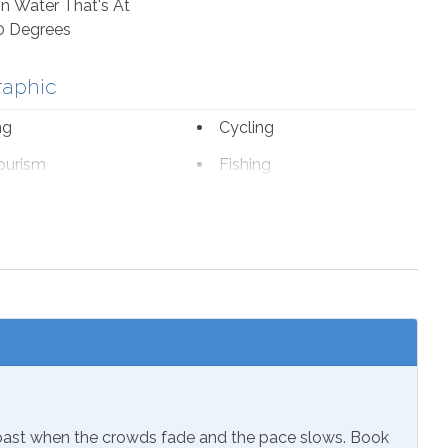
n Water That's At
0 Degrees
raphic
ng
Cycling
ourism
Fishing
romat
Marina
fe Viewing
sion
ials
Extra Pillows & Blankets
Coast when the crowds fade and the pace slows. Book