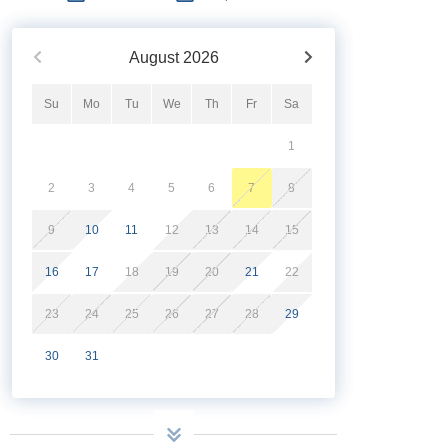
August
2026
Su
Mo
Tu
We
Th
Fr
Sa
1
2
3
4
5
6
7
8
9
10
11
12
13
14
15
16
17
18
19
20
21
22
23
24
25
26
27
28
29
30
31