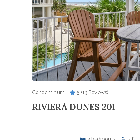
Condominium -
5
(13 Reviews)
RIVIERA DUNES 201
3
bedrooms
3
full