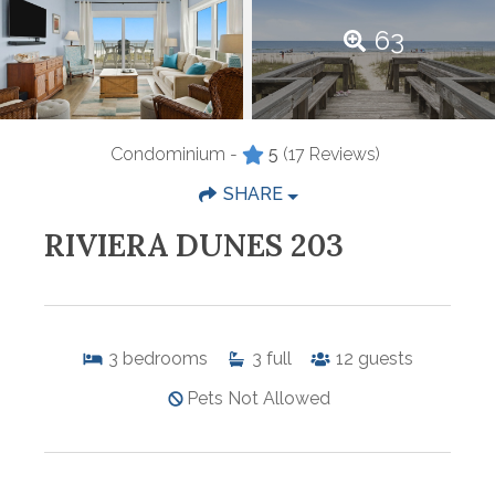
63
Condominium -
5
(17 Reviews)
SHARE
RIVIERA DUNES 203
3
bedrooms
3
full
12
guests
Pets Not Allowed