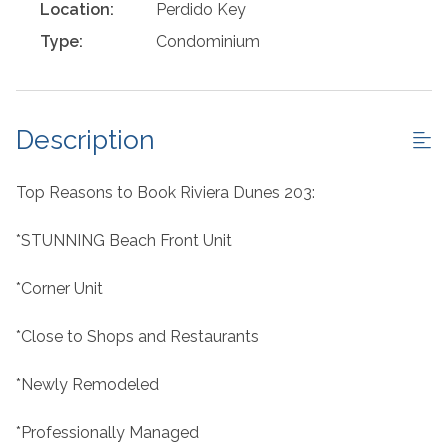
Location:
Perdido Key
Type:
Condominium
Description
Top Reasons to Book Riviera Dunes 203:
*STUNNING Beach Front Unit
*Corner Unit
*Close to Shops and Restaurants
*Newly Remodeled
*Professionally Managed