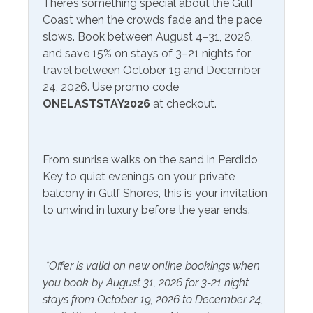
There’s something special about the Gulf
Included Items and Services
Coast when the crowds fade and the pace
Air Conditioning
slows. Book between August 4–31, 2026,
Heating
and save 15% on stays of 3–21 nights for
Essentials
Hot Water
travel between October 19 and December
Extra Pillows & Blankets
24, 2026. Use promo code
Linens Provided
ONELASTSTAY2026
at checkout.
Hair Dryer
Shampoo
Hangers
From sunrise walks on the sand in Perdido
Inside Amenities
Key to quiet evenings on your private
balcony in Gulf Shores, this is your invitation
Blender
Ironing Board
to unwind in luxury before the year ends.
Ceiling Fan
Kitchen
Coffee Maker
Laptop Friendly Work
*Offer is valid on new online bookings when
Space
Cookware
you book by August 31, 2026 for 3-21 night
Living Room
stays from October 19, 2026 to December 24,
Crockpot