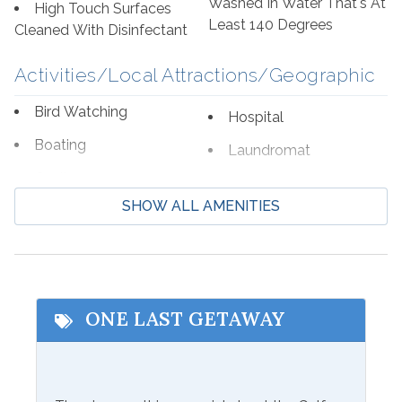
Washed In Water That's At
High Touch Surfaces
Least 140 Degrees
Cleaned With Disinfectant
Activities/Local Attractions/Geographic
Bird Watching
Hospital
Boating
Laundromat
Cycling
Marina
SHOW ALL AMENITIES
Deep Sea Fishing
Shopping
Eco Tourism
Wildlife Viewing
Fishing
ONE LAST GETAWAY
Communications/Entertainment
Free Wifi
Television