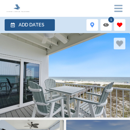
1
ADD DATES