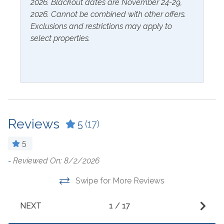
2026. Blackout dates are November 24-29,
Microwave
Dining Table
2026. Cannot be combined with other offers.
Oven
Exclusions and restrictions may apply to
Dishes & Utensils
select properties.
Refrigerator
Dishwasher
Stove
Dryer
Washer
Outside Amenities
Reviews
5
(17)
Balcony
Outdoor Pool
5
Community Pool
Patio/Deck
-
Reviewed On: 8/2/2026
E
h
Hot Tub
t
Swipe for More Reviews
Parking
le
k
-
NEXT
1
/
17
Free Parking
- 