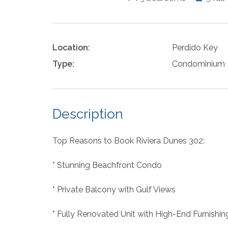
Location:
Perdido Key
Type:
Condominium
Description
Top Reasons to Book Riviera Dunes 302:
* Stunning Beachfront Condo
* Private Balcony with Gulf Views
* Fully Renovated Unit with High-End Furnishin