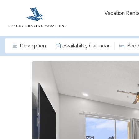
Vacation Renta
Description
Availability Calendar
Bedd