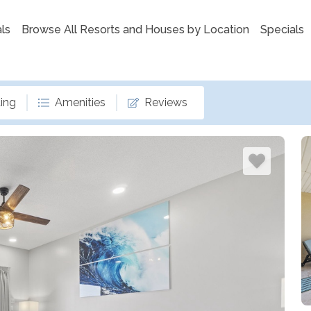
ls
Browse All Resorts and Houses by Location
Specials
ing
Amenities
Reviews