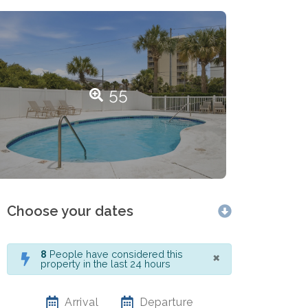
55
Choose your dates
×
8
People have considered this
property in the last 24 hours
Arrival
Departure