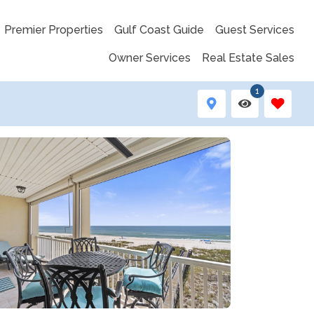
Premier Properties
Gulf Coast Guide
Guest Services
Owner Services
Real Estate Sales
1