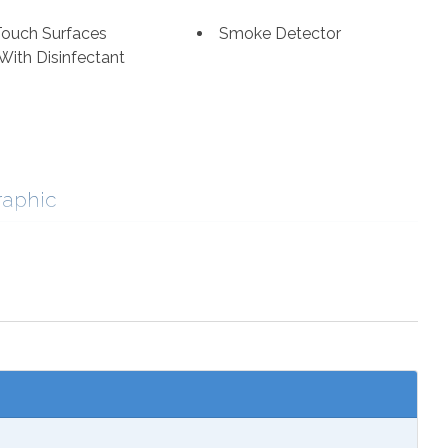
Touch Surfaces
Smoke Detector
With Disinfectant
raphic
ng
Cycling
ourism
Fishing
romat
Marina
fe Viewing