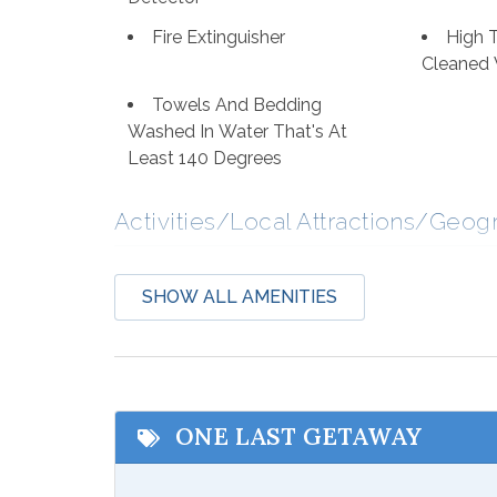
Fire Extinguisher
High 
Cleaned 
Towels And Bedding
Washed In Water That's At
Least 140 Degrees
Activities/Local Attractions/Geog
Bird Watching
Boati
SHOW ALL AMENITIES
Deep Sea Fishing
Eco T
Hospital
Laund
Shopping
Wildli
ONE LAST GETAWAY
Communications/Entertainment