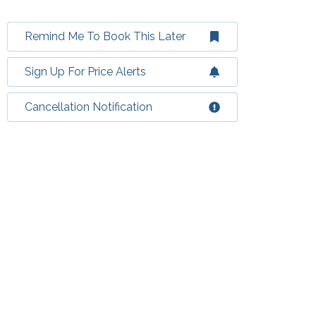
Remind Me To Book This Later
Sign Up For Price Alerts
Cancellation Notification