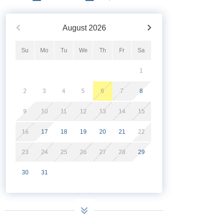
August
2026
Su
Mo
Tu
We
Th
Fr
Sa
1
2
3
4
5
6
7
8
9
10
11
12
13
14
15
16
17
18
19
20
21
22
23
24
25
26
27
28
29
30
31