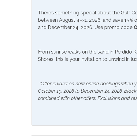
Free Wifi
Satell
Television
There’s something special about the Gulf 
between August 4–31, 2026, and save 15% on
and December 24, 2026. Use promo code
O
Included Items and Services
Air Conditioning
Essent
From sunrise walks on the sand in Perdido K
Hair Dryer
Hange
Shores, this is your invitation to unwind in l
Hot Water
Linen
Inside Amenities
*Offer is valid on new online bookings when y
October 19, 2026 to December 24, 2026. Blac
Blender
Ceilin
combined with other offers. Exclusions and res
Cookware
Crock
Dishes & Utensils
Dishw
Ice Maker
Ironin