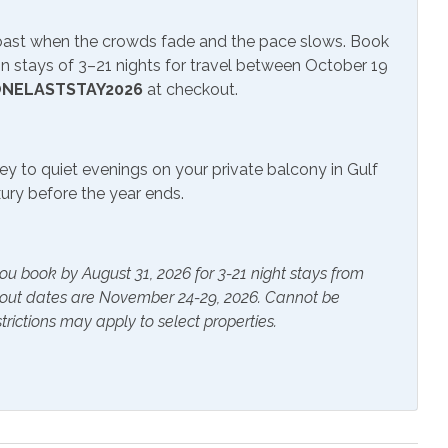
ite or Cable
Smart TV
Coast when the crowds fade and the pace slows. Book
 stays of 3–21 nights for travel between October 19
NELASTSTAY2026
at checkout.
ials
Extra Pillows & Blankets
ey to quiet evenings on your private balcony in Gulf
rs
Heating
uxury before the year ends.
s Provided
Shampoo
ou book by August 31, 2026 for 3-21 night stays from
kout dates are November 24-29, 2026. Cannot be
g Fan
Coffee Maker
trictions may apply to select properties.
pot
Dining Table
asher
Dryer
g Board
Keurig