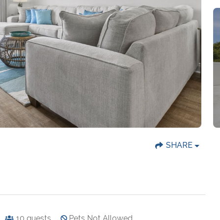
SHARE
10
guests
Pets Not Allowed