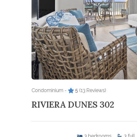
Condominium -
5
(13 Reviews)
RIVIERA DUNES 302
3
bedrooms
3
full