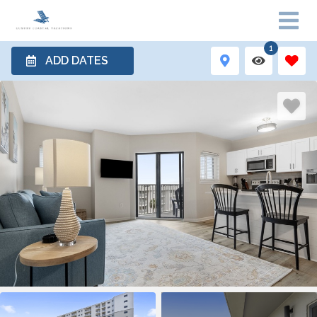
1
ADD DATES