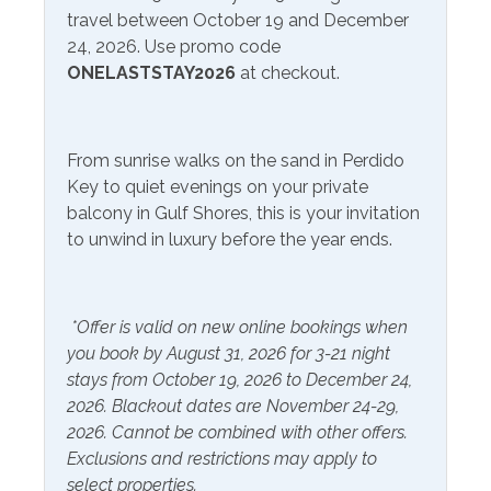
Community Facilities
travel between October 19 and December
Area Attractions:
24, 2026. Use promo code
Communal Laundry On
Gym/Fitness Center
ONELASTSTAY2026
at checkout.
Fort Morgan, Alabama, offers a diverse range of
Site (Additional Charge)
attractions, combining history, natural beauty, and
outdoor recreation. Whether you're interested in
Included Items and Services
exploring the past, enjoying the beach, or immersing
From sunrise walks on the sand in Perdido
Air Conditioning
yourself in coastal nature, Fort Morgan has something
Heating
Key to quiet evenings on your private
for everyone to enjoy.
balcony in Gulf Shores, this is your invitation
Essentials
Hot Water
to unwind in luxury before the year ends.
Extra Pillows & Blankets
Fort Morgan State Historic Site: Fort Morgan itself is a
Linens Provided
major draw for history enthusiasts. This well-preserved
Hair Dryer
Shampoo
19th-century masonry fort played a significant role in
*Offer is valid on new online bookings when
the Civil War and is open for tours. Explore its intriguing
Hangers
you book by August 31, 2026 for 3-21 night
history, climb the walls for panoramic views of Mobile
stays from October 19, 2026 to December 24,
Bay, and immerse yourself in the past.
Inside Amenities
2026. Blackout dates are November 24-29,
2026. Cannot be combined with other offers.
Blender
Gulf Shores Beaches: Fort Morgan's main attraction is its
Ironing Board
Exclusions and restrictions may apply to
stunning beaches. Stretching for miles along the coast,
Ceiling Fan
select properties.
Kitchen