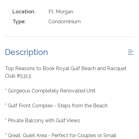
Location:
Ft. Morgan
Type:
Condominium
Description
Top Reasons to Book Royal Gulf Beach and Racquet
Club #5313:
* Gorgeous Completely Renovated Unit
* Gulf Front Complex - Steps from the Beach
* Private Balcony with Gulf Views
* Great, Quiet Area - Perfect for Couples or Small