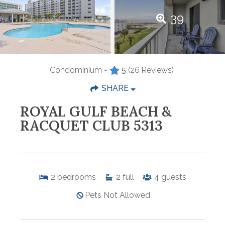
39
Condominium -
5
(26 Reviews)
SHARE
ROYAL GULF BEACH &
RACQUET CLUB 5313
2
bedrooms
2
full
4
guests
Pets Not Allowed