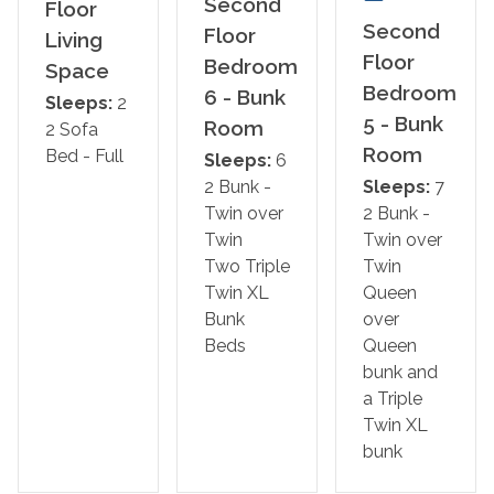
Second
Floor
Bedroom 5 – Bunk Room: Queen/Queen bunk and
Second
Floor
Living
Triple Twin XL bunk
Floor
Bedroom
Space
Bedroom
6 - Bunk
Bedroom 6 – Bunk Room: Two Triple Twin XL Bunk
Sleeps:
2
5 - Bunk
Room
Beds
2 Sofa
Room
Bed - Full
Sleeps:
6
*We LOVE Snowbirds! Low Monthly Winter Rates*
2 Bunk -
Sleeps:
7
Snowbird Season runs from November through
Twin over
2 Bunk -
February.
Twin
Twin over
Two Triple
Twin
*This property is NOT AVAILABLE for rent to those
Twin XL
Queen
under 25. No Exceptions.*
Bunk
over
Beds
Queen
Area Attractions:
bunk and
Gulf Shores is renowned for its beautiful beaches, where
a Triple
travelers can soak up the sun, swim in the Gulf waters, or
Twin XL
partake in thrilling water sports such as parasailing and
bunk
jet skiing. You can enjoy live entertainment, good food,