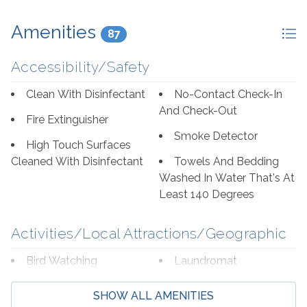
Amenities
87
Accessibility/Safety
Clean With Disinfectant
No-Contact Check-In
And Check-Out
Fire Extinguisher
Smoke Detector
High Touch Surfaces
Cleaned With Disinfectant
Towels And Bedding
Washed In Water That's At
Least 140 Degrees
Activities/Local Attractions/Geographic
Bird Watching
Laundromat
Boating
Marina
SHOW ALL AMENITIES