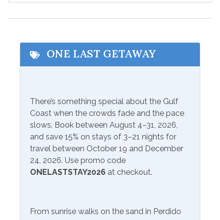
Cycling
Outlet Shopping
Deep Sea Fishing
Shopping
Eco Tourism
Water Parks
ONE LAST GETAWAY
Fishing
Wildlife Viewing
Hospital
Zoo
There’s something special about the Gulf
Beach Service
Coast when the crowds fade and the pace
At Property
Not Available To Rent
slows. Book between August 4–31, 2026,
and save 15% on stays of 3–21 nights for
travel between October 19 and December
Communications/Entertainment
24, 2026. Use promo code
ONELASTSTAY2026
at checkout.
Free Wifi
Smart TV
Games
Television
From sunrise walks on the sand in Perdido
Lcd/Led Tvs
Video Games