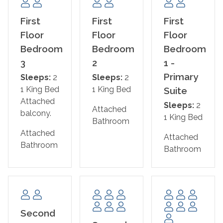
extended stays as comfortable and convenient as
possible. With parking for up to six vehicles, Saltwater
First
First
First
Heals Everything has everything your group needs for
Floor
Floor
Floor
an unforgettable Gulf Coast vacation.
Bedroom
Bedroom
Bedroom
3
2
1 -
The Home Layout:
Primary
Sleeps:
2
Sleeps:
2
1 King Bed
1 King Bed
First Floor
Suite
Attached
Bedroom 1 – Primary Suite: King Bed + Ensuite
Sleeps:
2
Attached
balcony.
Bathroom
1 King Bed
Bathroom
Attached
Attached
Bedroom 2: King Bed + Ensuite Bathroom
Bathroom
Bathroom
Bedroom 3: King Bed with Private Lagoon-Side Balcony
+ Ensuite Bathroom
Bedroom 4 – Bunk Room: Twin/Full bunk
Second
Second Floor