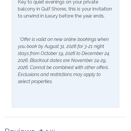
Key to quiet evenings on your private
balcony in Gulf Shores, this is your invitation
Included Items and Services
to unwind in luxury before the year ends.
Air Conditioning
Heating
Essentials
Hot Water
*Offer is valid on new online bookings when
Extra Pillows & Blankets
you book by August 31, 2026 for 3-21 night
Linens Provided
stays from October 19, 2026 to December 24,
Hair Dryer
Shampoo
2026. Blackout dates are November 24-29,
Hangers
2026. Cannot be combined with other offers.
Exclusions and restrictions may apply to
Inside Amenities
select properties.
Bathtub
Ice Maker
Blender
Ironing Board
Ceiling Fan
Keurig
Coffee Maker
Kitchen