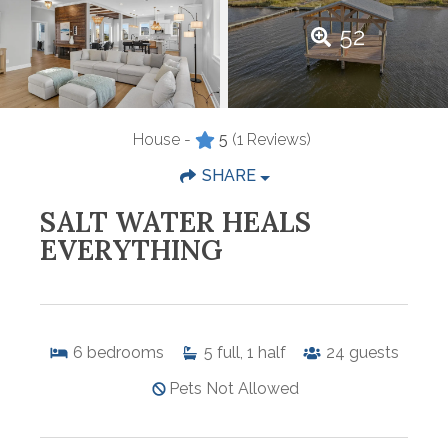
52
House -
5
(1 Reviews)
SHARE
SALT WATER HEALS
EVERYTHING
6
bedrooms
5
full, 1 half
24
guests
Pets Not Allowed