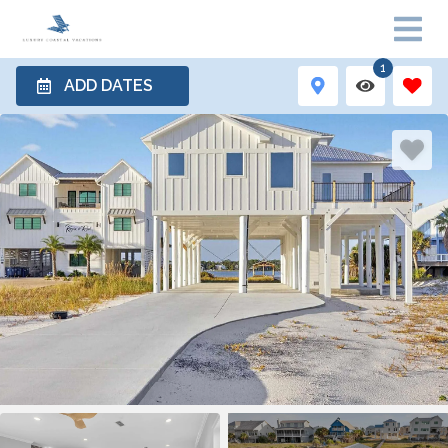
1
ADD DATES