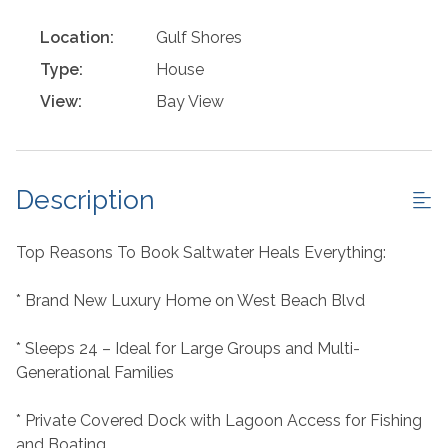
Location:
Gulf Shores
Type:
House
View:
Bay View
Description
Top Reasons To Book Saltwater Heals Everything:
* Brand New Luxury Home on West Beach Blvd
* Sleeps 24 – Ideal for Large Groups and Multi-
Generational Families
* Private Covered Dock with Lagoon Access for Fishing
and Boating