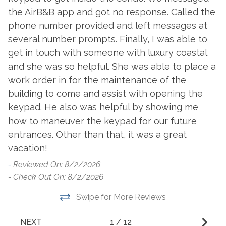
Dishwasher
the AirB&B app and got no response. Called the
W
Toaster
phone number provided and left messages at
Dryer
-
Washer
several number prompts. Finally, I was able to
- 
Fridge Ice Dispenser
get in touch with someone with luxury coastal
and she was so helpful. She was able to place a
Outside Amenities
work order in for the maintenance of the
Balcony
Outdoor Dining
building to come and assist with opening the
keypad. He also was helpful by showing me
Beach Front Pool
Outdoor Furniture
how to maneuver the keypad for our future
Access
Outdoor Play Area
entrances. Other than that, it was a great
Charcoal Grill
Outdoor Pool
vacation!
Community Pool
-
Reviewed On: 8/2/2026
Outdoor Shower
- Check Out On: 8/2/2026
Garden or Backyard
Patio/Deck
Hot Tub
Swipe for More Reviews
Resort
Lighted Tennis Courts
Tennis
NEXT
1
/
12