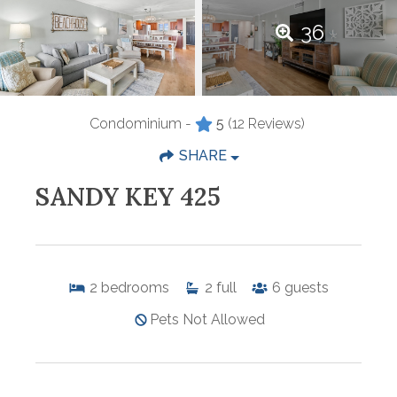
36
Condominium -
5
(12 Reviews)
SHARE
SANDY KEY 425
2
bedrooms
2
full
6
guests
Pets Not Allowed