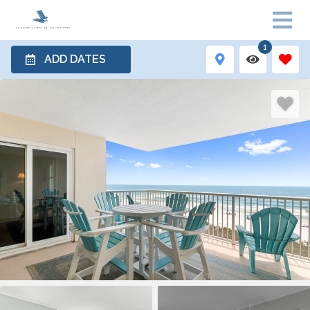
1
ADD DATES