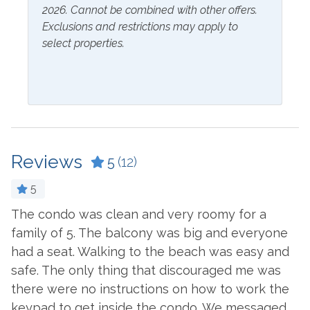
2026. Cannot be combined with other offers.
Hangers
Exclusions and restrictions may apply to
select properties.
Inside Amenities
Bathtub
Fridge Water Dispenser
Blender
Ironing Board
Ceiling Fan
Kitchen
Coffee Maker
Laptop Friendly Work
Reviews
5
(12)
Space
Combination Tub and
5
Shower
Living Room
The condo was clean and very roomy for a
I
Cookware
Microwave
family of 5. The balcony was big and everyone
s
Crockpot
Oven
had a seat. Walking to the beach was easy and
h
safe. The only thing that discouraged me was
pr
Dining Table
Refrigerator
there were no instructions on how to work the
T
Dishes & Utensils
Stove
keypad to get inside the condo. We messaged
i