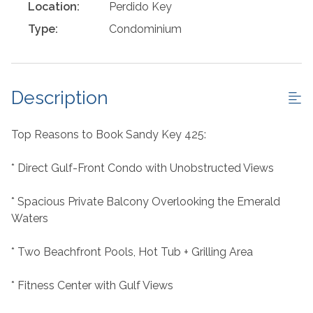
Location:
Perdido Key
Type:
Condominium
Description
Top Reasons to Book Sandy Key 425:
* Direct Gulf-Front Condo with Unobstructed Views
* Spacious Private Balcony Overlooking the Emerald
Waters
* Two Beachfront Pools, Hot Tub + Grilling Area
* Fitness Center with Gulf Views