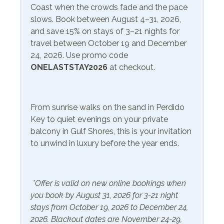
Service
Coast when the crowds fade and the pace
· Island Sweets Ice Cream and Coffee Shop - 4 min drive
slows. Book between August 4–31, 2026,
· Bear Fruit Bowls and Coffee – 5 min drive· Starbucks -
Communications/Entertainment
and save 15% on stays of 3–21 nights for
10 min drive
travel between October 19 and December
Free Wifi
Television
24, 2026. Use promo code
Don't miss out on experiencing the vacation of your
ONELASTSTAY2026
at checkout.
dreams. Call us today to book Sandy Key 425!
Satellite or Cable
*Hot tub is closed Memorial Day through Labor Day*
Community Facilities
*Please note that Sandy Key's HOA bans
From sunrise walks on the sand in Perdido
Gym/Fitness Center
tents/canopies of
Key to quiet evenings on your private
any kind year-round on their beach.*
balcony in Gulf Shores, this is your invitation
Included Items and Services
to unwind in luxury before the year ends.
Air Conditioning
Heating
Essentials
Hot Water
*Offer is valid on new online bookings when
you book by August 31, 2026 for 3-21 night
Extra Pillows & Blankets
Linens Provided
stays from October 19, 2026 to December 24,
Hair Dryer
Shampoo
2026. Blackout dates are November 24-29,