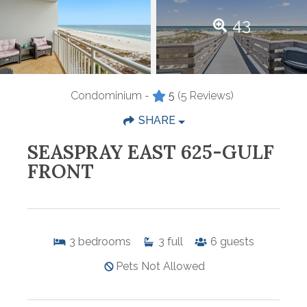
43
Condominium -
5
(5 Reviews)
SHARE
SEASPRAY EAST 625-GULF
FRONT
3
bedrooms
3
full
6
guests
Pets Not Allowed