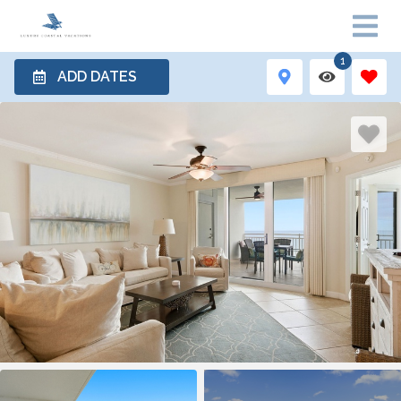
1
ADD DATES