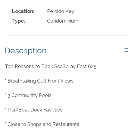
Location:
Perdido Key
Type:
Condominium
Description
Top Reasons to Book SeaSpray East 625:
* Breathtaking Gulf Front Views
* 3 Community Pools
* Pier/Boat Dock Facilities
* Close to Shops and Restaurants