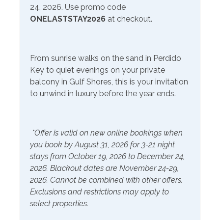
24, 2026. Use promo code
Free Wifi
Television
ONELASTSTAY2026
at checkout.
Smart TV
Community Facilities
From sunrise walks on the sand in Perdido
Key to quiet evenings on your private
Gym/Fitness Center
balcony in Gulf Shores, this is your invitation
to unwind in luxury before the year ends.
Included Items and Services
Air Conditioning
Heating
*Offer is valid on new online bookings when
Essentials
Hot Water
you book by August 31, 2026 for 3-21 night
stays from October 19, 2026 to December 24,
Extra Pillows & Blankets
Linens Provided
2026. Blackout dates are November 24-29,
Hair Dryer
Shampoo
2026. Cannot be combined with other offers.
Exclusions and restrictions may apply to
Hangers
select properties.
Inside Amenities