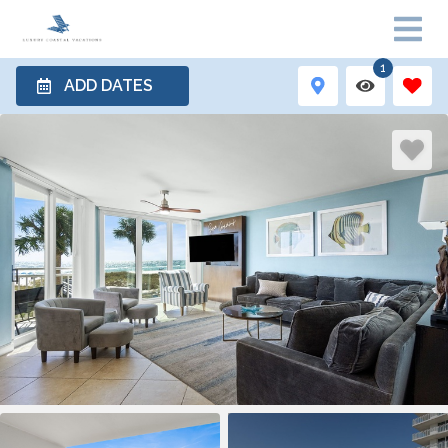
1
ADD DATES