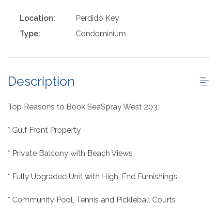
Location:
Perdido Key
Type:
Condominium
Description
Top Reasons to Book SeaSpray West 203:
* Gulf Front Property
* Private Balcony with Beach Views
* Fully Upgraded Unit with High-End Furnishings
* Community Pool, Tennis and Pickleball Courts