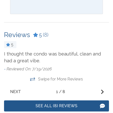
Bathtub
Ice Maker
Blender
Ironing Board
Ceiling Fan
Keurig
Reviews
5
(8)
Coffee Maker
Kitchen
5
Combination Tub and
Laptop Friendly Work
Shower
Space
I thought the condo was beautiful, clean and
-
had a great vibe.
Cookware
Living Room
-
Reviewed On: 7/19/2026
Crockpot
Microwave
Swipe for More Reviews
Dining Table
Oven
Dishes & Utensils
Refrigerator
NEXT
1
/
8
Dishwasher
Stove
SEE ALL (8) REVIEWS
Dryer
Toaster