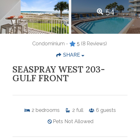
54
Condominium -
5
(8 Reviews)
SHARE
SEASPRAY WEST 203-
GULF FRONT
2
bedrooms
2
full
6
guests
Pets Not Allowed