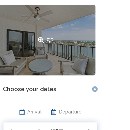
52
Choose your dates
Arrival
Departure