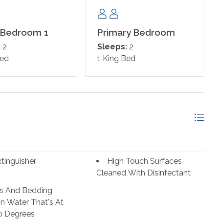
 Bedroom 1
Primary Bedroom
:
2
Sleeps:
2
Bed
1 King Bed
xtinguisher
High Touch Surfaces
Cleaned With Disinfectant
s And Bedding
n Water That's At
0 Degrees