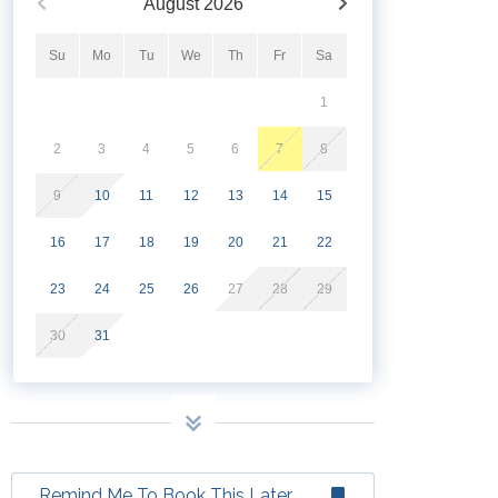
August
2026
Su
Mo
Tu
We
Th
Fr
Sa
1
2
3
4
5
6
7
8
9
10
11
12
13
14
15
16
17
18
19
20
21
22
23
24
25
26
27
28
29
30
31
Remind Me To Book This Later