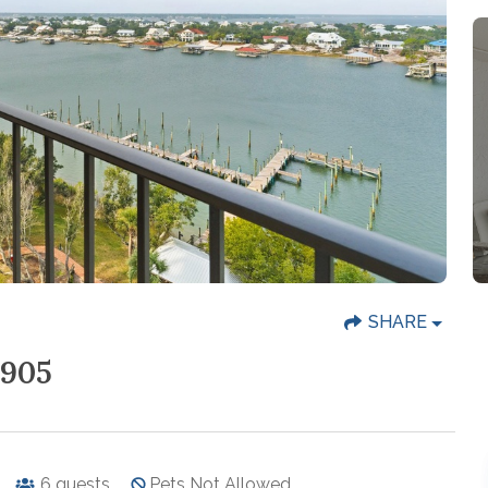
SHARE
905
6
guests
Pets Not Allowed