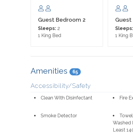
Guest Bedroom 2
Guest
Sleeps:
2
Sleeps
1 King Bed
1 King 
Amenities
65
Accessibility/Safety
Clean With Disinfectant
Fire E
Smoke Detector
Towel
Washed I
Least 14