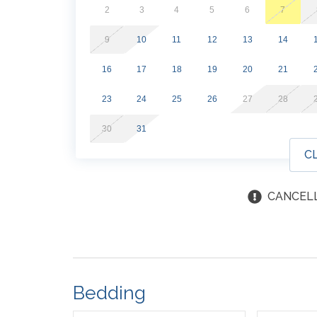
Effective March 1st, 2026, guests will purchase 
2
3
4
5
6
7
separate from your reservation. A purchase link
9
10
11
12
13
14
16
17
18
19
20
21
23
24
25
26
27
28
30
31
C
CANCELL
Bedding