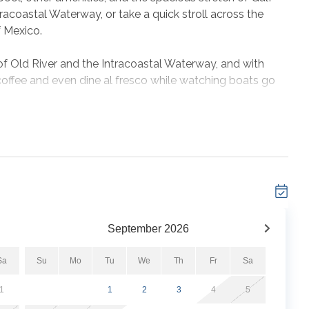
racoastal Waterway, or take a quick stroll across the
f Mexico.
of Old River and the Intracoastal Waterway, and with
coffee and even dine al fresco while watching boats go
ing up to 6 guests comfortably.
chen with all major appliances, utensils, cookware,
ing table, high speed Wi-Fi and cable, full size washer
e!
he perfect getaway. Book with us at Shipwatch today and
September
2026
Sa
Su
Mo
Tu
We
Th
Fr
Sa
1
1
2
3
4
5