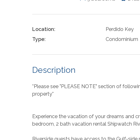
Location:
Perdido Key
Type:
Condominium
Description
*Please see "PLEASE NOTE" section of followi
property*
Experience the vacation of your dreams and cr
bedroom, 2 bath vacation rental Shipwatch Rive
Riverside guests have access to the Gulf-side p