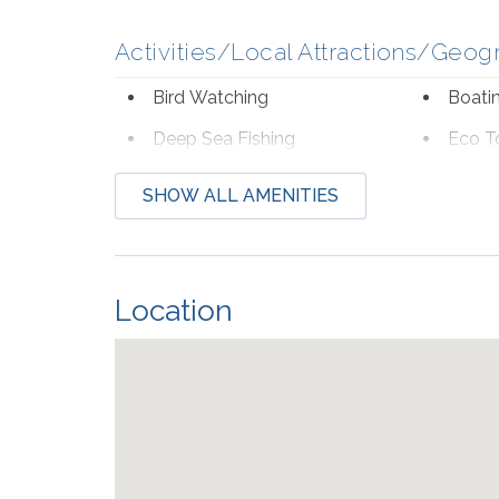
Activities/Local Attractions/Geog
Bird Watching
Boati
Deep Sea Fishing
Eco T
Hospital
Laund
SHOW ALL AMENITIES
Shopping
Wildli
Beach Service
Location
Available to Rent Onsite-
Seaso
Perdido Beach Service
from Mar
Communications/Entertainment
Free Wifi
Televi