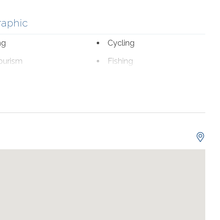
raphic
ng
Cycling
ourism
Fishing
romat
Marina
fe Viewing
nal Beach Service
ch 1-October 31
sion