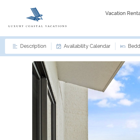
Vacation Renta
Description
Availability Calendar
Bedd