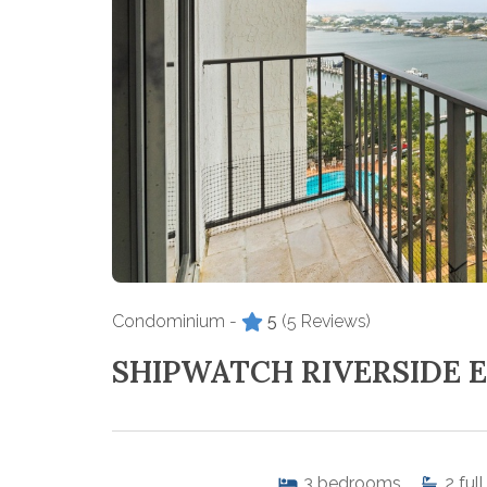
Condominium -
5
(5 Reviews)
SHIPWATCH RIVERSIDE E
3
bedrooms
2
full