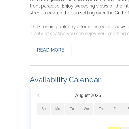
front paradise! Enjoy sweeping views of the Int
street to watch the sun setting over the Gulf o
The stunning balcony affords incredible views 
plenty of seating you can enjoy your morning 
by and keeping an eye out for dolphins!
READ MORE
All three bedrooms have a king size bed sleep
Additional features include a fully equipped kit
dishware, glassware and small appliances, a din
Availability Calendar
and dryer, 24 hour check-in and local assistanc
Don't spend your next vacation dreaming of t
August
2026
finally experience the vacation of your dreams!
Su
Mo
Tu
We
Th
Fr
PLEASE NOTE: