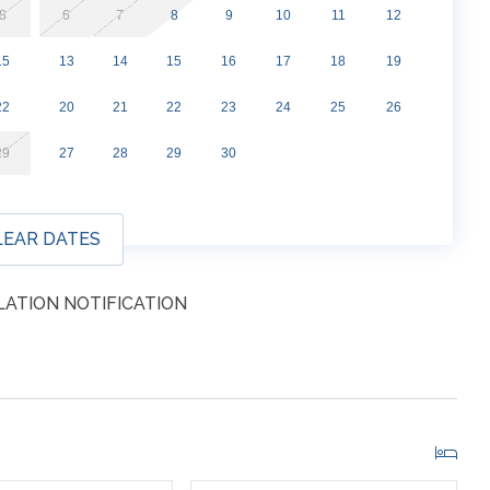
parking passes directly from the property. This cost is
8
6
7
8
9
10
11
12
 will be sent one week before arrival.
15
13
14
15
16
17
18
19
22
20
21
22
23
24
25
26
29
27
28
29
30
LEAR DATES
ATION NOTIFICATION