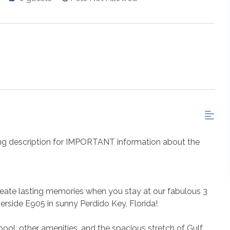
ng description for IMPORTANT information about the
eate lasting memories when you stay at our fabulous 3
rside E905 in sunny Perdido Key, Florida!
ool, other amenities, and the spacious stretch of Gulf