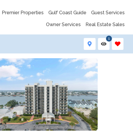
Premier Properties
Gulf Coast Guide
Guest Services
Owner Services
Real Estate Sales
1