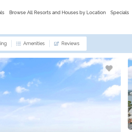
ls
Browse All Resorts and Houses by Location
Specials
ing
Amenities
Reviews