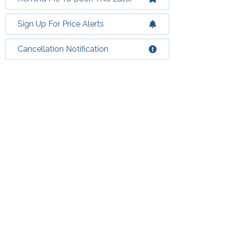
Sign Up For Price Alerts
Cancellation Notification