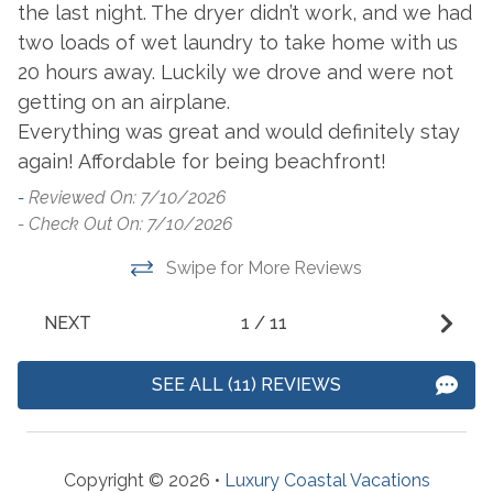
the last night. The dryer didn’t work, and we had
Dryer
Washer
two loads of wet laundry to take home with us
20 hours away. Luckily we drove and were not
Outside Amenities
getting on an airplane.
Balcony
Everything was great and would definitely stay
Hot Tub
again! Affordable for being beachfront!
Charcoal Grill
Outdoor Furniture
-
Reviewed On: 7/10/2026
Communal Indoor Pool
Outdoor Pool
- Check Out On: 7/10/2026
Community Pool
Patio/Deck
Swipe for More Reviews
Gated Access
NEXT
1
/
11
Parking
SEE ALL (11) REVIEWS
Free Parking
Resorts
Copyright © 2026 •
Luxury Coastal Vacations
Spanish Key