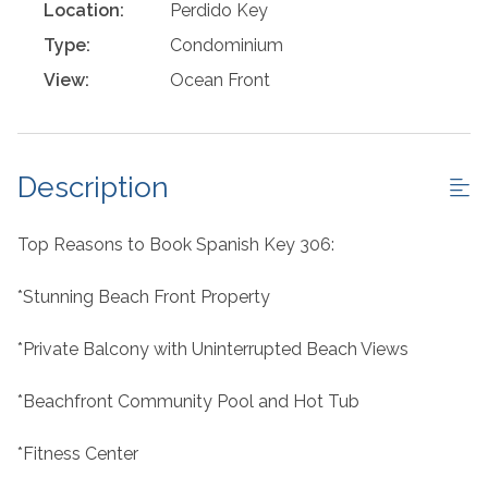
Location:
Perdido Key
Type:
Condominium
View:
Ocean Front
Description
Top Reasons to Book Spanish Key 306:
*Stunning Beach Front Property
*Private Balcony with Uninterrupted Beach Views
*Beachfront Community Pool and Hot Tub
*Fitness Center