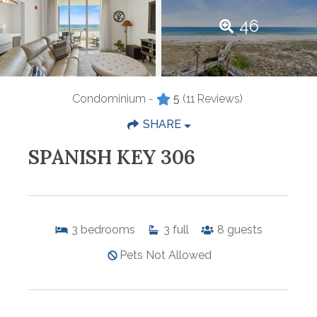
46
Condominium -
5
(11 Reviews)
SHARE
SPANISH KEY 306
3
bedrooms
3
full
8
guests
Pets Not Allowed