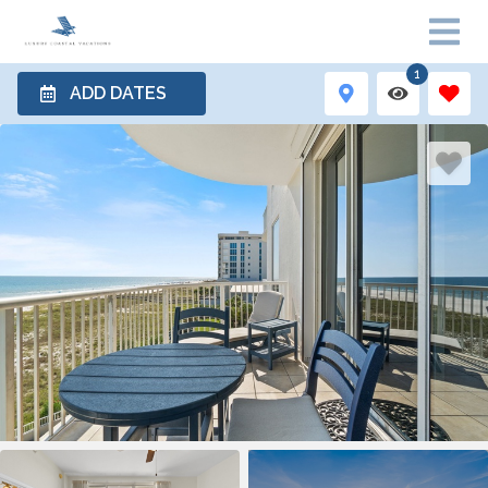
1
ADD DATES