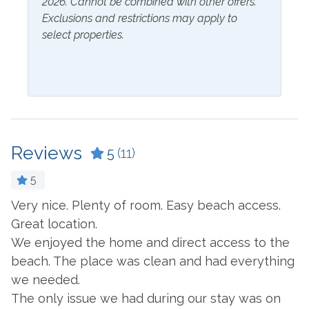
2026. Cannot be combined with other offers.
Club nearby! Orange Beach and Gulf Shores are just a
Hangers
Exclusions and restrictions may apply to
short drive away for more fun, entertainment, and great
select properties.
food!
Inside Amenities
Blender
Ironing Board
Ceiling Fan
Kitchen
Coffee Maker
Laptop Friendly Work
Space
Reviews
5
(11)
Combination Tub and
Shower
Living Room
5
Cookware
Microwave
y
Very nice. Plenty of room. Easy beach access.
T
Crockpot
Oven
Great location.
e
We
We enjoyed the home and direct access to the
Dining Table
Refrigerator
-
beach. The place was clean and had everything
- 
Dishes & Utensils
Stove
we needed.
Dishwasher
Toaster
The only issue we had during our stay was on