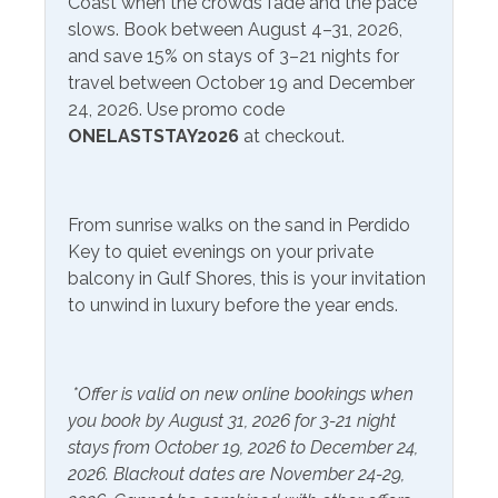
Area Attractions:
Coast when the crowds fade and the pace
Onsite- Perdido Beach
from March 1-October 31
slows. Book between August 4–31, 2026,
Service
Perdido Key, Florida, offers a delightful array of
and save 15% on stays of 3–21 nights for
attractions and activities that cater to a wide range of
travel between October 19 and December
Communications/Entertainment
interests, making it a popular destination for travelers
24, 2026. Use promo code
seeking sun, sand, and a touch of adventure. First and
ONELASTSTAY2026
at checkout.
Free Wifi
Television
foremost, the pristine beaches along the Gulf of Mexico
are the main draw. With their sugar-white sands and
Community Facilities
crystal-clear waters, they provide the perfect backdrop
From sunrise walks on the sand in Perdido
for swimming, sunbathing, or simply strolling along the
Gym/Fitness Center
Indoor Pool
Key to quiet evenings on your private
shore. For those seeking a break from the beach,
balcony in Gulf Shores, this is your invitation
Perdido Key also boasts a variety of parks and natural
to unwind in luxury before the year ends.
Included Items and Services
preserves. Big Lagoon State Park, in particular, is a
favorite among nature enthusiasts, offering hiking trails,
Air Conditioning
Heating
birdwatching opportunities, and picnicking spots with
*Offer is valid on new online bookings when
Essentials
scenic views. One of the most iconic landmarks in the
Hot Water
you book by August 31, 2026 for 3-21 night
area is the Flora-Bama Lounge, known for its live music,
Extra Pillows & Blankets
Linens Provided
stays from October 19, 2026 to December 24,
lively atmosphere, and annual events. If you're looking
2026. Blackout dates are November 24-29,
Hair Dryer
for great eateries, try out the Jellyfish or The Breakfast
Shampoo