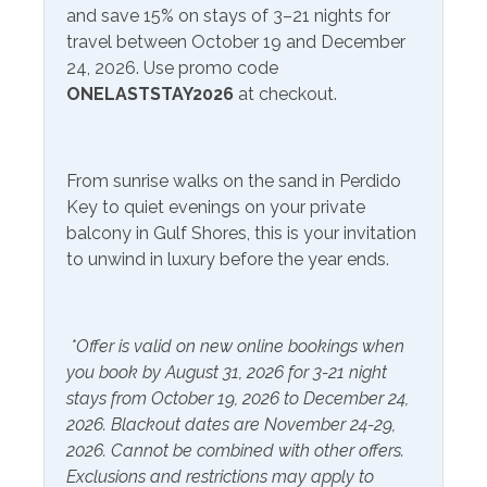
and save 15% on stays of 3–21 nights for
paddleboarding, and parasailing. Adventure enthusiasts
travel between October 19 and December
can explore the area's vibrant marine life by embarking
Communications/Entertainment
24, 2026. Use promo code
on dolphin-watching tours or deep-sea fishing
ONELASTSTAY2026
at checkout.
excursions. Orange Beach offers an array of other
Free Wifi
Television
attractions. The Wharf, a premier entertainment
complex, hosts concerts, shopping boutiques, and
Community Facilities
delectable dining options. Additionally, the Wharf is
From sunrise walks on the sand in Perdido
home to the Ferris wheel, offering a bird's-eye view of
Gym/Fitness Center
Indoor Pool
Key to quiet evenings on your private
the city. When it comes to dining in Orange Beach,
balcony in Gulf Shores, this is your invitation
locals and visitors alike have a multitude of fantastic
to unwind in luxury before the year ends.
Included Items and Services
options to choose from, and Cobalt, Coastal, just steps
away from your unit, and Big Mike's Steak House are
Air Conditioning
Heating
indeed among the favorites.
*Offer is valid on new online bookings when
Essentials
Hot Water
you book by August 31, 2026 for 3-21 night
Extra Pillows & Blankets
Linens Provided
stays from October 19, 2026 to December 24,
2026. Blackout dates are November 24-29,
Hair Dryer
Shampoo
2026. Cannot be combined with other offers.
Hangers
Exclusions and restrictions may apply to