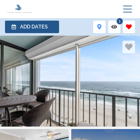
1
ADD DATES