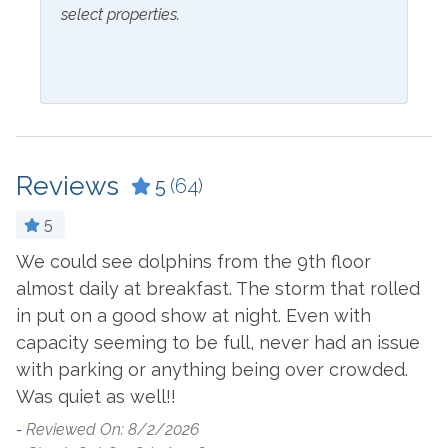
select properties.
Inside Amenities
Blender
Kitchen
Coffee Maker
Laptop Friendly Work
Space
Cookware
Reviews
Living Room
5
(64)
Crockpot
Microwave
Dining Table
5
Oven
We could see dolphins from the 9th floor
S
Dishes & Utensils
almost daily at breakfast. The storm that rolled
c
Refrigerator
Dishwasher
in put on a good show at night. Even with
G
y
Stove
Dryer
capacity seeming to be full, never had an issue
b
s
Washer
with parking or anything being over crowded.
o
Ironing Board
Was quiet as well!!
o
 I
Outside Amenities
w
-
Reviewed On: 8/2/2026