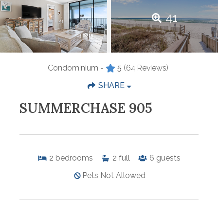
41
Condominium -
5
(64 Reviews)
SHARE
SUMMERCHASE 905
2
bedrooms
2
full
6
guests
Pets Not Allowed