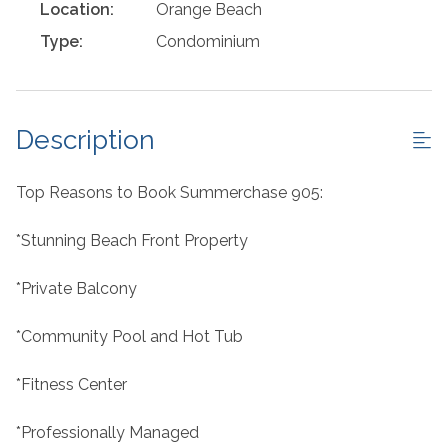
Location:
Orange Beach
Type:
Condominium
Description
Top Reasons to Book Summerchase 905:
*Stunning Beach Front Property
*Private Balcony
*Community Pool and Hot Tub
*Fitness Center
*Professionally Managed