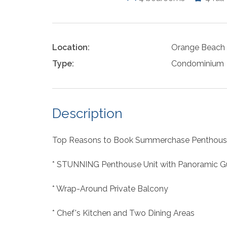
Location:
Orange Beach
Type:
Condominium
Description
Top Reasons to Book Summerchase Penthous
* STUNNING Penthouse Unit with Panoramic Gu
* Wrap-Around Private Balcony
* Chef's Kitchen and Two Dining Areas