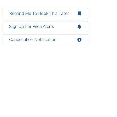
Remind Me To Book This Later
Sign Up For Price Alerts
Cancellation Notification