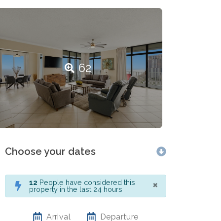
62
Choose your dates
×
12
People have considered this
property in the last 24 hours
Arrival
Departure