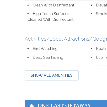
Clean With Disinfectant
Eleva
High Touch Surfaces
Smoke
Cleaned With Disinfectant
Activities/Local Attractions/Geog
Bird Watching
Boati
Deep Sea Fishing
Eco T
Hospital
Laund
Shopping
Water
SHOW ALL AMENITIES
Zoo
Beach Service
ONE LAST GETAWAY