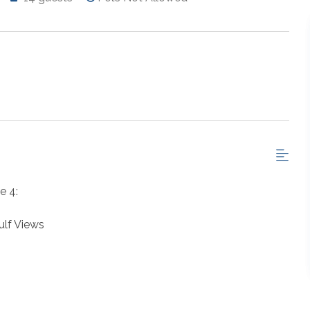
e 4:
lf Views