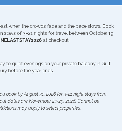
nal Beach Service
ch 1-October 31
Coast when the crowds fade and the pace slows. Book
 stays of 3–21 nights for travel between October 19
sion
NELASTSTAY2026
at checkout.
ey to quiet evenings on your private balcony in Gulf
r Pool
uxury before the year ends.
ials
Extra Pillows & Blankets
ou book by August 31, 2026 for 3-21 night stays from
kout dates are November 24-29, 2026. Cannot be
rs
Heating
trictions may apply to select properties.
s Provided
Shampoo