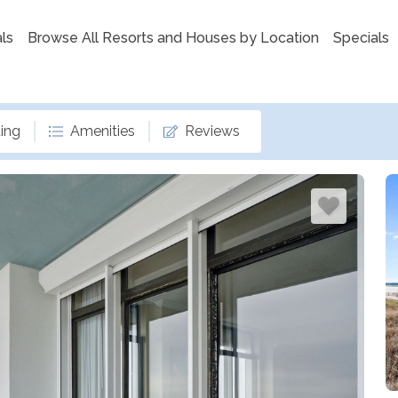
ls
Browse All Resorts and Houses by Location
Specials
ing
Amenities
Reviews