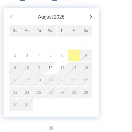
August
2026
Su
Mo
Tu
We
Th
Fr
Sa
1
2
3
4
5
6
7
8
9
10
11
12
13
14
15
16
17
18
19
20
21
22
23
24
25
26
27
28
29
30
31