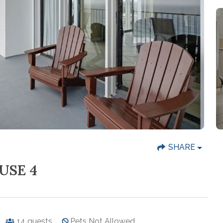
SHARE
USE 4
14
guests
Pets Not Allowed