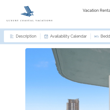
Vacation Renta
Description
Availability Calendar
Bedd