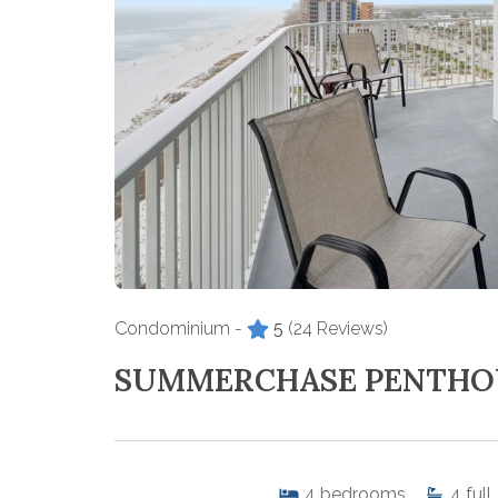
Condominium -
5
(24 Reviews)
SUMMERCHASE PENTHO
4
bedrooms
4
full