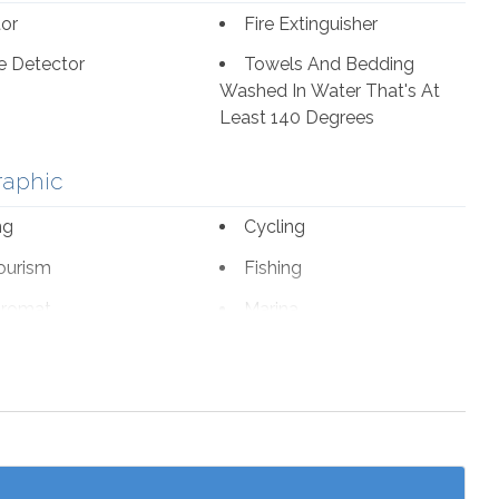
tor
Fire Extinguisher
 Detector
Towels And Bedding
Washed In Water That's At
Least 140 Degrees
raphic
ng
Cycling
ourism
Fishing
romat
Marina
 Parks
Wildlife Viewing