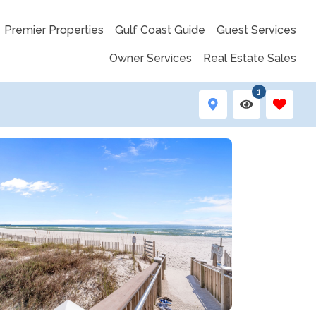
Premier Properties
Gulf Coast Guide
Guest Services
Owner Services
Real Estate Sales
1