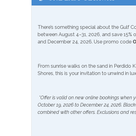
Available to Rent Onsite-
Seaso
Suncoast
from Mar
Communications/Entertainment
There’s something special about the Gulf 
between August 4–31, 2026, and save 15% on
Free Wifi
Televi
and December 24, 2026. Use promo code
O
Community Facilities
From sunrise walks on the sand in Perdido K
Gym/Fitness Center
Indoo
Shores, this is your invitation to unwind in l
Included Items and Services
Air Conditioning
Essent
*Offer is valid on new online bookings when y
October 19, 2026 to December 24, 2026. Blac
Hair Dryer
Hange
combined with other offers. Exclusions and res
Hot Water
Linen
Inside Amenities