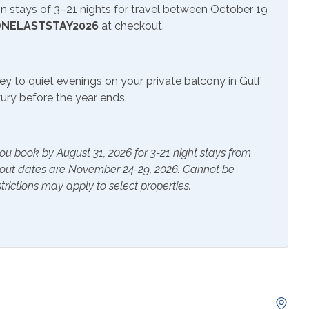
 stays of 3–21 nights for travel between October 19
rs
Heating
NELASTSTAY2026
at checkout.
s Provided
Shampoo
ey to quiet evenings on your private balcony in Gulf
uxury before the year ends.
e Maker
Cookware
 Table
Dishes & Utensils
ou book by August 31, 2026 for 3-21 night stays from
g Board
Kitchen
kout dates are November 24-29, 2026. Cannot be
trictions may apply to select properties.
g Room
Microwave
erator
Stove