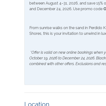
between August 4–31, 2026, and save 15% on
Hair Dryer
Hange
and December 24, 2026. Use promo code
O
Hot Water
Linen
From sunrise walks on the sand in Perdido K
Inside Amenities
Shores, this is your invitation to unwind in l
Blender
Coffe
Crockpot
Dining
*Offer is valid on new online bookings when y
Dryer
Ironin
October 19, 2026 to December 24, 2026. Blac
combined with other offers. Exclusions and res
Laptop Friendly Work
Livin
Space
Oven
Refrig
Washer
Outside Amenities
Location