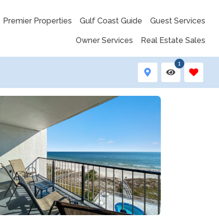
Premier Properties
Gulf Coast Guide
Guest Services
Owner Services
Real Estate Sales
1