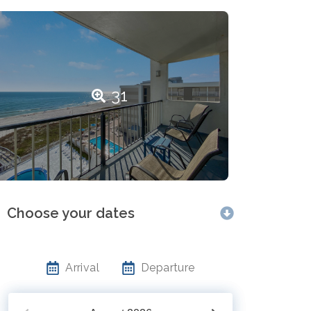
31
Choose your dates
Arrival
Departure