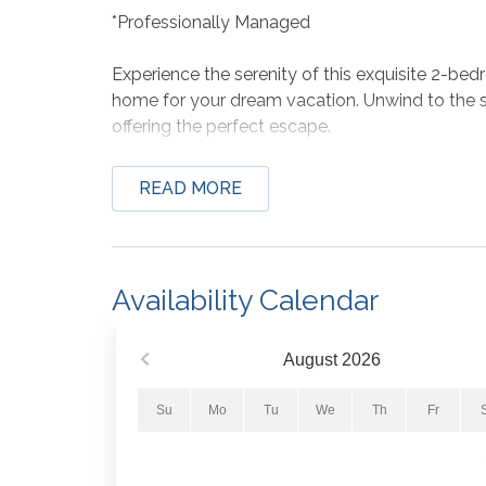
*Professionally Managed
Experience the serenity of this exquisite 2-b
home for your dream vacation. Unwind to the s
offering the perfect escape.
Situated conveniently on the 6th floor in a lo
READ MORE
provides stunning views of the sandy white b
luxurious King bed and a flat-screen TV, while
large flat-screen TV with a DVD player. The uni
stacked washer and dryer, accommodating up 
Availability Calendar
Bed Set-Up:
1st Bedroom- King
August
2026
2nd Bedroom- King
Living Room- Queen Sleeper Sofa
Su
Mo
Tu
We
Th
Fr
*We LOVE Snowbirds! Low Monthly Winter Ra