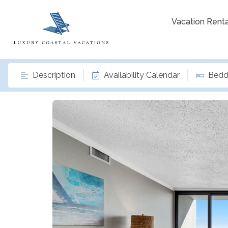
Vacation Renta
Description
Availability Calendar
Bedd