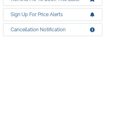
Sign Up For Price Alerts
Cancellation Notification