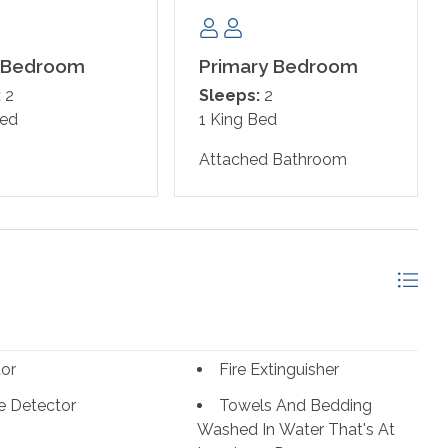
 Bedroom
Primary Bedroom
:
2
Sleeps:
2
Bed
1 King Bed
Attached Bathroom
tor
Fire Extinguisher
 Detector
Towels And Bedding
Washed In Water That's At