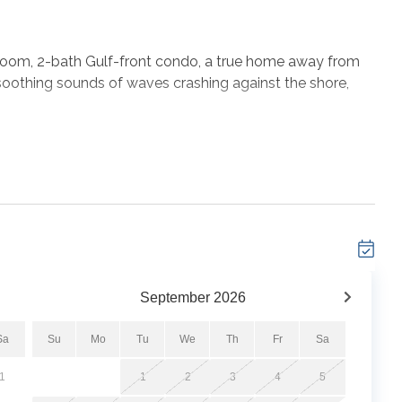
edroom, 2-bath Gulf-front condo, a true home away from
oothing sounds of waves crashing against the shore,
w-density complex, this Orange Beach condo rental
eaches and the Gulf of Mexico. Each bedroom boasts a
 the living room features a Queen Sofa Sleeper and a
t is complete with a fully-equipped kitchen and a
to 6 people for a comfortable and memorable stay.
September
2026
Sa
Su
Mo
Tu
We
Th
Fr
Sa
1
1
2
3
4
5
tes*