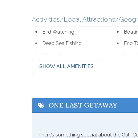
Activities/Local Attractions/Geog
Bird Watching
Boati
Deep Sea Fishing
Eco T
Hospital
Laund
Shopping
Water
SHOW ALL AMENITIES
Zoo
Communications/Entertainment
ONE LAST GETAWAY
Free Wifi
Televi
Included Items and Services
There’s something special about the Gulf 
Air Conditioning
Essent