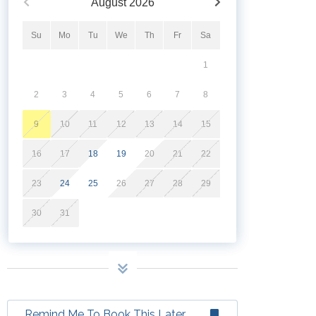
August
2026
Su
Mo
Tu
We
Th
Fr
Sa
1
2
3
4
5
6
7
8
9
10
11
12
13
14
15
16
17
18
19
20
21
22
23
24
25
26
27
28
29
30
31
Remind Me To Book This Later