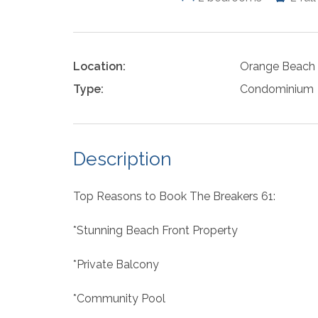
Location:
Orange Beach
Type:
Condominium
Description
Top Reasons to Book The Breakers 61:
*Stunning Beach Front Property
*Private Balcony
*Community Pool