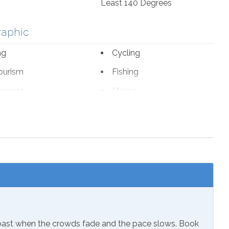
Least 140 Degrees
raphic
ng
Cycling
ourism
Fishing
romat
Marina
 Parks
Wildlife Viewing
sion
Coast when the crowds fade and the pace slows. Book
ials
Extra Pillows & Blankets