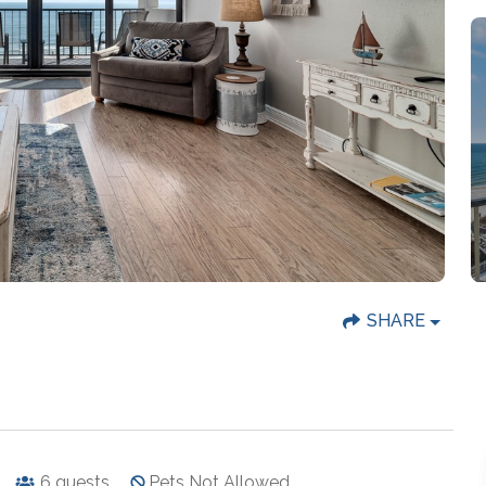
SHARE
6
guests
Pets Not Allowed