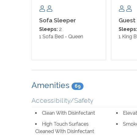
Sofa Sleeper
Guest
Sleeps:
2
Sleeps
1 Sofa Bed - Queen
1 King 
Amenities
69
Accessibility/Safety
Clean With Disinfectant
Eleva
High Touch Surfaces
Smoke
Cleaned With Disinfectant