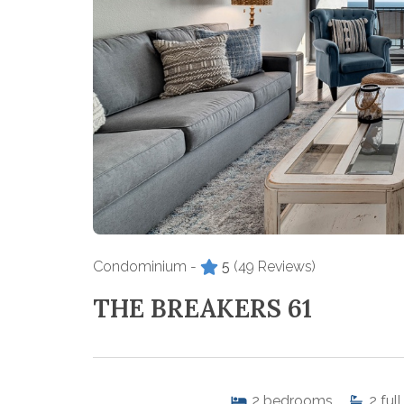
Condominium -
5
(49 Reviews)
THE BREAKERS 61
2
bedrooms
2
full