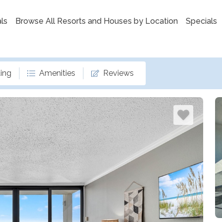
ls
Browse All Resorts and Houses by Location
Specials
ing
Amenities
Reviews