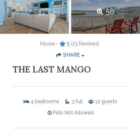
56
House -
5
(23 Reviews)
SHARE
THE LAST MANGO
4
bedrooms
3
full
12
guests
Pets Not Allowed