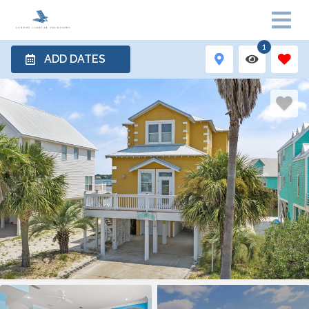
1
ADD DATES