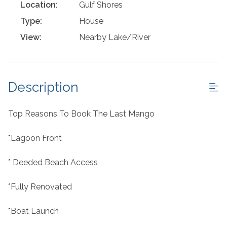
Location:
Gulf Shores
Type:
House
View:
Nearby Lake/River
Description
Top Reasons To Book The Last Mango
*Lagoon Front
* Deeded Beach Access
*Fully Renovated
*Boat Launch