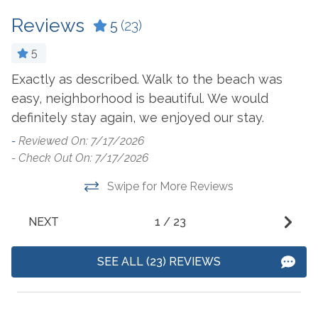
Cookware
Microwave
Reviews
5
(23)
Crockpot
Oven
Dining Table
Refrigerator
5
Exactly as described. Walk to the beach was
T
Dishes & Utensils
Stove
easy, neighborhood is beautiful. We would
t
Dishwasher
Toaster
definitely stay again, we enjoyed our stay.
o
Dryer
Undercounter Ice
-
Reviewed On: 7/17/2026
-
Machine
Ice Maker
- Check Out On: 7/17/2026
- 
Washer
ry
Swipe for More Reviews
Outside Amenities
NEXT
1
/
23
Balcony
Outdoor Furniture
SEE ALL (23) REVIEWS
Boat Launch On-Site
Outdoor Play Area
Fire Pit
Patio/Deck