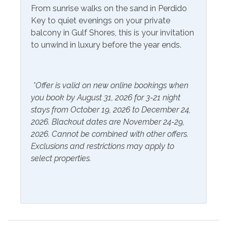
Air Conditioning
Heating
From sunrise walks on the sand in Perdido
Essentials
Key to quiet evenings on your private
Hot Water
balcony in Gulf Shores, this is your invitation
Extra Pillows & Blankets
Linens Provided
to unwind in luxury before the year ends.
Hair Dryer
Shampoo
Hangers
*Offer is valid on new online bookings when
you book by August 31, 2026 for 3-21 night
Inside Amenities
stays from October 19, 2026 to December 24,
Bathtub
Ironing Board
2026. Blackout dates are November 24-29,
2026. Cannot be combined with other offers.
Blender
Keurig
Exclusions and restrictions may apply to
select properties.
Ceiling Fan
Kitchen
Coffee Maker
Laptop Friendly Work
Space
Combination Tub and
Shower
Living Room