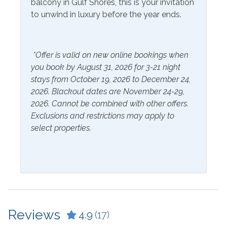
balcony in Gulf Shores, this is your invitation
Coffee Maker
Kitchen
to unwind in luxury before the year ends.
Crockpot
Laptop Friendly Work
Space
Dining Table
*Offer is valid on new online bookings when
Microwave
Dishes & Utensils
you book by August 31, 2026 for 3-21 night
Refrigerator
stays from October 19, 2026 to December 24,
Dryer
2026. Blackout dates are November 24-29,
Washer
2026. Cannot be combined with other offers.
Exclusions and restrictions may apply to
Outside Amenities
select properties.
Patio/Deck
Parking
Free Parking
Reviews
4.9
(17)
Resorts