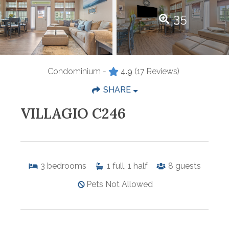
35
Condominium -
4.9
(17 Reviews)
SHARE
VILLAGIO C246
3
bedrooms
1
full, 1 half
8
guests
Pets Not Allowed