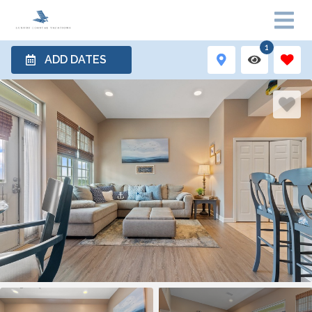
1
ADD DATES