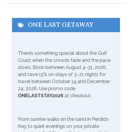
Communications/Entertainment
ONE LAST GETAWAY
Free Wifi
Television
Included Items and Services
There’s something special about the Gulf
Air Conditioning
Heating
Coast when the crowds fade and the pace
Essentials
slows. Book between August 4–31, 2026,
Hot Water
and save 15% on stays of 3–21 nights for
Extra Pillows & Blankets
Linens Provided
travel between October 19 and December
Hair Dryer
24, 2026. Use promo code
Shampoo
ONELASTSTAY2026
at checkout.
Hangers
Inside Amenities
From sunrise walks on the sand in Perdido
Blender
Ironing Board
Key to quiet evenings on your private