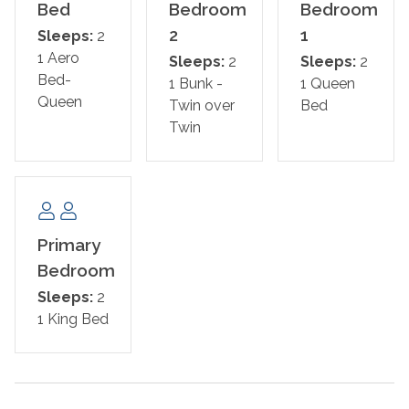
also a half bath for guests.
Bed
Bedroom
Bedroom
2
1
Sleeps:
2
If you demand luxury and comfort, our lovely Villagio
1 Aero
Sleeps:
2
Sleeps:
2
unit will exceed your expectations. Visit Perdido Key and
Bed-
1 Bunk -
1 Queen
experience the vacation of your dreams!
Queen
Twin over
Bed
Twin
Bed Set Up:
Primary Bedroom: King
Guest Bedroom: Queen
Guest Bedroom: Twin over Twin Bunk
Primary
Bedroom
Pull out mattress -Queen
Sleeps:
2
1 King Bed