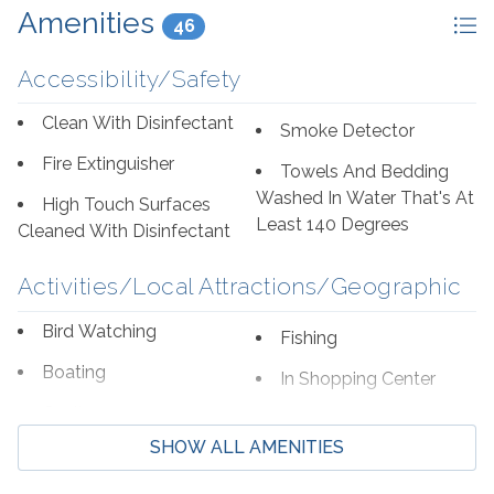
Amenities
46
Accessibility/Safety
Clean With Disinfectant
Smoke Detector
Fire Extinguisher
Towels And Bedding
Washed In Water That's At
High Touch Surfaces
Least 140 Degrees
Cleaned With Disinfectant
Activities/Local Attractions/Geographic
Bird Watching
Fishing
Boating
In Shopping Center
Cycling
Shopping
SHOW ALL AMENITIES
Deep Sea Fishing
Wildlife Viewing
Eco Tourism