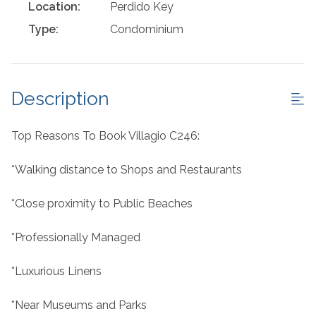
Location:
Perdido Key
Type:
Condominium
Description
Top Reasons To Book Villagio C246:
*Walking distance to Shops and Restaurants
*Close proximity to Public Beaches
*Professionally Managed
*Luxurious Linens
*Near Museums and Parks