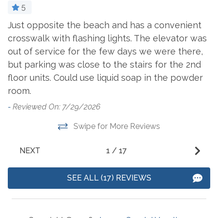
5
Villagio
Just opposite the beach and has a convenient
G
Suitability
crosswalk with flashing lights. The elevator was
c
out of service for the few days we were there,
Clean Promise
-
Snowbird Friendly
but parking was close to the stairs for the 2nd
- 
Private Entrance
floor units. Could use liquid soap in the powder
room.
View and Location
-
Reviewed On: 7/29/2026
Beach
View
Swipe for More Reviews
Near Ocean
NEXT
1
/
17
SEE ALL (17) REVIEWS