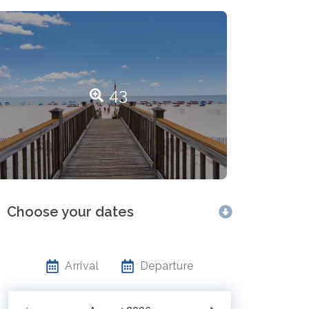
43
Choose your dates
Arrival
Departure