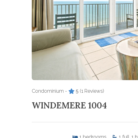
Condominium -
5
(1 Reviews)
WINDEMERE 1004
1
bedrooms
1
full, 1 