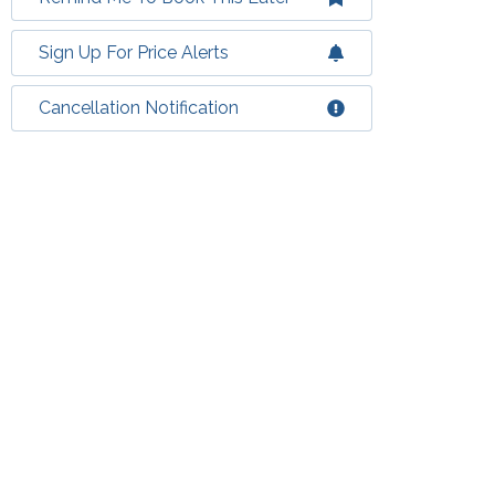
Sign Up For Price Alerts
Cancellation Notification