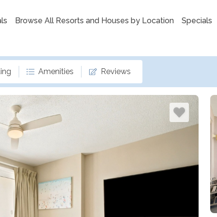
ls
Browse All Resorts and Houses by Location
Specials
ing
Amenities
Reviews