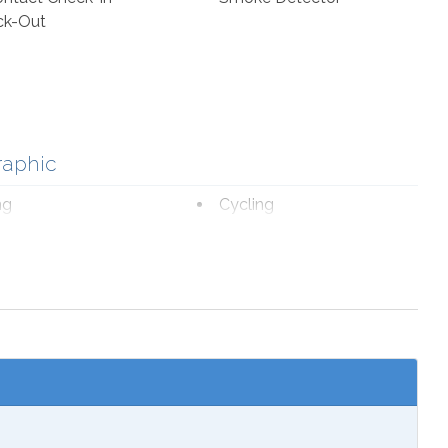
ck-Out
raphic
ng
Cycling
ourism
Fishing
romat
Marina
fe Viewing
nal Beach Service
ch 1-October 31