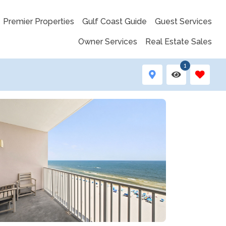
Premier Properties
Gulf Coast Guide
Guest Services
Owner Services
Real Estate Sales
1