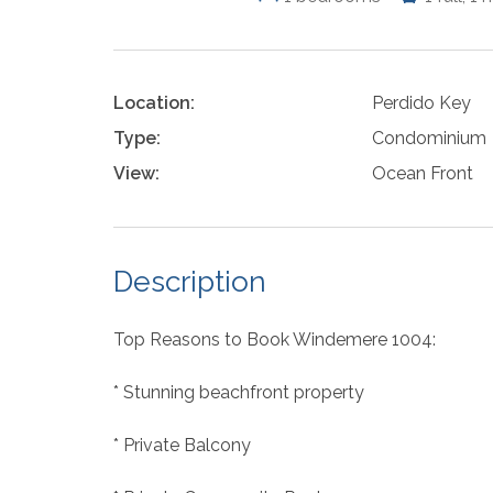
Location:
Perdido Key
Type:
Condominium
View:
Ocean Front
Description
Top Reasons to Book Windemere 1004:
* Stunning beachfront property
* Private Balcony