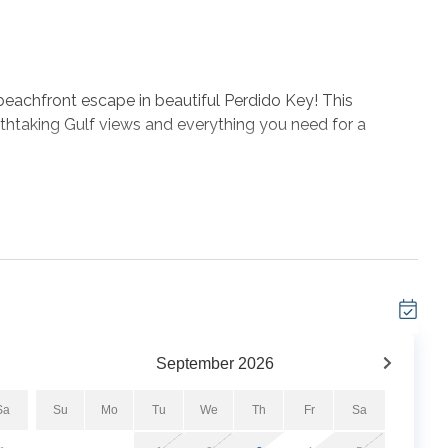
achfront escape in beautiful Perdido Key! This
thtaking Gulf views and everything you need for a
rald waters, unwind in the comfortable living spaces
ly stocked kitchen. At the property, guests can take
fitness center, and direct beach access just steps away
a relaxing beach vacation, Windemere 1004 is the perfect
coast.
September
2026
Sa
Su
Mo
Tu
We
Th
Fr
Sa