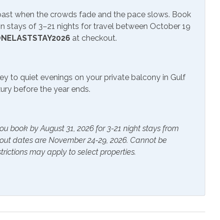
Coast when the crowds fade and the pace slows. Book
 stays of 3–21 nights for travel between October 19
NELASTSTAY2026
at checkout.
 TV
Television
ey to quiet evenings on your private balcony in Gulf
uxury before the year ends.
r Pool
ou book by August 31, 2026 for 3-21 night stays from
ials
Extra Pillows & Blankets
kout dates are November 24-29, 2026. Cannot be
trictions may apply to select properties.
rs
Heating
s Provided
Shampoo