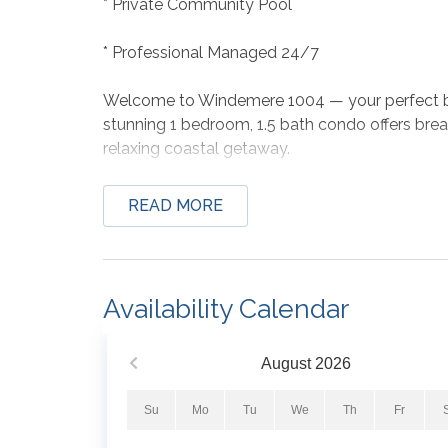
* Private Community Pool
* Professional Managed 24/7
Welcome to Windemere 1004 — your perfect be
stunning 1 bedroom, 1.5 bath condo offers brea
relaxing coastal getaway.
Enjoy your morning coffee overlooking the eme
READ MORE
with plush linens, and cook with ease in the ful
advantage of the Gulf-front pool and hot tub, 
from the sand.
Availability Calendar
Whether you're planning a romantic retreat or 
place to make unforgettable memories by the 
August
2026
Bed Set-Up:
Su
Mo
Tu
We
Th
Fr
Master Bedroom: King Bed