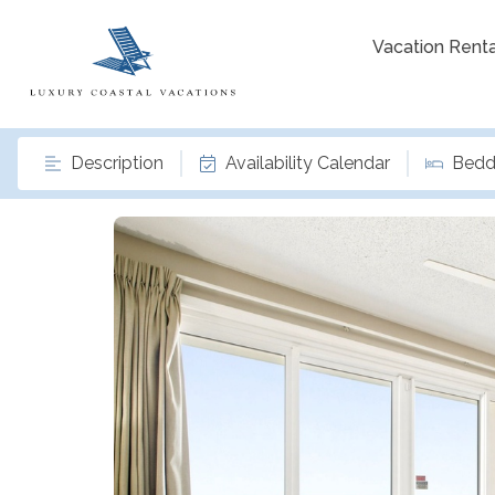
Vacation Renta
Description
Availability Calendar
Bedd