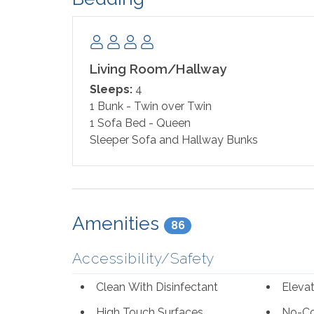
Living Room/Hallway
Sleeps:
4
1 Bunk - Twin over Twin
1 Sofa Bed - Queen
Sleeper Sofa and Hallway Bunks
Amenities
86
Accessibility/Safety
Clean With Disinfectant
Eleva
High Touch Surfaces
No-Co