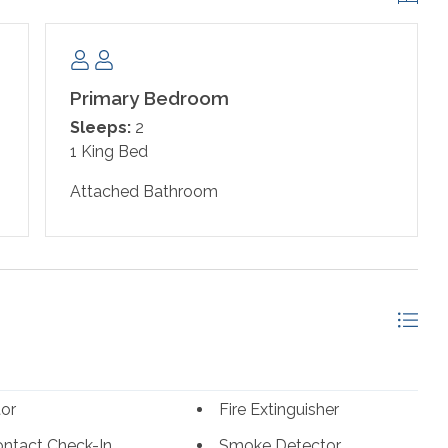
Primary Bedroom
Sleeps:
2
1 King Bed
Attached Bathroom
tor
Fire Extinguisher
ntact Check-In
Smoke Detector