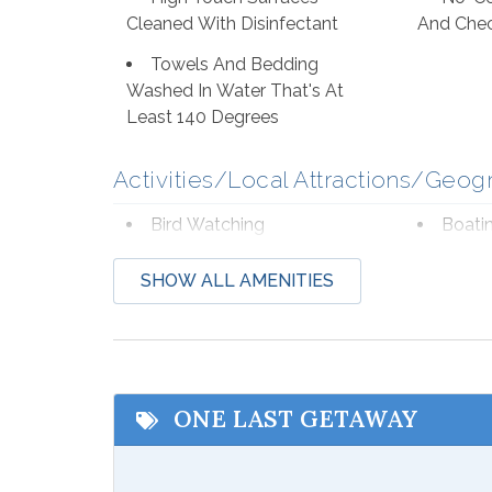
Cleaned With Disinfectant
And Che
Towels And Bedding
Washed In Water That's At
Least 140 Degrees
Activities/Local Attractions/Geog
Bird Watching
Boati
Deep Sea Fishing
Eco T
SHOW ALL AMENITIES
Hospital
Laund
Shopping
Wildli
Beach Service
ONE LAST GETAWAY
Available to Rent Onsite-
Seaso
Ike's Beach Service
from Mar