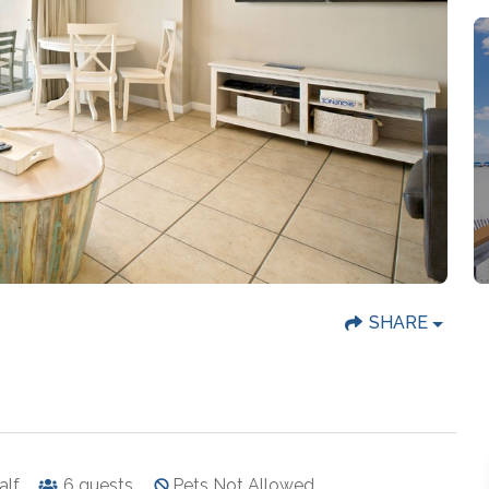
SHARE
half
6
guests
Pets Not Allowed