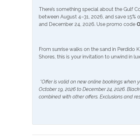
There’s something special about the Gulf 
Communications/Entertainment
between August 4–31, 2026, and save 15% on
and December 24, 2026. Use promo code
O
Free Wifi
Smart
Community Facilities
From sunrise walks on the sand in Perdido K
Shores, this is your invitation to unwind in l
Gym/Fitness Center
Indoo
Included Items and Services
*Offer is valid on new online bookings when y
Air Conditioning
Essent
October 19, 2026 to December 24, 2026. Blac
combined with other offers. Exclusions and res
Hair Dryer
Hange
Hot Water
Linen
Inside Amenities