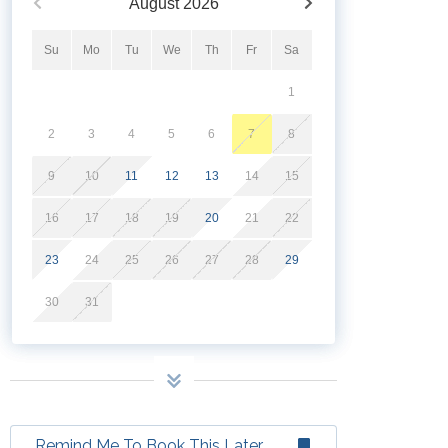
August
2026
Su
Mo
Tu
We
Th
Fr
Sa
1
2
3
4
5
6
7
8
9
10
11
12
13
14
15
16
17
18
19
20
21
22
23
24
25
26
27
28
29
30
31
Remind Me To Book This Later