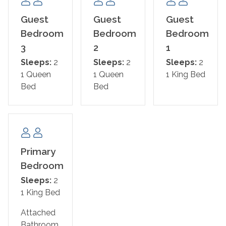
Guest
Guest
Guest
Bedroom
Bedroom
Bedroom
3
2
1
Sleeps:
2
Sleeps:
2
Sleeps:
2
1 Queen
1 Queen
1 King Bed
Bed
Bed
Primary
Bedroom
Sleeps:
2
1 King Bed
Attached
Bathroom