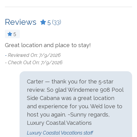
Living Room
Crockpot
Microwave
Reviews
Dining Table
5
(33)
Oven
Dishes & Utensils
5
Refrigerator
Dishwasher
Great location and place to stay!
C
t
Stove
e
Dryer
-
Reviewed On: 7/9/2026
-
- Check Out On: 7/9/2026
- 
Washer
Ironing Board
Outside Amenities
Carter — thank you for the 5‑star
!
review. So glad Windemere 908 Pool
Charcoal Grill
Hot Tub
Side Cabana was a great location
Community Pool
and experience for you. We’d love to
host you again. ~Sunny regards,
Parking
Luxury Coastal Vacations
Free Parking
Luxury Coastal Vacations staff