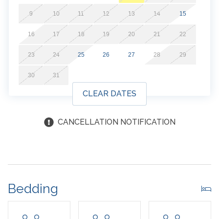
9
10
11
12
13
14
15
16
17
18
19
20
21
22
23
24
25
26
27
28
29
30
31
CLEAR DATES
CANCELLATION NOTIFICATION
Bedding