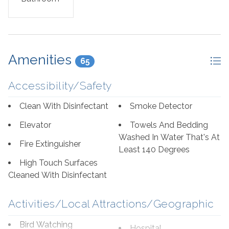
Amenities
65
Accessibility/Safety
Clean With Disinfectant
Smoke Detector
Elevator
Towels And Bedding
Washed In Water That's At
Fire Extinguisher
Least 140 Degrees
High Touch Surfaces
Cleaned With Disinfectant
Activities/Local Attractions/Geographic
Bird Watching
Hospital