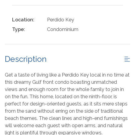
Location:
Perdido Key
Type:
Condominium
Description
Get a taste of living like a Perdido Key local in no time at
this dreamy Gulf front condo boasting unmatched
views and enough room for the whole family to join in
on the fun. This home, located on the ninth-floor, is
perfect for design-oriented guests, as it sits mere steps
from the sand without erring on the side of traditional
beach themes. The clean lines and high-end furnishings
will welcome each guest with open arms, and natural
light is plentiful through expansive windows.