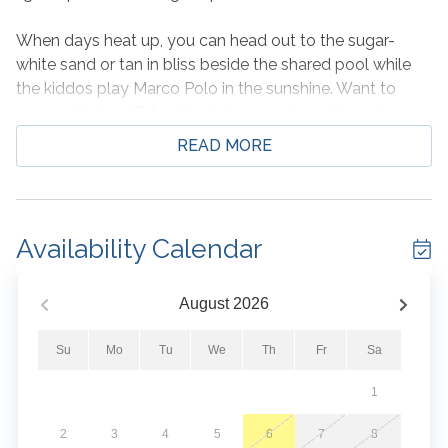
When days heat up, you can head out to the sugar-
white sand or tan in bliss beside the shared pool while
the kiddos play Marco Polo in the sunshine. Want to
escape the heat? Another indoor pool awaits on the
third floor for those that want to take a dip under cover.
READ MORE
You and your guests will also enjoy access to a private
cabana - a great place to chill complete with a wet bar
and mini-fridge.
Availability Calendar
When everyone returns to home base, the fresh air will
beckon them out to the private, furnished balcony as
the sun sets. There is nothing better than the contrast of
August
2026
pink and purple skies against the emerald waters of the
Gulf.
Su
Mo
Tu
We
Th
Fr
Sa
1
Don't wait too long. This gem is highly sought after!
2
3
4
5
6
7
8