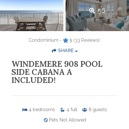
56
Condominium -
5
(33 Reviews)
SHARE
WINDEMERE 908 POOL
SIDE CABANA A
INCLUDED!
4
bedrooms
4
full
8
guests
Pets Not Allowed