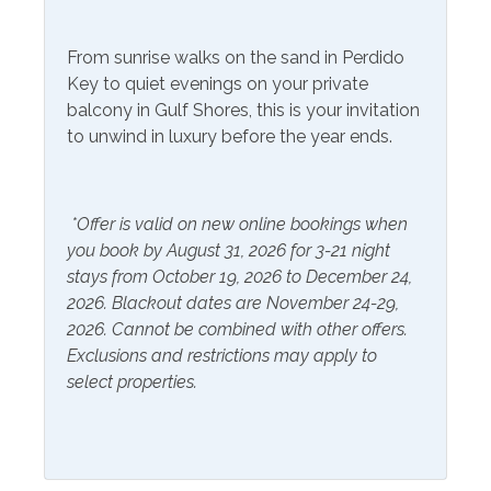
Gym/Fitness Center
From sunrise walks on the sand in Perdido
Key to quiet evenings on your private
Included Items and Services
balcony in Gulf Shores, this is your invitation
to unwind in luxury before the year ends.
Air Conditioning
Heating
Essentials
Hot Water
Extra Pillows & Blankets
*Offer is valid on new online bookings when
Linens Provided
you book by August 31, 2026 for 3-21 night
Hair Dryer
Shampoo
stays from October 19, 2026 to December 24,
Hangers
2026. Blackout dates are November 24-29,
2026. Cannot be combined with other offers.
Inside Amenities
Exclusions and restrictions may apply to
select properties.
Blender
Kitchen
Coffee Maker
Laptop Friendly Work
Space
Cookware