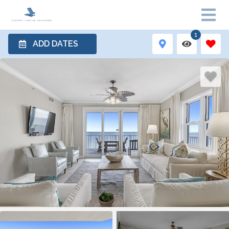
1
ADD DATES