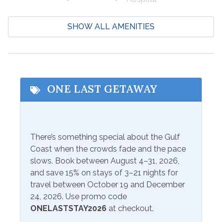
Boating
Laundromat
SHOW ALL AMENITIES
Cycling
Marina
Deep Sea Fishing
Shopping
Eco Tourism
Wildlife Viewing
Fishing
ONE LAST GETAWAY
Beach Service
Available to Rent
Seasonal Beach Service
There’s something special about the Gulf
Onsite- Ike's Beach Service
from March 1-October 31
Coast when the crowds fade and the pace
slows. Book between August 4–31, 2026,
Communications/Entertainment
and save 15% on stays of 3–21 nights for
travel between October 19 and December
Free Wifi
Television
24, 2026. Use promo code
ONELASTSTAY2026
at checkout.
Community Facilities