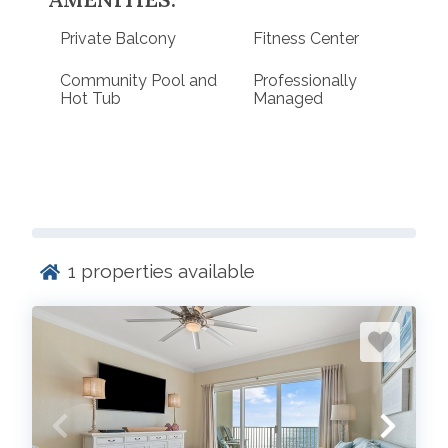
Private Balcony
Fitness Center
Community Pool and
Professionally
Hot Tub
Managed
1
properties available