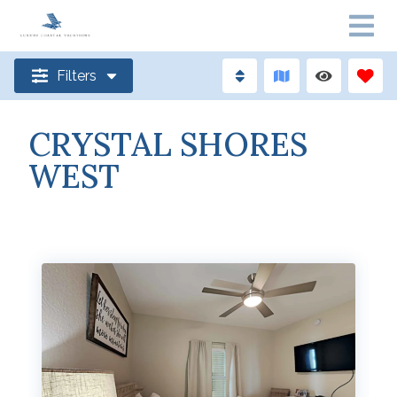
Filters
CRYSTAL SHORES
WEST