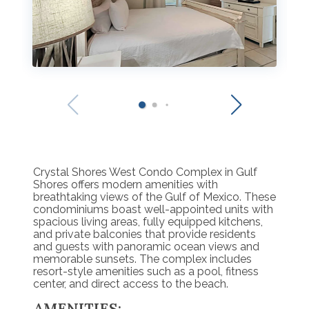
Crystal Shores West Condo Complex in Gulf
Shores offers modern amenities with
breathtaking views of the Gulf of Mexico. These
condominiums boast well-appointed units with
spacious living areas, fully equipped kitchens,
and private balconies that provide residents
and guests with panoramic ocean views and
memorable sunsets. The complex includes
resort-style amenities such as a pool, fitness
center, and direct access to the beach.
AMENITIES: